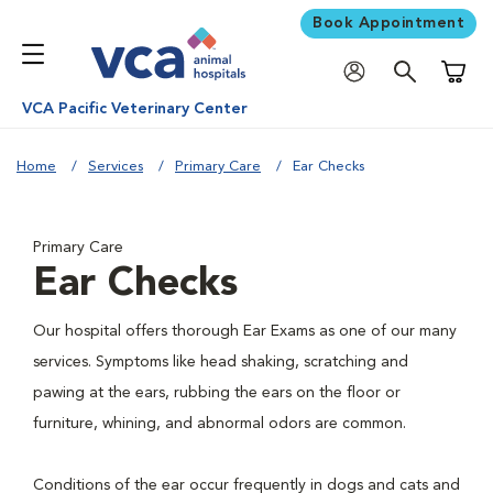
Book Appointment
Shoppi
VCA Pacific Veterinary Center
Home
Services
Primary Care
Ear Checks
Primary Care
Ear Checks
Our hospital offers thorough Ear Exams as one of our many
services. Symptoms like head shaking, scratching and
pawing at the ears, rubbing the ears on the floor or
furniture, whining, and abnormal odors are common.
Conditions of the ear occur frequently in dogs and cats and