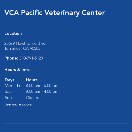
VCA Pacific Veterinary Center
Location
23629 Hawthorne Blvd.
Torrance, CA 90505
Phone:
310-791-5123
Hours & Info
Days
Hours
Mon - Fri:
8:00 am - 6:00 pm
Sat:
8:00 am - 4:00 pm
Sun:
Closed
See more hours