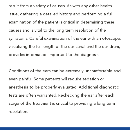
result from a variety of causes. As with any other health
issue, gathering a detailed history and performing a full
examination of the patient is critical in determining these
causes and is vital to the long term resolution of the
symptoms. Careful examination of the ear with an otoscope,
visualizing the full length of the ear canal and the ear drum,
provides information important to the diagnosis.
Conditions of the ears can be extremely uncomfortable and
even painful. Some patients will require sedation or
anesthesia to be properly evaluated. Additional diagnostic
tests are often warranted. Rechecking the ear after each
stage of the treatment is critical to providing a long term
resolution.