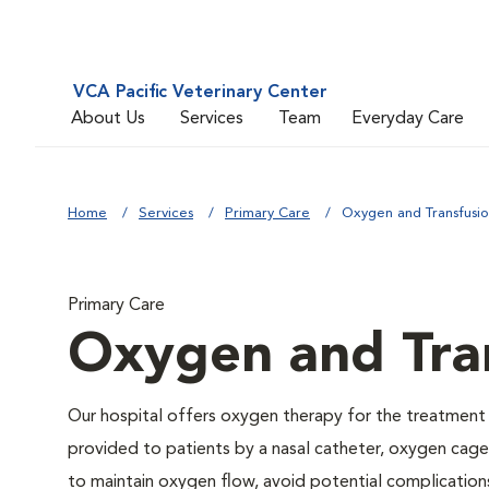
VCA Pacific Veterinary Center
About Us
Services
Team
Everyday Care
Home
Services
Primary Care
Oxygen and Transfusi
Primary Care
Oxygen and Tra
Our hospital offers oxygen therapy for the treatment
provided to patients by a nasal catheter, oxygen cage,
to maintain oxygen flow, avoid potential complication