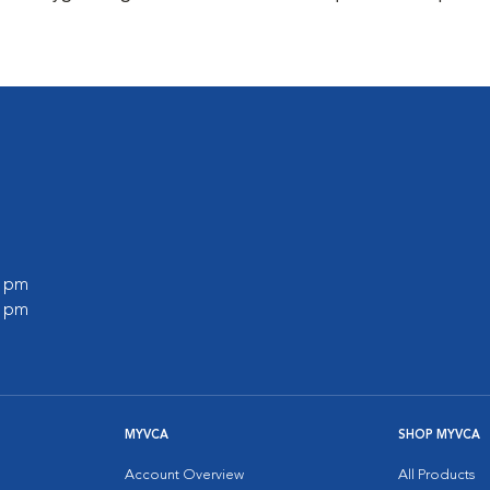
0 pm
0 pm
MYVCA
SHOP MYVCA
Account Overview
All Products