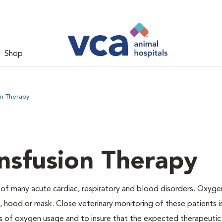
Shop
on Therapy
nsfusion Therapy
 of many acute cardiac, respiratory and blood disorders. Oxyg
 hood or mask. Close veterinary monitoring of these patients i
s of oxygen usage and to insure that the expected therapeutic