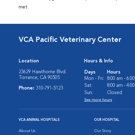
met.
VCA Pacific Veterinary Center
Location
Hours & Info
23629 Hawthorne Blvd.
Days
Hours
Torrance, CA 90505
Mon - Fri:
8:00 am - 6:0
Sat:
8:00 am - 4:0
Phone:
310-791-5123
Sun:
Closed
See more hours
VCA ANIMAL HOSPITALS
OUR HOSPITAL
About Us
Our Story