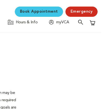
Book Appointment
Emergency
Hours & Info
myVCA
Shopping C
en may be
s required
 goals are