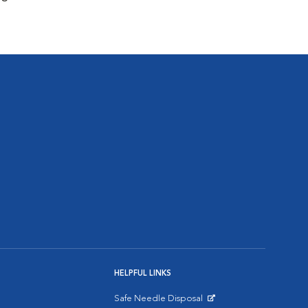
HELPFUL LINKS
Safe Needle Disposal