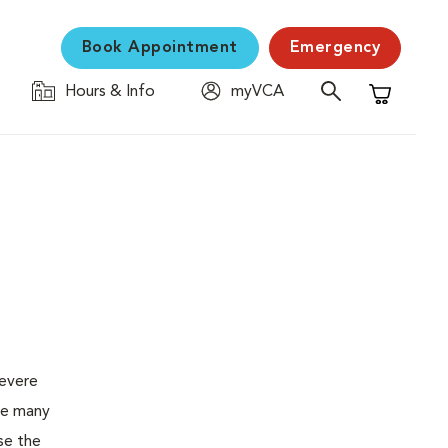
Book Appointment
Emergency
Hours & Info
myVCA
Shopping C
severe
the many
se the