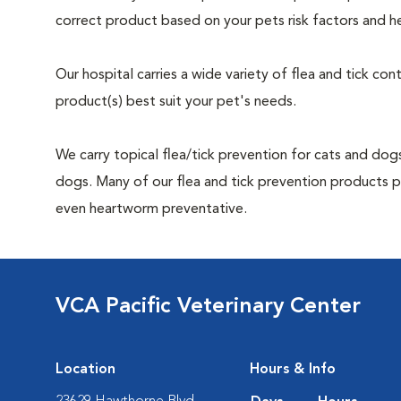
correct product based on your pets risk factors and he
Our hospital carries a wide variety of flea and tick co
product(s) best suit your pet's needs.
We carry topical flea/tick prevention for cats and dogs
dogs. Many of our flea and tick prevention products pro
even heartworm preventative.
VCA Pacific Veterinary Center
Location
Hours & Info