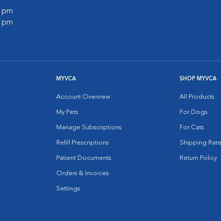
0 pm
0 pm
MYVCA
SHOP MYVCA
Account Overview
All Products
My Pets
For Dogs
Manage Subscriptions
For Cats
Refill Prescriptions
Shipping Rate
Patient Documents
Return Policy
Orders & Invoices
Settings