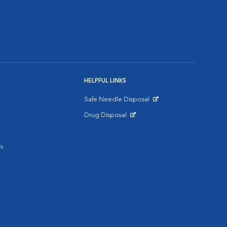
HELPFUL LINKS
Safe Needle Disposal
Opens in New Window
Drug Disposal
Opens in New Window
s