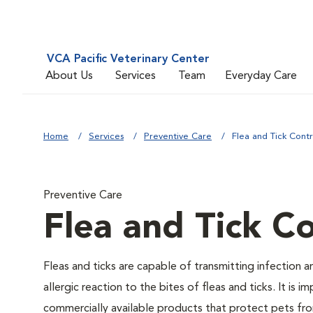
VCA Pacific Veterinary Center
About Us
Services
Team
Everyday Care
Home
Services
Preventive Care
Flea and Tick Contr
Preventive Care
Flea and Tick Co
Fleas and ticks are capable of transmitting infection 
allergic reaction to the bites of fleas and ticks. It i
commercially available products that protect pets from