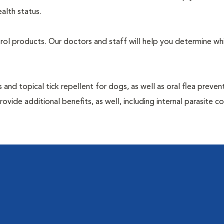
alth status.
ntrol products. Our doctors and staff will help you determine wh
 and topical tick repellent for dogs, as well as oral flea preven
vide additional benefits, as well, including internal parasite c