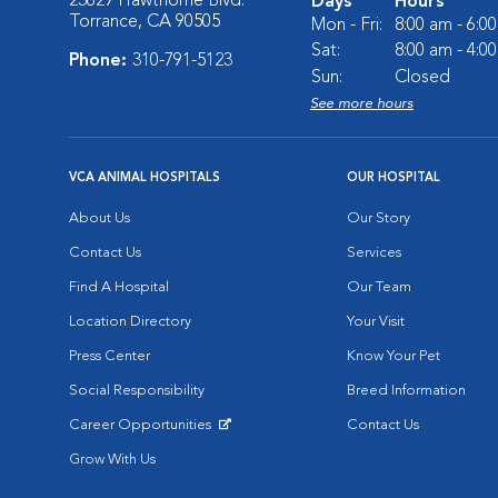
23629 Hawthorne Blvd.
Days
Hours
Torrance, CA 90505
Mon - Fri:
8:00 am - 6:0
Sat:
8:00 am - 4:0
Phone:
310-791-5123
Sun:
Closed
See more hours
VCA ANIMAL HOSPITALS
OUR HOSPITAL
About Us
Our Story
Contact Us
Services
Find A Hospital
Our Team
Location Directory
Your Visit
Press Center
Know Your Pet
Social Responsibility
Breed Information
Career Opportunities
Contact Us
Opens in New Window
Grow With Us