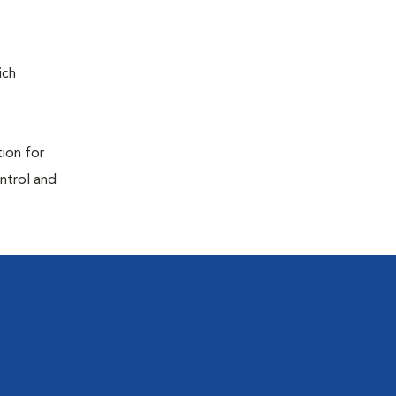
ich
tion for
ontrol and