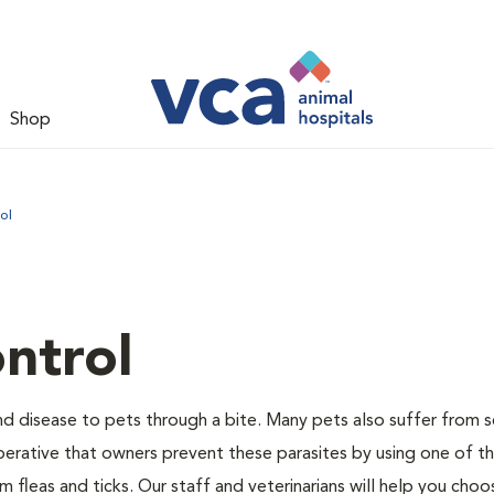
Shop
ol
ntrol
and disease to pets through a bite. Many pets also suffer from 
s imperative that owners prevent these parasites by using one of 
 fleas and ticks. Our staff and veterinarians will help you choo