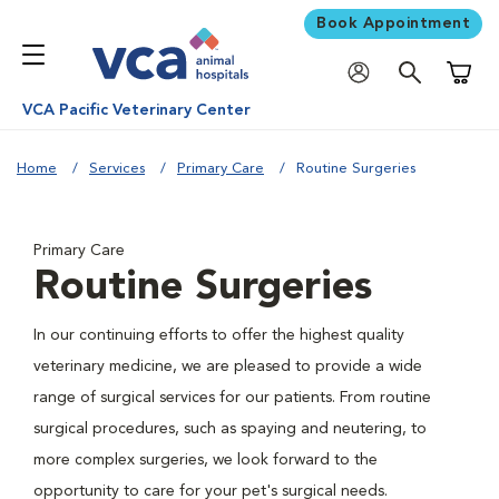
Book Appointment
Shoppi
VCA Pacific Veterinary Center
Home
Services
Primary Care
Routine Surgeries
Primary Care
Routine Surgeries
In our continuing efforts to offer the highest quality
veterinary medicine, we are pleased to provide a wide
range of surgical services for our patients. From routine
surgical procedures, such as spaying and neutering, to
more complex surgeries, we look forward to the
opportunity to care for your pet's surgical needs.