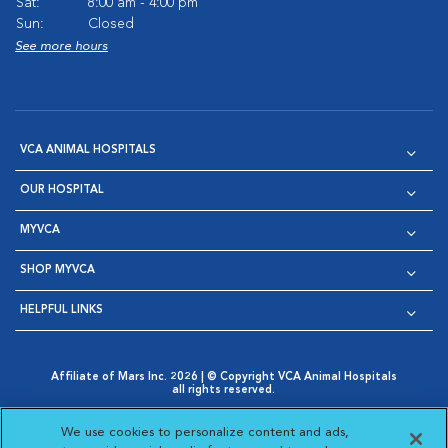
Sat:
8:00 am - 4:00 pm
Sun:
Closed
See more hours
VCA ANIMAL HOSPITALS
OUR HOSPITAL
MYVCA
SHOP MYVCA
HELPFUL LINKS
Affiliate of Mars Inc. 2026 | © Copyright VCA Animal Hospitals
all rights reserved.
Privacy Policy
|
Terms & Conditions
|
Web Accessibility
|
Opens in New Window
AdChoices
|
Cookie Notice
|
Cookies Settings
|
We use cookies to personalize content and ads,
Opens in New Window
Opens in New Window
Your Privacy Choices