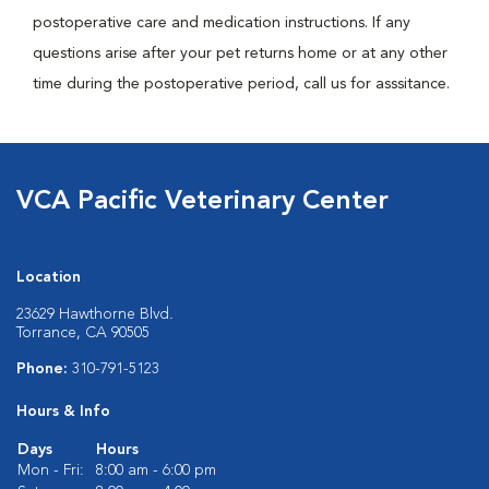
postoperative care and medication instructions. If any
questions arise after your pet returns home or at any other
time during the postoperative period, call us for asssitance.
VCA Pacific Veterinary Center
Location
23629 Hawthorne Blvd.
Torrance, CA 90505
Phone:
310-791-5123
Hours & Info
Days
Hours
Mon - Fri:
8:00 am - 6:00 pm