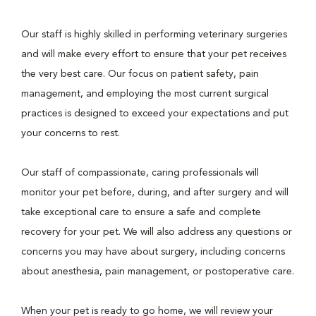
Our staff is highly skilled in performing veterinary surgeries
and will make every effort to ensure that your pet receives
the very best care. Our focus on patient safety, pain
management, and employing the most current surgical
practices is designed to exceed your expectations and put
your concerns to rest.
Our staff of compassionate, caring professionals will
monitor your pet before, during, and after surgery and will
take exceptional care to ensure a safe and complete
recovery for your pet. We will also address any questions or
concerns you may have about surgery, including concerns
about anesthesia, pain management, or postoperative care.
When your pet is ready to go home, we will review your