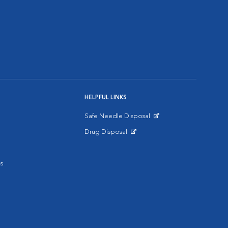
HELPFUL LINKS
Safe Needle Disposal
Opens in New Window
Drug Disposal
Opens in New Window
s