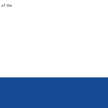
e of the