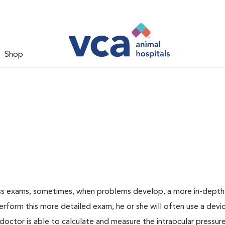
Shop
ess exams, sometimes, when problems develop, a more in-depth
rform this more detailed exam, he or she will often use a devic
ctor is able to calculate and measure the intraocular pressur