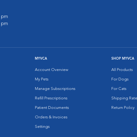
0 pm
0 pm
MYVCA
SHOP MYVCA
Account Overview
All Products
My Pets
For Dogs
Manage Subscriptions
For Cats
Refill Prescriptions
Shipping Rate
Patient Documents
Return Policy
Orders & Invoices
Settings