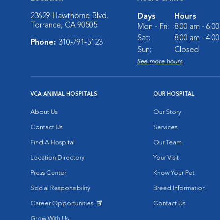
23629 Hawthorne Blvd.
Days
Hours
Torrance, CA 90505
Mon - Fri:
8:00 am - 6:0
Sat:
8:00 am - 4:0
Phone:
310-791-5123
Sun:
Closed
See more hours
VCA ANIMAL HOSPITALS
OUR HOSPITAL
About Us
Our Story
Contact Us
Services
Find A Hospital
Our Team
Location Directory
Your Visit
Press Center
Know Your Pet
Social Responsibility
Breed Information
Career Opportunities
Contact Us
Opens in New Window
Grow With Us