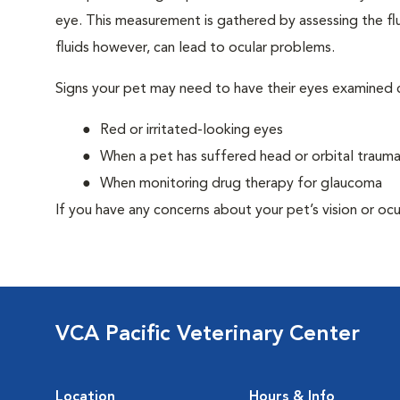
eye. This measurement is gathered by assessing the flu
fluids however, can lead to ocular problems.
Signs your pet may need to have their eyes examined c
Red or irritated-looking eyes
When a pet has suffered head or orbital traum
When monitoring drug therapy for glaucoma
If you have any concerns about your pet’s vision or ocu
VCA Pacific Veterinary Center
Location
Hours & Info