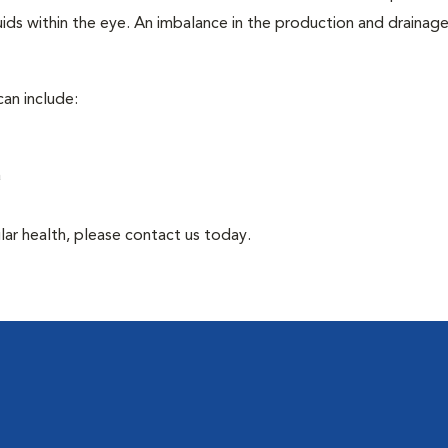
ids within the eye. An imbalance in the production and drainag
an include:
a
lar health, please contact us today.