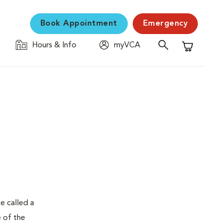
Book Appointment
Emergency
Hours & Info
myVCA
Shopping C
e called a
e of the