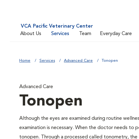
VCA Pacific Veterinary Center
About Us
Services
Team
Everyday Care
Home
Services
Advanced Care
Tonopen
Advanced Care
Tonopen
Although the eyes are examined during routine welln
examination is necessary. When the doctor needs to pe
tonopen. Through a processed called tonometry, the do