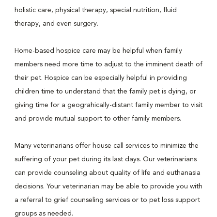
holistic care, physical therapy, special nutrition, fluid
therapy, and even surgery.
Home-based hospice care may be helpful when family
members need more time to adjust to the imminent death of
their pet. Hospice can be especially helpful in providing
children time to understand that the family pet is dying, or
giving time for a geograhically-distant family member to visit
and provide mutual support to other family members.
Many veterinarians offer house call services to minimize the
suffering of your pet during its last days. Our veterinarians
can provide counseling about quality of life and euthanasia
decisions. Your veterinarian may be able to provide you with
a referral to grief counseling services or to pet loss support
groups as needed.