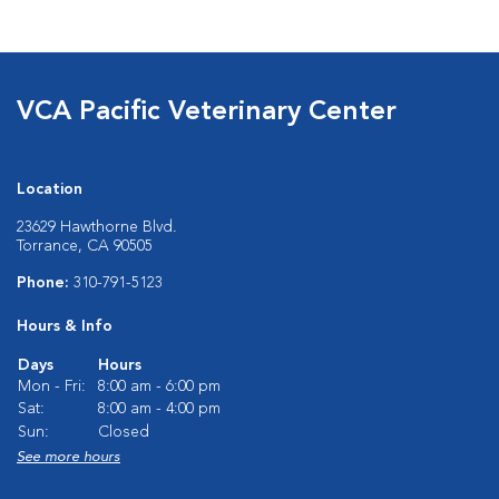
VCA Pacific Veterinary Center
Location
23629 Hawthorne Blvd.
Torrance, CA 90505
Phone:
310-791-5123
Hours & Info
Days
Hours
Mon - Fri:
8:00 am - 6:00 pm
Sat:
8:00 am - 4:00 pm
Sun:
Closed
See more hours