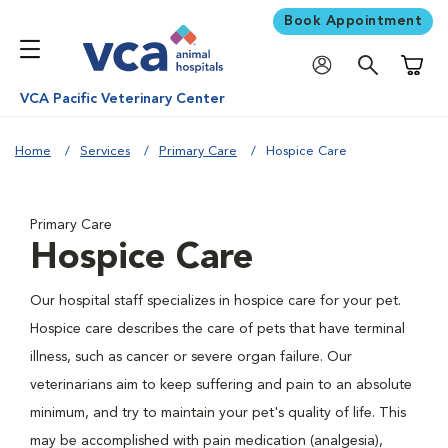
Book Appointment
Shoppi
VCA Pacific Veterinary Center
Home
Services
Primary Care
Hospice Care
Primary Care
Hospice Care
Our hospital staff specializes in hospice care for your pet.
Hospice care describes the care of pets that have terminal
illness, such as cancer or severe organ failure. Our
veterinarians aim to keep suffering and pain to an absolute
minimum, and try to maintain your pet's quality of life. This
may be accomplished with pain medication (analgesia),