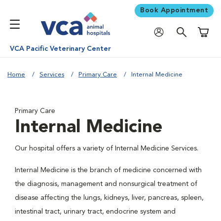
Book Appointment
Shoppi
VCA Pacific Veterinary Center
Home
Services
Primary Care
Internal Medicine
Primary Care
Internal Medicine
Our hospital offers a variety of Internal Medicine Services.
Internal Medicine is the branch of medicine concerned with
the diagnosis, management and nonsurgical treatment of
disease affecting the lungs, kidneys, liver, pancreas, spleen,
intestinal tract, urinary tract, endocrine system and