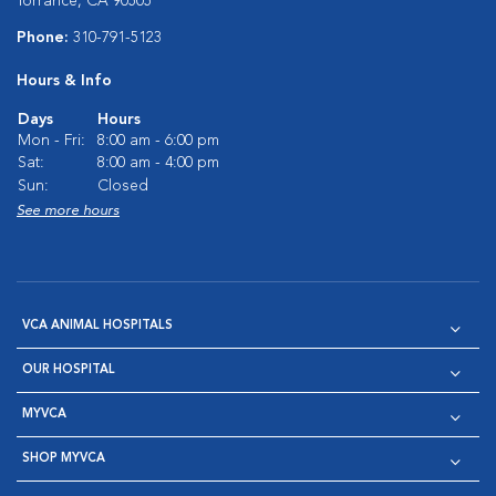
Torrance, CA 90505
Phone:
310-791-5123
Hours & Info
Days
Hours
Mon - Fri:
8:00 am - 6:00 pm
Sat:
8:00 am - 4:00 pm
Sun:
Closed
See more hours
VCA ANIMAL HOSPITALS
OUR HOSPITAL
MYVCA
SHOP MYVCA