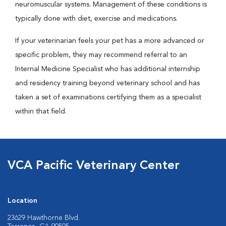
neuromuscular systems. Management of these conditions is
typically done with diet, exercise and medications.
If your veterinarian feels your pet has a more advanced or
specific problem, they may recommend referral to an
Internal Medicine Specialist who has additional internship
and residency training beyond veterinary school and has
taken a set of examinations certifying them as a specialist
within that field.
VCA Pacific Veterinary Center
Location
23629 Hawthorne Blvd.