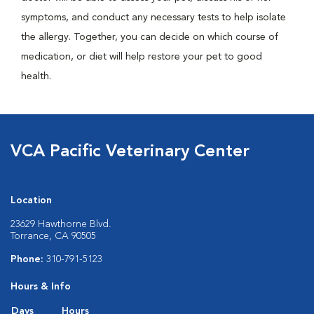
symptoms, and conduct any necessary tests to help isolate
the allergy. Together, you can decide on which course of
medication, or diet will help restore your pet to good
health.
VCA Pacific Veterinary Center
Location
23629 Hawthorne Blvd.
Torrance, CA 90505
Phone:
310-791-5123
Hours & Info
Days
Hours