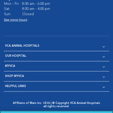
Mon - Fri:
8:00 am - 6:00 pm
Sat:
8:00 am - 4:00 pm
Sun:
Closed
See more hours
VCA ANIMAL HOSPITALS
OUR HOSPITAL
MYVCA
SHOP MYVCA
HELPFUL LINKS
Affiliate of Mars Inc. 2026 | © Copyright VCA Animal Hospitals
all rights reserved.
Privacy Policy
|
Terms & Conditions
|
Web Accessibility
|