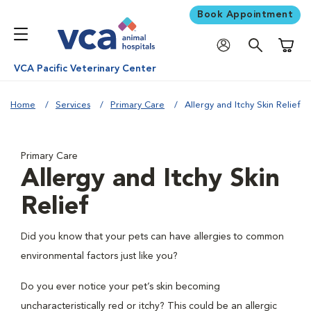
Book Appointment
Shoppi
VCA Pacific Veterinary Center
Home
Services
Primary Care
Allergy and Itchy Skin Relief
Primary Care
Allergy and Itchy Skin
Relief
Did you know that your pets can have allergies to common
environmental factors just like you?
Do you ever notice your pet’s skin becoming
uncharacteristically red or itchy? This could be an allergic