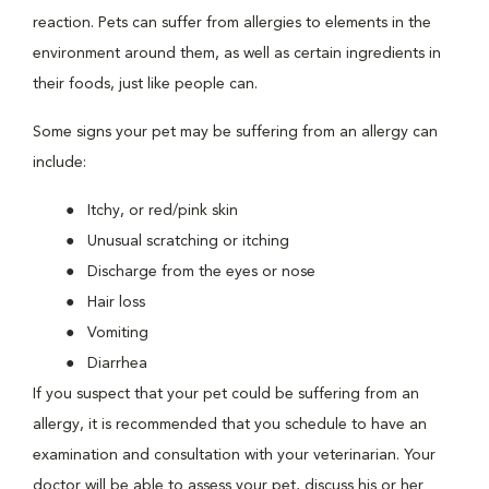
reaction. Pets can suffer from allergies to elements in the
environment around them, as well as certain ingredients in
their foods, just like people can.
Some signs your pet may be suffering from an allergy can
include:
Itchy, or red/pink skin
Unusual scratching or itching
Discharge from the eyes or nose
Hair loss
Vomiting
Diarrhea
If you suspect that your pet could be suffering from an
allergy, it is recommended that you schedule to have an
examination and consultation with your veterinarian. Your
doctor will be able to assess your pet, discuss his or her