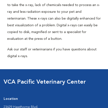
to take the x-ray, lack of chemicals needed to process an x-
ray and less radiation exposure to your pet and
veterinarian. These x-rays can also be digitally enhanced for
best visualization of a problem. Digital x-rays can easily be
copied to disk, magnified or sent to a specialist for
evaluation at the press of a button.
Ask our staff or veterinarians if you have questions about
digital x-rays.
VCA Pacific Veterinary Center
Location
23629 Hawthorne Blvd.