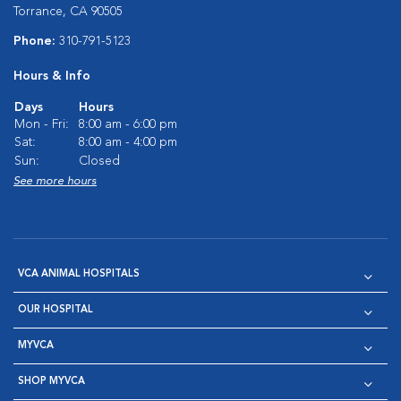
Torrance, CA 90505
Phone:
310-791-5123
Hours & Info
Days
Hours
Mon - Fri:
8:00 am - 6:00 pm
Sat:
8:00 am - 4:00 pm
Sun:
Closed
See more hours
VCA ANIMAL HOSPITALS
OUR HOSPITAL
MYVCA
SHOP MYVCA