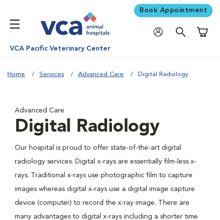
Book Appointment
Shoppi
VCA Pacific Veterinary Center
Home
Services
Advanced Care
Digital Radiology
Advanced Care
Digital Radiology
Our hospital is proud to offer state-of-the-art digital
radiology services. Digital x-rays are essentially film-less x-
rays. Traditional x-rays use photographic film to capture
images whereas digital x-rays use a digital image capture
device (computer) to record the x-ray image. There are
many advantages to digital x-rays including a shorter time