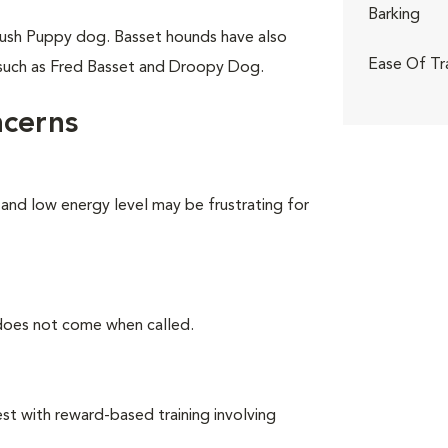
Barking
ush Puppy dog. Basset hounds have also
Ease Of Tr
 such as Fred Basset and Droopy Dog.
ncerns
 and low energy level may be frustrating for
 does not come when called.
t with reward-based training involving