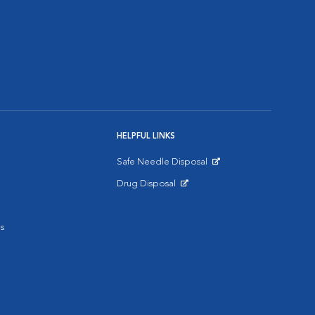
HELPFUL LINKS
Safe Needle Disposal
Opens in New Window
Drug Disposal
Opens in New Window
s