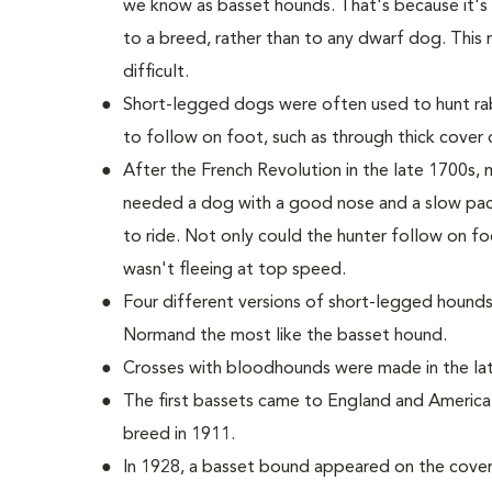
we know as basset hounds. That's because it'
to a breed, rather than to any dwarf dog. This 
difficult.
Short-legged dogs were often used to hunt rab
to follow on foot, such as through thick cover o
After the French Revolution in the late 1700s
needed a dog with a good nose and a slow pac
to ride. Not only could the hunter follow on fo
wasn't fleeing at top speed.
Four different versions of short-legged hounds
Normand the most like the basset hound.
Crosses with bloodhounds were made in the late
The first bassets came to England and America
breed in 1911.
In 1928, a basset bound appeared on the cover