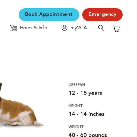
Book Appointment
Emergency
Hours & Info
myVCA
Shopping C
LIFESPAN
12 - 15 years
HEIGHT
14 - 14 inches
WEIGHT
40 - 60 pounds