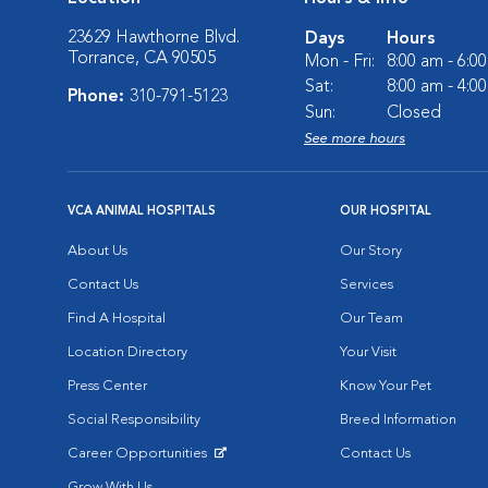
23629 Hawthorne Blvd.
Days
Hours
Torrance, CA 90505
Mon - Fri:
8:00 am - 6:0
Sat:
8:00 am - 4:0
Phone:
310-791-5123
Sun:
Closed
See more hours
VCA ANIMAL HOSPITALS
OUR HOSPITAL
About Us
Our Story
Contact Us
Services
Find A Hospital
Our Team
Location Directory
Your Visit
Press Center
Know Your Pet
Social Responsibility
Breed Information
Career Opportunities
Contact Us
Opens in New Window
Grow With Us