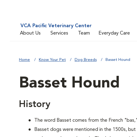
VCA Pacific Veterinary Center
About Us
Services
Team
Everyday Care
Home
Know Your Pet
Dog Breeds
Basset Hound
Basset Hound
History
The word Basset comes from the French "bas,"
Basset dogs were mentioned in the 1500s, but 