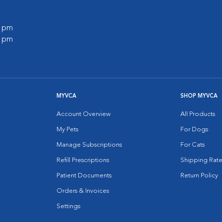
0 pm
0 pm
MYVCA
SHOP MYVCA
Account Overview
All Products
My Pets
For Dogs
Manage Subscriptions
For Cats
Refill Prescriptions
Shipping Rate
Patient Documents
Return Policy
Orders & Invoices
Settings