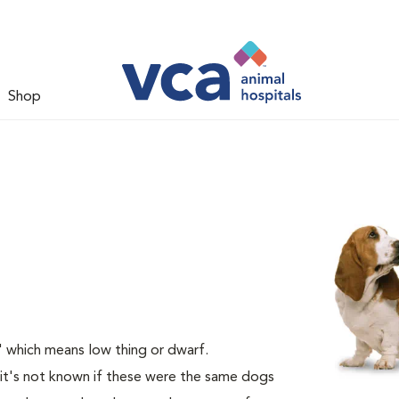
Shop
 which means low thing or dwarf.
it's not known if these were the same dogs