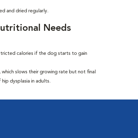
d and dried regularly.
tritional Needs
ricted calories if the dog starts to gain
which slows their growing rate but not final
 hip dysplasia in adults.