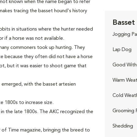
s not known when the name began to refer
makes tracing the basset hound's history
Basset
bits in situations where the hunter needed
Jogging Pa
r if a horse was not available.
, many commoners took up hunting. They
Lap Dog
e because they often did not have a horse
Good With 
ot, but it was easier to shoot game that
Warm Weat
 emerged, with the basset artesien
Cold Weat
 1800s to increase size.
Grooming 
 in the late 1800s. The AKC recognized the
Shedding
 of Time magazine, bringing the breed to