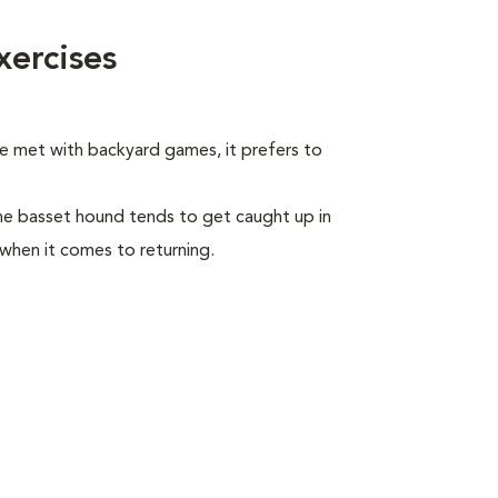
ercises
be met with backyard games, it prefers to
he basset hound tends to get caught up in
 when it comes to returning.