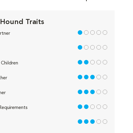
 Hound Traits
1 out of 5
rtner
1 out of 5
2 out of 5
Children
3 out of 5
her
3 out of 5
her
2 out of 5
Requirements
3 out of 5