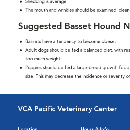
Shedding is average.
The mouth and wrinkles should be examined, cleane
Suggested Basset Hound Nu
Bassets have a tendency to become obese.
Adult dogs should be fed a balanced diet, with rest
too much weight.
Puppies should be fed a large-breed growth food, 
size. This may decrease the incidence or severity of
VCA Pacific Veterinary Center
Location
Hours & Info