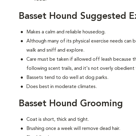
Basset Hound Suggested Ex
Makes a calm and reliable housedog.
Although many of its physical exercise needs can 
walk and sniff and explore.
Care must be taken if allowed off leash because t
following scent trails, and it's not overly obedient
Bassets tend to do well at dog parks.
Does best in moderate climates.
Basset Hound Grooming
Coat is short, thick and tight.
Brushing once a week will remove dead hair.