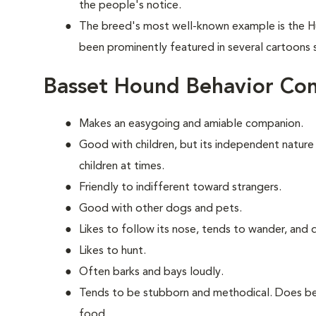
the people's notice.
The breed's most well-known example is the H
been prominently featured in several cartoons
Basset Hound Behavior Co
Makes an easygoing and amiable companion.
Good with children, but its independent nature
children at times.
Friendly to indifferent toward strangers.
Good with other dogs and pets.
Likes to follow its nose, tends to wander, and
Likes to hunt.
Often barks and bays loudly.
Tends to be stubborn and methodical. Does bes
food.