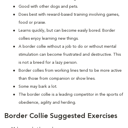
Good with other dogs and pets.
Does best with reward-based training involving games,
food or praise.
Learns quickly, but can become easily bored. Border
collies enjoy learning new things.
A border collie without a job to do or without mental
stimulation can become frustrated and destructive. This
is not a breed for a lazy person.
Border collies from working lines tend to be more active
than those from companion or show lines.
Some may bark a lot.
The border collie is a leading competitor in the sports of
obedience, agility and herding.
Border Collie Suggested Exercises