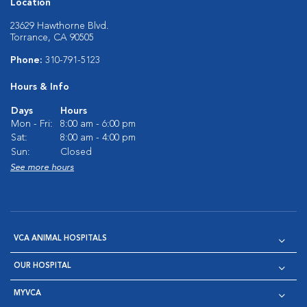
Location
23629 Hawthorne Blvd.
Torrance, CA 90505
Phone:
310-791-5123
Hours & Info
Days
Hours
Mon - Fri:
8:00 am - 6:00 pm
Sat:
8:00 am - 4:00 pm
Sun:
Closed
See more hours
VCA ANIMAL HOSPITALS
OUR HOSPITAL
MYVCA