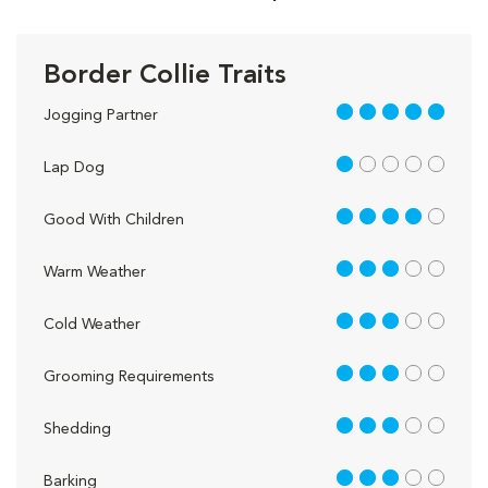
Border Collie Traits
5 out of 5
Jogging Partner
1 out of 5
Lap Dog
4 out of 5
Good With Children
3 out of 5
Warm Weather
3 out of 5
Cold Weather
3 out of 5
Grooming Requirements
3 out of 5
Shedding
3 out of 5
Barking