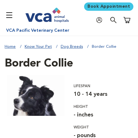
Book Appointment
Shoppi
VCA Pacific Veterinary Center
Home
Know Your Pet
Dog Breeds
Border Collie
Border Collie
LIFESPAN
10 - 14 years
HEIGHT
- inches
WEIGHT
- pounds