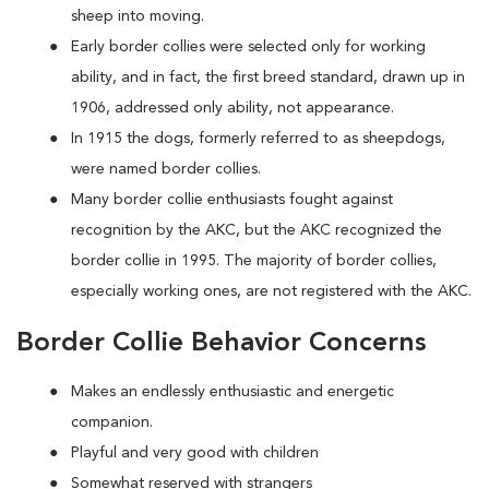
sheep into moving.
Early border collies were selected only for working
ability, and in fact, the first breed standard, drawn up in
1906, addressed only ability, not appearance.
In 1915 the dogs, formerly referred to as sheepdogs,
were named border collies.
Many border collie enthusiasts fought against
recognition by the AKC, but the AKC recognized the
border collie in 1995. The majority of border collies,
especially working ones, are not registered with the AKC.
Border Collie Behavior Concerns
Makes an endlessly enthusiastic and energetic
companion.
Playful and very good with children
Somewhat reserved with strangers