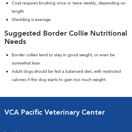
Coat requires brushing once or twice weekly, depending on
length.
Shedding is average.
Suggested Border Collie Nutritional
Needs
Border collies tend to stay in good weight, or even be
somewhat lean.
Adult dogs should be fed a balanced diet, with restricted
calories if the dog starts to gain too much weight.
VCA Pacific Veterinary Center