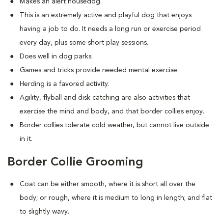
Makes an alert housedog.
This is an extremely active and playful dog that enjoys
having a job to do. It needs a long run or exercise period
every day, plus some short play sessions.
Does well in dog parks.
Games and tricks provide needed mental exercise.
Herding is a favored activity.
Agility, flyball and disk catching are also activities that
exercise the mind and body, and that border collies enjoy.
Border collies tolerate cold weather, but cannot live outside
in it.
Border Collie Grooming
Coat can be either smooth, where it is short all over the
body; or rough, where it is medium to long in length; and flat
to slightly wavy.