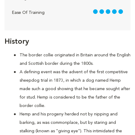
5 out of 5
Ease Of Training
History
The border collie originated in Britain around the English
and Scottish border during the 1800s.
A defining event was the advent of the first competitive
sheepdog trial in 1873, in which a dog named Hemp
made such a good showing that he became sought after
for stud. Hemp is considered to be the father of the
border collie.
Hemp and his progeny herded not by nipping and
barking, as was commonplace, but by staring and
stalking (known as "giving eye"). This intimidated the