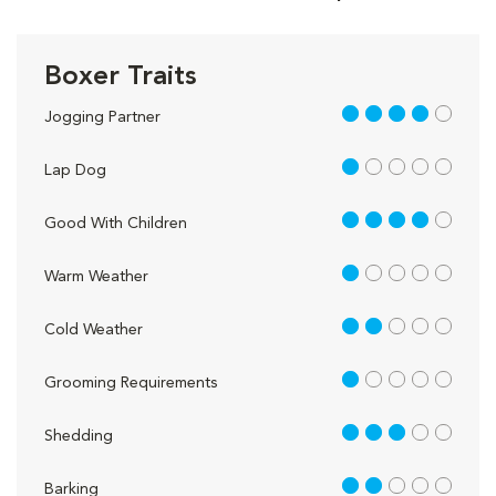
Boxer Traits
4 out of 5
Jogging Partner
1 out of 5
Lap Dog
4 out of 5
Good With Children
1 out of 5
Warm Weather
2 out of 5
Cold Weather
1 out of 5
Grooming Requirements
3 out of 5
Shedding
2 out of 5
Barking