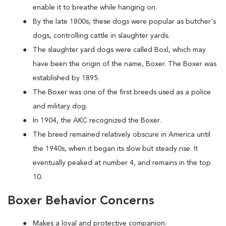
enable it to breathe while hanging on.
By the late 1800s, these dogs were popular as butcher's
dogs, controlling cattle in slaughter yards.
The slaughter yard dogs were called Boxl, which may
have been the origin of the name, Boxer. The Boxer was
established by 1895.
The Boxer was one of the first breeds used as a police
and military dog.
In 1904, the AKC recognized the Boxer.
The breed remained relatively obscure in America until
the 1940s, when it began its slow but steady rise. It
eventually peaked at number 4, and remains in the top
10.
Boxer Behavior Concerns
Makes a loyal and protective companion.