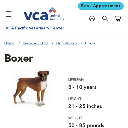
Book Appointment
Shoppi
VCA Pacific Veterinary Center
Home
Know Your Pet
Dog Breeds
Boxer
Boxer
LIFESPAN
8 - 10 years
HEIGHT
21 - 25 inches
WEIGHT
50 - 85 pounds