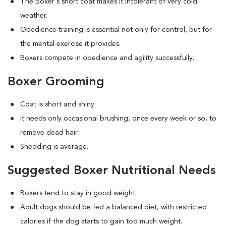
The Boxer's short coat makes it intolerant of very cold
weather.
Obedience training is essential not only for control, but for
the mental exercise it provides.
Boxers compete in obedience and agility successfully.
Boxer Grooming
Coat is short and shiny.
It needs only occasional brushing, once every week or so, to
remove dead hair.
Shedding is average.
Suggested Boxer Nutritional Needs
Boxers tend to stay in good weight.
Adult dogs should be fed a balanced diet, with restricted
calories if the dog starts to gain too much weight.