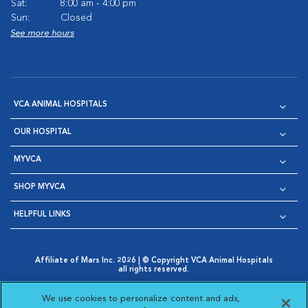
Sat:
8:00 am - 4:00 pm
Sun:
Closed
See more hours
VCA ANIMAL HOSPITALS
OUR HOSPITAL
MYVCA
SHOP MYVCA
HELPFUL LINKS
Affiliate of Mars Inc. 2026 | © Copyright VCA Animal Hospitals
all rights reserved.
Privacy Policy
|
Terms & Conditions
|
Web Accessibility
|
Opens in New Window
AdChoices
|
Cookie Notice
|
Cookies Settings
|
We use cookies to personalize content and ads,
Opens in New Window
Opens in New Window
Your Privacy Choices