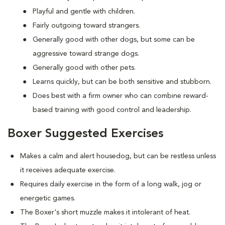
Playful and gentle with children.
Fairly outgoing toward strangers.
Generally good with other dogs, but some can be
aggressive toward strange dogs.
Generally good with other pets.
Learns quickly, but can be both sensitive and stubborn.
Does best with a firm owner who can combine reward-
based training with good control and leadership.
Boxer Suggested Exercises
Makes a calm and alert housedog, but can be restless unless
it receives adequate exercise.
Requires daily exercise in the form of a long walk, jog or
energetic games.
The Boxer's short muzzle makes it intolerant of heat.