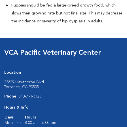
Puppies should be fed a large-breed growth food, which
slows their growing rate but not final size. This may decrease
the incidence or severity of hip dysplasia in adults.
VCA Pacific Veterinary Center
Location
23629 Hawthorne Blvd.
Torrance, CA 90505
Phone:
310-791-5123
Hours & Info
Days
Hours
Mon - Fri:
8:00 am - 6:00 pm