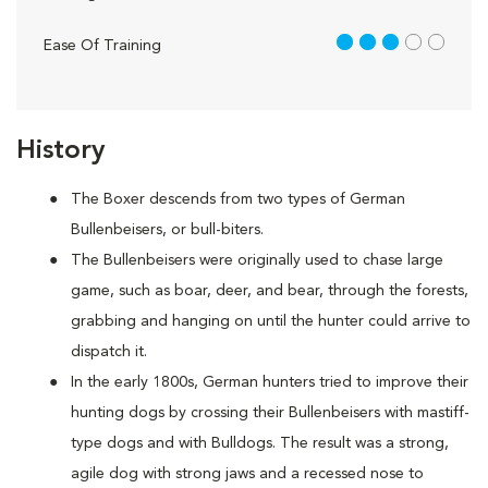
3 out of 5
Ease Of Training
History
The Boxer descends from two types of German
Bullenbeisers, or bull-biters.
The Bullenbeisers were originally used to chase large
game, such as boar, deer, and bear, through the forests,
grabbing and hanging on until the hunter could arrive to
dispatch it.
In the early 1800s, German hunters tried to improve their
hunting dogs by crossing their Bullenbeisers with mastiff-
type dogs and with Bulldogs. The result was a strong,
agile dog with strong jaws and a recessed nose to