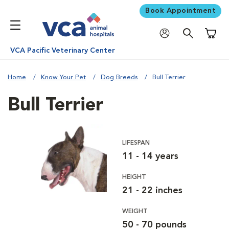
Book Appointment
Shoppi
VCA Pacific Veterinary Center
Home
Know Your Pet
Dog Breeds
Bull Terrier
Bull Terrier
LIFESPAN
11 - 14 years
HEIGHT
21 - 22 inches
WEIGHT
50 - 70 pounds