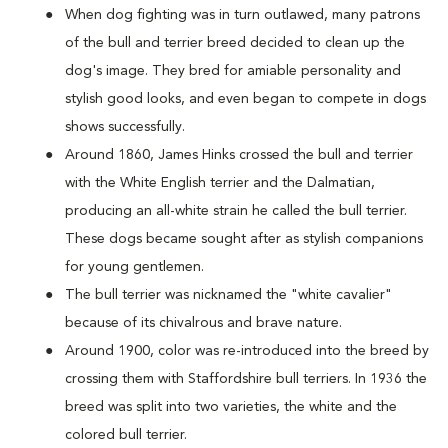
When dog fighting was in turn outlawed, many patrons
of the bull and terrier breed decided to clean up the
dog's image. They bred for amiable personality and
stylish good looks, and even began to compete in dogs
shows successfully.
Around 1860, James Hinks crossed the bull and terrier
with the White English terrier and the Dalmatian,
producing an all-white strain he called the bull terrier.
These dogs became sought after as stylish companions
for young gentlemen.
The bull terrier was nicknamed the "white cavalier"
because of its chivalrous and brave nature.
Around 1900, color was re-introduced into the breed by
crossing them with Staffordshire bull terriers. In 1936 the
breed was split into two varieties, the white and the
colored bull terrier.