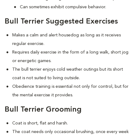
Can sometimes exhibit compulsive behavior.
Bull Terrier Suggested Exercises
Makes a calm and alert housedog as long as it receives
regular exercise.
Requires daily exercise in the form of a long walk, short jog
or energetic games.
The bull terrier enjoys cold weather outings but its short
coat is not suited to living outside.
Obedience training is essential not only for control, but for
the mental exercise it provides.
Bull Terrier Grooming
Coat is short, flat and harsh.
The coat needs only occasional brushing, once every week