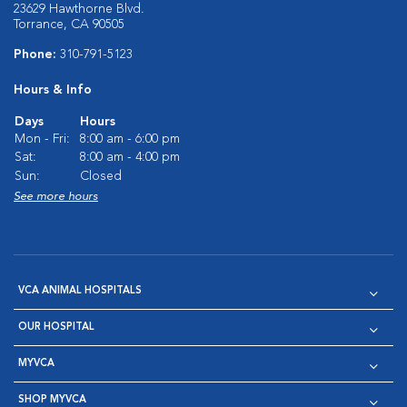
23629 Hawthorne Blvd.
Torrance, CA 90505
Phone:
310-791-5123
Hours & Info
Days
Hours
Mon - Fri:
8:00 am - 6:00 pm
Sat:
8:00 am - 4:00 pm
Sun:
Closed
See more hours
VCA ANIMAL HOSPITALS
OUR HOSPITAL
MYVCA
SHOP MYVCA