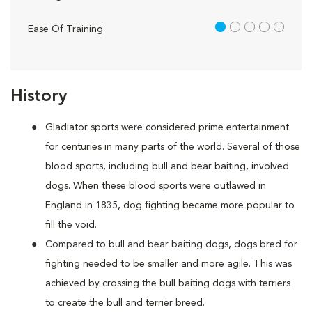
1 out of 5
Ease Of Training
History
Gladiator sports were considered prime entertainment
for centuries in many parts of the world. Several of those
blood sports, including bull and bear baiting, involved
dogs. When these blood sports were outlawed in
England in 1835, dog fighting became more popular to
fill the void.
Compared to bull and bear baiting dogs, dogs bred for
fighting needed to be smaller and more agile. This was
achieved by crossing the bull baiting dogs with terriers
to create the bull and terrier breed.