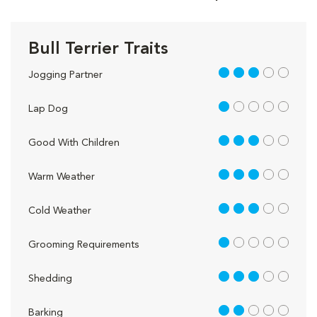
Bull Terrier Traits
3 out of 5
Jogging Partner
1 out of 5
Lap Dog
3 out of 5
Good With Children
3 out of 5
Warm Weather
3 out of 5
Cold Weather
1 out of 5
Grooming Requirements
3 out of 5
Shedding
2 out of 5
Barking