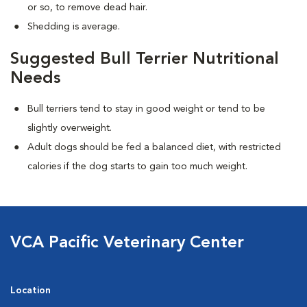
or so, to remove dead hair.
Shedding is average.
Suggested Bull Terrier Nutritional
Needs
Bull terriers tend to stay in good weight or tend to be
slightly overweight.
Adult dogs should be fed a balanced diet, with restricted
calories if the dog starts to gain too much weight.
VCA Pacific Veterinary Center
Location