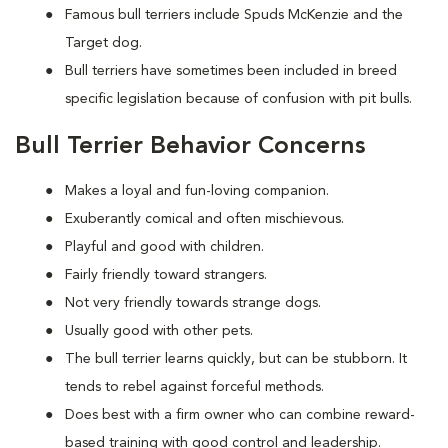
Famous bull terriers include Spuds McKenzie and the
Target dog.
Bull terriers have sometimes been included in breed
specific legislation because of confusion with pit bulls.
Bull Terrier Behavior Concerns
Makes a loyal and fun-loving companion.
Exuberantly comical and often mischievous.
Playful and good with children.
Fairly friendly toward strangers.
Not very friendly towards strange dogs.
Usually good with other pets.
The bull terrier learns quickly, but can be stubborn. It
tends to rebel against forceful methods.
Does best with a firm owner who can combine reward-
based training with good control and leadership.