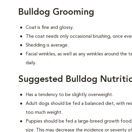
Bulldog Grooming
Coat is fine and glossy.
The coat needs only occasional brushing, once eve
Shedding is average.
Facial wrinkles, as well as any wrinkles around the 
daily.
Suggested Bulldog Nutriti
Has a tendency to be slightly overweight.
Adult dogs should be fed a balanced diet, with rest
too much weight.
Puppies should be fed a large-breed growth food, 
size. This may decrease the incidence or severity of