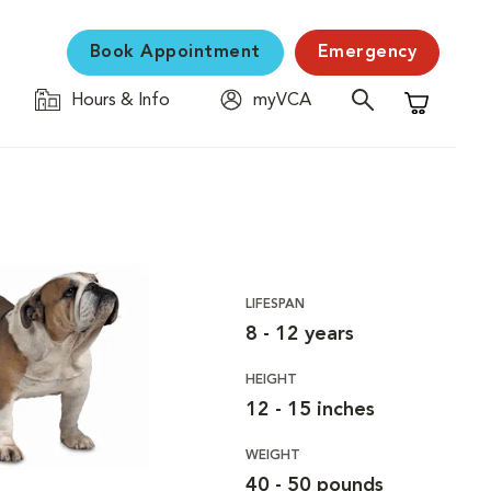
Book Appointment
Emergency
Hours & Info
myVCA
Shopping C
LIFESPAN
8 - 12 years
HEIGHT
12 - 15 inches
WEIGHT
40 - 50 pounds