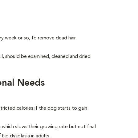
ry week or so, to remove dead hair.
tail, should be examined, cleaned and dried
onal Needs
ricted calories if the dog starts to gain
which slows their growing rate but not final
 hip dysplasia in adults.