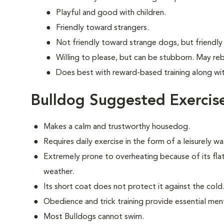
Playful and good with children.
Friendly toward strangers.
Not friendly toward strange dogs, but friendly
Willing to please, but can be stubborn. May re
Does best with reward-based training along wi
Bulldog Suggested Exercis
Makes a calm and trustworthy housedog.
Requires daily exercise in the form of a leisurely 
Extremely prone to overheating because of its fla
weather.
Its short coat does not protect it against the cold
Obedience and trick training provide essential ment
Most Bulldogs cannot swim.