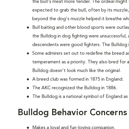
the bull's meat more tender. The ordeal might 
expected to grab the bull, often by its muzzle
beyond the dog's muzzle helped it breathe whi
Bull baiting and other blood sports were outla
the Bulldog in dog fighting were unsuccessful, 
descendents were good fighters. The Bulldog it
Some admirers set out to redefine the breed as
temperament as a priority. They also bred for 
Bulldog doesn't look much like the original.
A breed club was formed in 1875 in England.
The AKC recognized the Bulldog in 1886.
The Bulldog is a national symbol of England as
Bulldog Behavior Concerns
Makes a loyal and fun-loving companion.