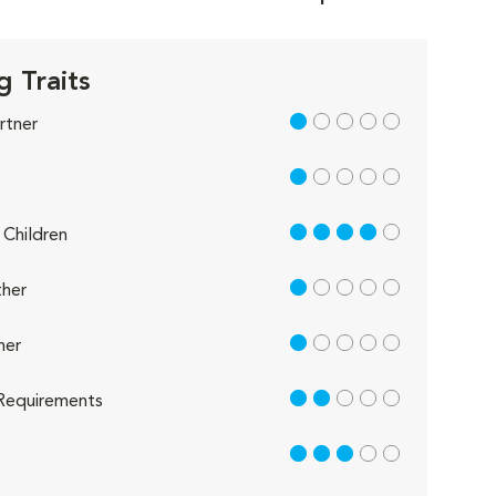
g Traits
1 out of 5
rtner
1 out of 5
4 out of 5
Children
1 out of 5
her
1 out of 5
her
2 out of 5
Requirements
3 out of 5