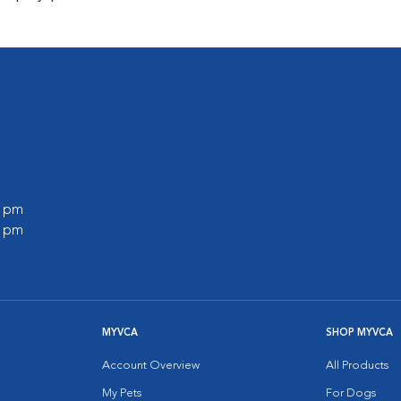
0 pm
0 pm
MYVCA
SHOP MYVCA
Account Overview
All Products
My Pets
For Dogs