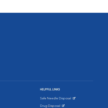
HELPFUL LINKS
Safe Needle Disposal
Opens in New Window
Drug Disposal