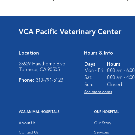
VCA Pacific Veterinary Center
Location
Hours & Info
23629 Hawthorne Blvd.
Days
Hours
Torrance, CA 90505
Mon - Fri:
8:00 am - 6:0
Sat:
8:00 am - 4:0
Phone:
310-791-5123
Sun:
Closed
See more hours
VCA ANIMAL HOSPITALS
OUR HOSPITAL
About Us
Our Story
Contact Us
Services