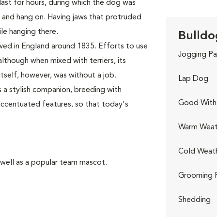
last for hours, during which the dog was
, and hang on. Having jaws that protruded
le hanging there.
Bulldo
wed in England around 1835. Efforts to use
Jogging Pa
although when mixed with terriers, its
self, however, was without a job.
Lap Dog
 a stylish companion, breeding with
Good With 
accentuated features, so that today's
Warm Weat
Cold Weat
 well as a popular team mascot.
Grooming 
Shedding