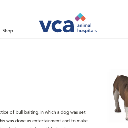
Shop
ice of bull baiting, in which a dog was set
 This was done as entertainment and to make