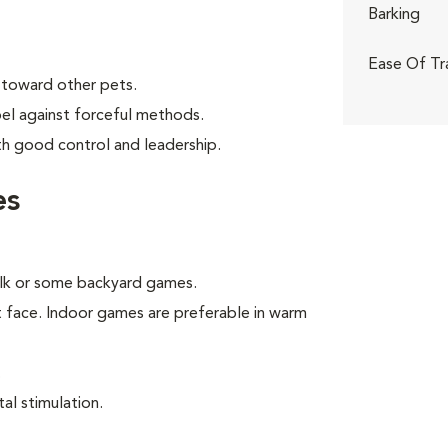
Barking
Ease Of Tr
 toward other pets.
bel against forceful methods.
th good control and leadership.
es
walk or some backyard games.
t face. Indoor games are preferable in warm
.
al stimulation.