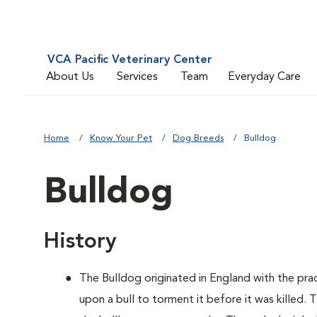
VCA Pacific Veterinary Center
About Us
Services
Team
Everyday Care
Home
Know Your Pet
Dog Breeds
Bulldog
Bulldog
History
The Bulldog originated in England with the pract
upon a bull to torment it before it was killed.