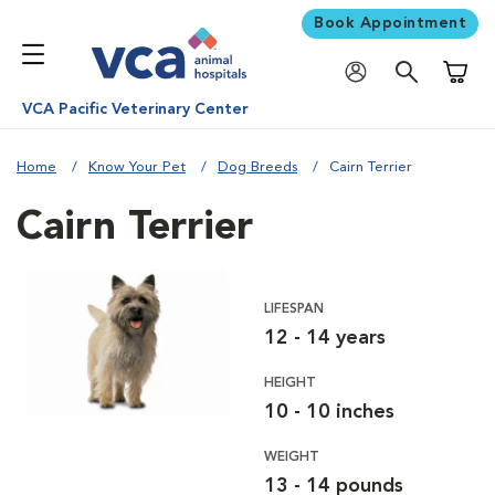
Book Appointment
Shoppi
VCA Pacific Veterinary Center
Home
Know Your Pet
Dog Breeds
Cairn Terrier
Cairn Terrier
LIFESPAN
12 - 14 years
HEIGHT
10 - 10 inches
WEIGHT
13 - 14 pounds