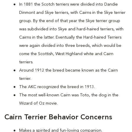
In 1881 the Scotch terriers were divided into Dandie
Dinmont and Skye terriers, with Cairns in the Skye terrier
group. By the end of that year the Skye terrier group
was subdivided into Skye and hard-haired terriers, with
Cairns in the latter. Eventually the Hard-haired Terriers
were again divided into three breeds, which would be
come the Scottish, West Highland white and Cairn
terriers.
Around 1912 the breed became known as the Cairn
terrier.
The AKC recognized the breed in 1913.
The most well-known Cairn was Toto, the dog in the
Wizard of Oz movie.
Cairn Terrier Behavior Concerns
Makes a spirited and fun-loving companion.