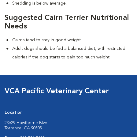
Shedding is below average.
Suggested Cairn Terrier Nutritional
Needs
Cairns tend to stay in good weight.
Adult dogs should be fed a balanced diet, with restricted
calories if the dog starts to gain too much weight.
VCA Pacific Veterinary Center
Location
23629 Hawthorne Blvd.
Torrance, CA 90505