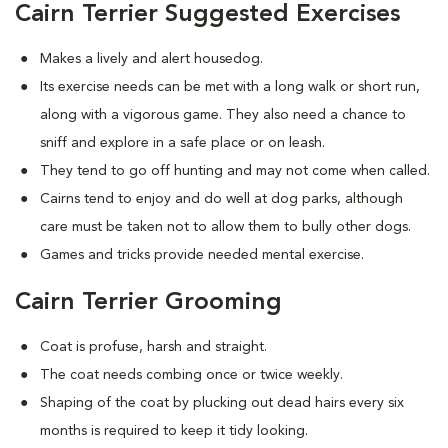
Cairn Terrier Suggested Exercises
Makes a lively and alert housedog.
Its exercise needs can be met with a long walk or short run,
along with a vigorous game. They also need a chance to
sniff and explore in a safe place or on leash.
They tend to go off hunting and may not come when called.
Cairns tend to enjoy and do well at dog parks, although
care must be taken not to allow them to bully other dogs.
Games and tricks provide needed mental exercise.
Cairn Terrier Grooming
Coat is profuse, harsh and straight.
The coat needs combing once or twice weekly.
Shaping of the coat by plucking out dead hairs every six
months is required to keep it tidy looking.