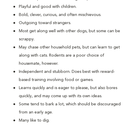
Playful and good with children.
Bold, clever, curious, and often mischievous.
Outgoing toward strangers.
Most get along well with other dogs, but some can be
scrappy.
May chase other household pets, but can learn to get
along with cats. Rodents are a poor choice of
housemate, however.
Independent and stubborn. Does best with reward-
based training involving food or games.
Learns quickly and is eager to please, but also bores
quickly, and may come up with its own ideas.
Some tend to bark a lot, which should be discouraged
from an early age.
Many like to dig.