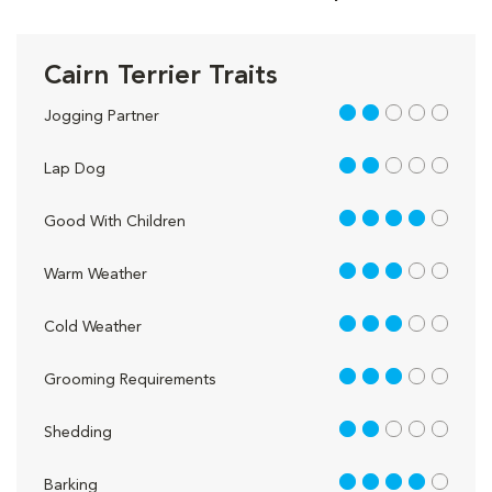
Cairn Terrier Traits
2 out of 5
Jogging Partner
2 out of 5
Lap Dog
4 out of 5
Good With Children
3 out of 5
Warm Weather
3 out of 5
Cold Weather
3 out of 5
Grooming Requirements
2 out of 5
Shedding
4 out of 5
Barking