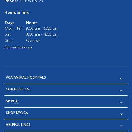
Phone:
310-791-5123
Hours & Info
Days
Hours
Mon - Fri:
8:00 am - 6:00 pm
Sat:
8:00 am - 4:00 pm
Sun:
Closed
See more hours
VCA ANIMAL HOSPITALS
OUR HOSPITAL
MYVCA
SHOP MYVCA
HELPFUL LINKS