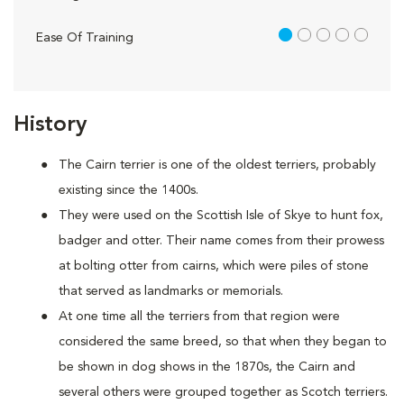
1 out of 5
Ease Of Training
History
The Cairn terrier is one of the oldest terriers, probably
existing since the 1400s.
They were used on the Scottish Isle of Skye to hunt fox,
badger and otter. Their name comes from their prowess
at bolting otter from cairns, which were piles of stone
that served as landmarks or memorials.
At one time all the terriers from that region were
considered the same breed, so that when they began to
be shown in dog shows in the 1870s, the Cairn and
several others were grouped together as Scotch terriers.