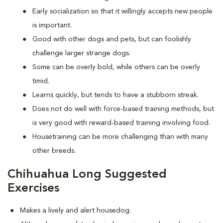
Early socialization so that it willingly accepts new people
is important.
Good with other dogs and pets, but can foolishly
challenge larger strange dogs.
Some can be overly bold, while others can be overly
timid.
Learns quickly, but tends to have a stubborn streak.
Does not do well with force-based training methods, but
is very good with reward-based training involving food.
Housetraining can be more challenging than with many
other breeds.
Chihuahua Long Suggested
Exercises
Makes a lively and alert housedog.