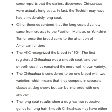
some reports that the earliest discovered Chihuahuas
were actually long coats. In fact, the Techichi may have
had a moderately long coat.
Other theories contend that the long coated variety
came from crosses to the Papillon, Maltese, or Yorkshire
Terrier once the breed came to the attention of
American fanciers.
The AKC recognized the breed in 1904. The first
registered Chihuahua was a smooth coat, and the
smooth coat has remained the more well-known variety.
The Chihuahua is considered to be one breed with two
varieties, which means that they compete in separate
classes at dog shows but can be interbred with one
another.
The long coat results when a dog has two recessive
genes for long hair. Smooth Chihuahuas may have either