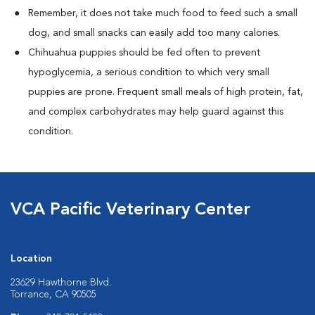
Remember, it does not take much food to feed such a small
dog, and small snacks can easily add too many calories.
Chihuahua puppies should be fed often to prevent
hypoglycemia, a serious condition to which very small
puppies are prone. Frequent small meals of high protein, fat,
and complex carbohydrates may help guard against this
condition.
VCA Pacific Veterinary Center
Location
23629 Hawthorne Blvd.
Torrance, CA 90505