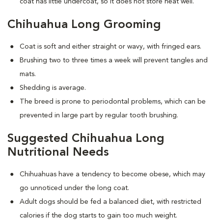
coat has little undercoat, so it does not store heat well.
Chihuahua Long Grooming
Coat is soft and either straight or wavy, with fringed ears.
Brushing two to three times a week will prevent tangles and
mats.
Shedding is average.
The breed is prone to periodontal problems, which can be
prevented in large part by regular tooth brushing.
Suggested Chihuahua Long
Nutritional Needs
Chihuahuas have a tendency to become obese, which may
go unnoticed under the long coat.
Adult dogs should be fed a balanced diet, with restricted
calories if the dog starts to gain too much weight.