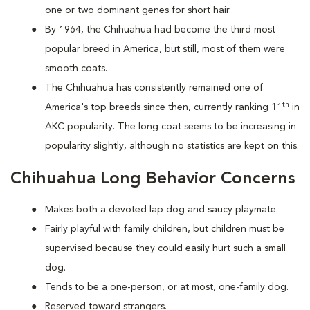
one or two dominant genes for short hair.
By 1964, the Chihuahua had become the third most
popular breed in America, but still, most of them were
smooth coats.
The Chihuahua has consistently remained one of
th
America's top breeds since then, currently ranking 11
in
AKC popularity. The long coat seems to be increasing in
popularity slightly, although no statistics are kept on this.
Chihuahua Long Behavior Concerns
Makes both a devoted lap dog and saucy playmate.
Fairly playful with family children, but children must be
supervised because they could easily hurt such a small
dog.
Tends to be a one-person, or at most, one-family dog.
Reserved toward strangers.