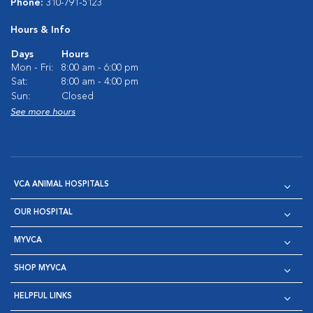
Phone:
310-791-5123
Hours & Info
Days
Hours
Mon - Fri:
8:00 am - 6:00 pm
Sat:
8:00 am - 4:00 pm
Sun:
Closed
See more hours
VCA ANIMAL HOSPITALS
OUR HOSPITAL
MYVCA
SHOP MYVCA
HELPFUL LINKS