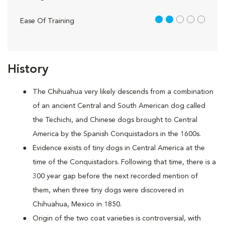
2 out of 5
Ease Of Training
History
The Chihuahua very likely descends from a combination
of an ancient Central and South American dog called
the Techichi, and Chinese dogs brought to Central
America by the Spanish Conquistadors in the 1600s.
Evidence exists of tiny dogs in Central America at the
time of the Conquistadors. Following that time, there is a
300 year gap before the next recorded mention of
them, when three tiny dogs were discovered in
Chihuahua, Mexico in 1850.
Origin of the two coat varieties is controversial, with