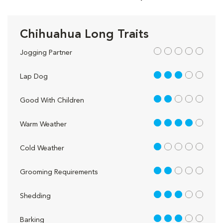
Chihuahua Long Traits
out of 5
Jogging Partner
3 out of 5
Lap Dog
2 out of 5
Good With Children
4 out of 5
Warm Weather
1 out of 5
Cold Weather
2 out of 5
Grooming Requirements
3 out of 5
Shedding
3 out of 5
Barking