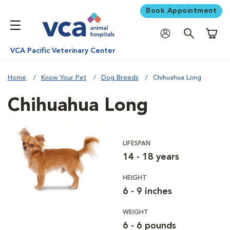
Book Appointment
Shoppi
VCA Pacific Veterinary Center
Home
Know Your Pet
Dog Breeds
Chihuahua Long
Chihuahua Long
LIFESPAN
14 - 18 years
HEIGHT
6 - 9 inches
WEIGHT
6 - 6 pounds