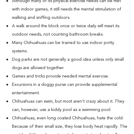
Although many of its physical exercise needs can be met
with indoor games, it still needs the mental stimulation of
walking and sniffing outdoors.
A walk around the block once or twice daily will meet its
outdoor needs, not counting bathroom breaks.
Many Chihuahuas can be trained to use indoor potty
systems.
Dog parks are not generally a good idea unless only small
dogs are allowed together.
Games and tricks provide needed mental exercise.
Excursions in a doggy purse can provide supplemental
entertainment.
Chihuahuas can swim, but most aren't crazy about it. They
can, however, use a kiddy pool as a swimming pool.
Chihuahuas, even long coated Chihuahuas, hate the cold.
Because of their small size, they lose body heat rapidly. The