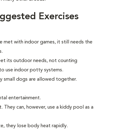
ggested Exercises
e met with indoor games, it still needs the
s.
eet its outdoor needs, not counting
to use indoor potty systems.
ly small dogs are allowed together.
tal entertainment.
t. They can, however, use a kiddy pool as a
ze, they lose body heat rapidly.