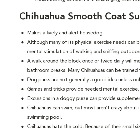
Chihuahua Smooth Coat Su
Makes a lively and alert housedog.
Although many of its physical exercise needs can b
mental stimulation of walking and sniffing outdoor
A walk around the block once or twice daily will m
bathroom breaks. Many Chihuahuas can be trained 
Dog parks are not generally a good idea unless on
Games and tricks provide needed mental exercise.
Excursions in a doggy purse can provide supplemen
Chihuahuas can swim, but most aren't crazy about i
swimming pool.
Chihuahuas hate the cold. Because of their small si