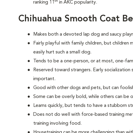
th
ranking 11
in AKC popularity.
Chihuahua Smooth Coat Be
Makes both a devoted lap dog and saucy play
Fairly playful with family children, but childre
easily hurt such a small dog.
Tends to be a one-person, or at most, one-fam
Reserved toward strangers. Early socialization s
important.
Good with other dogs and pets, but can foolish
Some can be overly bold, while others can be o
Learns quickly, but tends to have a stubborn st
Does not do well with force-based training me
training involving food.
Housetraining can be more challenging than wi