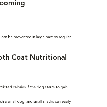
rooming
can be prevented in large part by regular
th Coat Nutritional
ricted calories if the dog starts to gain
 a small dog, and small snacks can easily