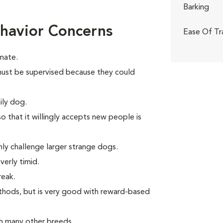
Barking
havior Concerns
Ease Of Tr
mate.
n must be supervised because they could
ily dog.
o that it willingly accepts new people is
ly challenge larger strange dogs.
verly timid.
reak.
thods, but is very good with reward-based
th many other breeds.