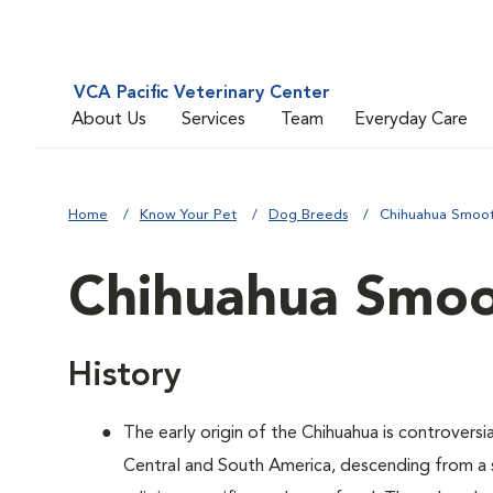
VCA Pacific Veterinary Center
About Us
Services
Team
Everyday Care
Home
Know Your Pet
Dog Breeds
Chihuahua Smoo
Chihuahua Smoo
History
The early origin of the Chihuahua is controversia
Central and South America, descending from a s