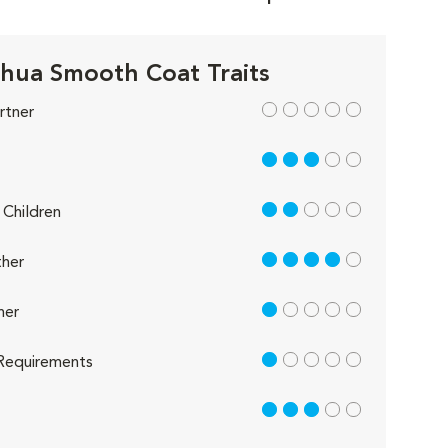
hua Smooth Coat Traits
out of 5
rtner
3 out of 5
2 out of 5
Children
4 out of 5
her
1 out of 5
her
1 out of 5
Requirements
3 out of 5