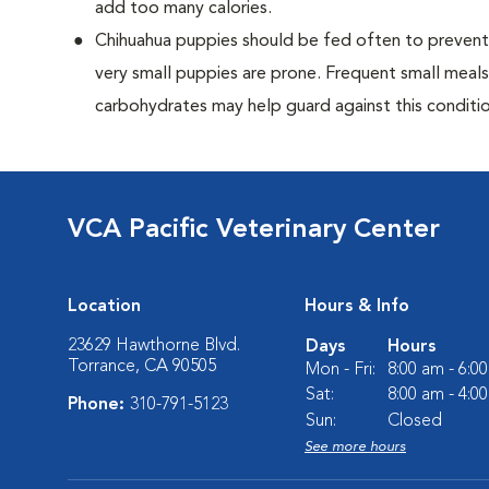
add too many calories.
Chihuahua puppies should be fed often to prevent 
very small puppies are prone. Frequent small meals
carbohydrates may help guard against this conditio
VCA Pacific Veterinary Center
Location
Hours & Info
23629 Hawthorne Blvd.
Days
Hours
Torrance, CA 90505
Mon - Fri:
8:00 am - 6:0
Sat:
8:00 am - 4:0
Phone:
310-791-5123
Sun:
Closed
See more hours