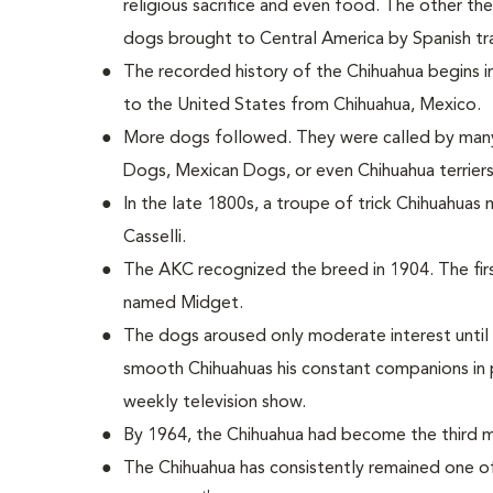
religious sacrifice and even food. The other th
dogs brought to Central America by Spanish tr
The recorded history of the Chihuahua begins 
to the United States from Chihuahua, Mexico.
More dogs followed. They were called by many
Dogs, Mexican Dogs, or even Chihuahua terriers
In the late 1800s, a troupe of trick Chihuahua
Casselli.
The AKC recognized the breed in 1904. The fir
named Midget.
The dogs aroused only moderate interest until 
smooth Chihuahuas his constant companions in p
weekly television show.
By 1964, the Chihuahua had become the third m
The Chihuahua has consistently remained one of