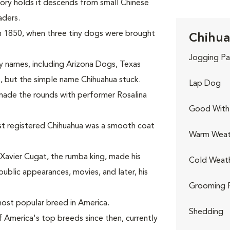
eory holds it descends from small Chinese
aders.
in 1850, when three tiny dogs were brought
Chihua
Jogging Pa
 names, including Arizona Dogs, Texas
, but the simple name Chihuahua stuck.
Lap Dog
s made the rounds with performer Rosalina
Good With 
st registered Chihuahua was a smooth coat
Warm Weat
Xavier Cugat, the rumba king, made his
Cold Weat
ublic appearances, movies, and later, his
Grooming 
ost popular breed in America.
Shedding
 America's top breeds since then, currently