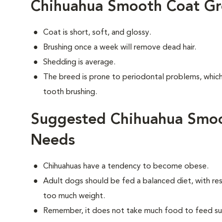
Chihuahua Smooth Coat G
Coat is short, soft, and glossy.
Brushing once a week will remove dead hair.
Shedding is average.
The breed is prone to periodontal problems, which 
tooth brushing.
Suggested Chihuahua Smoo
Needs
Chihuahuas have a tendency to become obese.
Adult dogs should be fed a balanced diet, with rest
too much weight.
Remember, it does not take much food to feed such