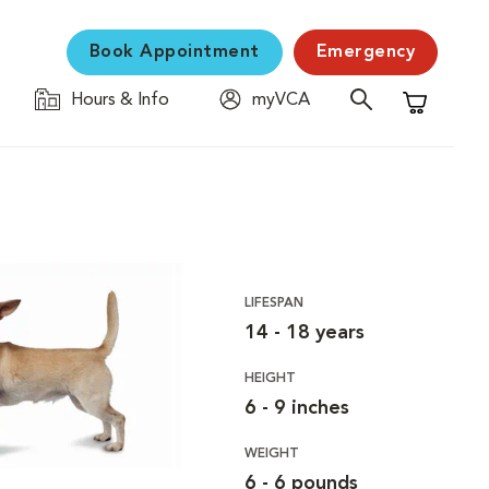
Book Appointment
Emergency
Hours & Info
myVCA
Shopping C
LIFESPAN
14 - 18 years
HEIGHT
6 - 9 inches
WEIGHT
6 - 6 pounds