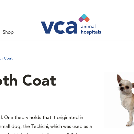
Shop
th Coat
th Coat
l. One theory holds that it originated in
mall dog, the Techichi, which was used as a