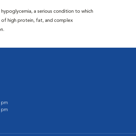
hypoglycemia, a serious condition to which
 of high protein, fat, and complex
n.
0 pm
0 pm