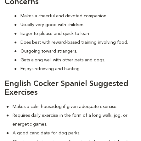
Concerns
Makes a cheerful and devoted companion.
Usually very good with children.
Eager to please and quick to learn.
Does best with reward-based training involving food.
Outgoing toward strangers.
Gets along well with other pets and dogs.
Enjoys retrieving and hunting.
English Cocker Spaniel Suggested
Exercises
Makes a calm housedog if given adequate exercise.
Requires daily exercise in the form of a long walk, jog, or
energetic games.
A good candidate for dog parks.