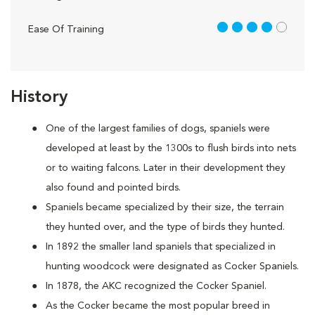
4 out of 5
Ease Of Training
History
One of the largest families of dogs, spaniels were
developed at least by the 1300s to flush birds into nets
or to waiting falcons. Later in their development they
also found and pointed birds.
Spaniels became specialized by their size, the terrain
they hunted over, and the type of birds they hunted.
In 1892 the smaller land spaniels that specialized in
hunting woodcock were designated as Cocker Spaniels.
In 1878, the AKC recognized the Cocker Spaniel.
As the Cocker became the most popular breed in