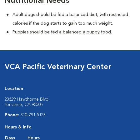
Nutritional Needs
Adult dogs should be fed a balanced diet, with restricted
calories if the dog starts to gain too much weight.
Puppies should be fed a balanced a puppy food.
VCA Pacific Veterinary Center
Location
23629 Hawthorne Blvd.
Torrance, CA 90505
Phone:
310-791-5123
Hours & Info
Days
Hours