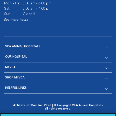
Mon - Fri:
8:00 am - 6:00 pm
Sat:
8:00 am - 4:00 pm
Sun:
Closed
See more hours
VCA ANIMAL HOSPITALS
OUR HOSPITAL
MYVCA
SHOP MYVCA
HELPFUL LINKS
Affiliate of Mars Inc. 2026 | © Copyright VCA Animal Hospitals
all rights reserved.
Privacy Policy
|
Terms & Conditions
|
Web Accessibility
|