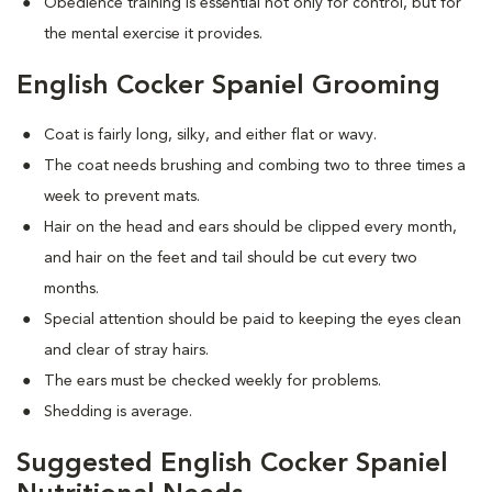
Obedience training is essential not only for control, but for
the mental exercise it provides.
English Cocker Spaniel Grooming
Coat is fairly long, silky, and either flat or wavy.
The coat needs brushing and combing two to three times a
week to prevent mats.
Hair on the head and ears should be clipped every month,
and hair on the feet and tail should be cut every two
months.
Special attention should be paid to keeping the eyes clean
and clear of stray hairs.
The ears must be checked weekly for problems.
Shedding is average.
Suggested English Cocker Spaniel