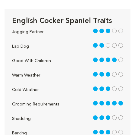
English Cocker Spaniel Traits
3 out of 5
Jogging Partner
2 out of 5
Lap Dog
4 out of 5
Good With Children
3 out of 5
Warm Weather
3 out of 5
Cold Weather
5 out of 5
Grooming Requirements
3 out of 5
Shedding
3 out of 5
Barking