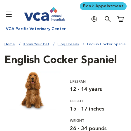
Book Appointment
Shoppi
VCA Pacific Veterinary Center
Home
Know Your Pet
Dog Breeds
English Cocker Spaniel
English Cocker Spaniel
LIFESPAN
12 - 14 years
HEIGHT
15 - 17 inches
WEIGHT
26 - 34 pounds