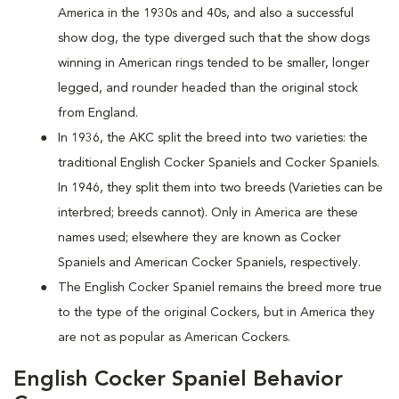
America in the 1930s and 40s, and also a successful
show dog, the type diverged such that the show dogs
winning in American rings tended to be smaller, longer
legged, and rounder headed than the original stock
from England.
In 1936, the AKC split the breed into two varieties: the
traditional English Cocker Spaniels and Cocker Spaniels.
In 1946, they split them into two breeds (Varieties can be
interbred; breeds cannot). Only in America are these
names used; elsewhere they are known as Cocker
Spaniels and American Cocker Spaniels, respectively.
The English Cocker Spaniel remains the breed more true
to the type of the original Cockers, but in America they
are not as popular as American Cockers.
English Cocker Spaniel Behavior