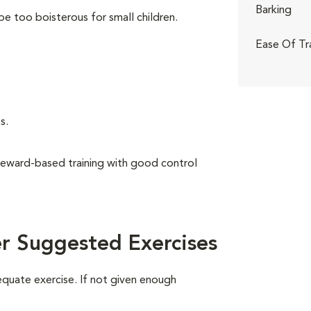
Barking
be too boisterous for small children.
Ease Of Tr
s.
reward-based training with good control
r Suggested Exercises
equate exercise. If not given enough