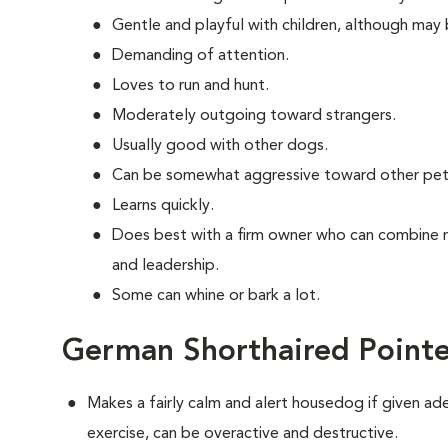
Gentle and playful with children, although may 
Demanding of attention.
Loves to run and hunt.
Moderately outgoing toward strangers.
Usually good with other dogs.
Can be somewhat aggressive toward other pet
Learns quickly.
Does best with a firm owner who can combine 
and leadership.
Some can whine or bark a lot.
German Shorthaired Pointe
Makes a fairly calm and alert housedog if given ad
exercise, can be overactive and destructive.