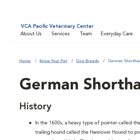
VCA Pacific Veterinary Center
About Us
Services
Team
Everyday Care
Home
Know Your Pet
Dog Breeds
German Shorthai
German Shortha
History
In the 1600s, a heavy type of pointer called th
trailing hound called the Hannover Hound to pr