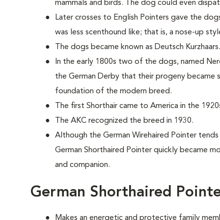
mammals and birds. The dog could even dispat
Later crosses to English Pointers gave the dogs
was less scenthound like; that is, a nose-up sty
The dogs became known as Deutsch Kurzhaars
In the early 1800s two of the dogs, named Nero
the German Derby that their progeny became s
foundation of the modern breed.
The first Shorthair came to America in the 1920
The AKC recognized the breed in 1930.
Although the German Wirehaired Pointer tends
German Shorthaired Pointer quickly became mor
and companion.
German Shorthaired Pointe
Makes an energetic and protective family mem