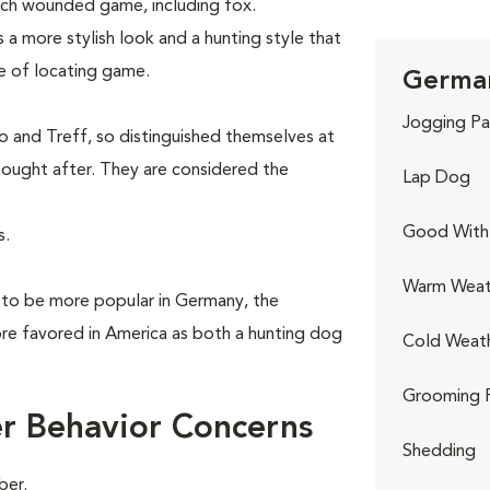
ch wounded game, including fox.
 a more stylish look and a hunting style that
le of locating game.
German
.
Jogging Pa
 and Treff, so distinguished themselves at
ought after. They are considered the
Lap Dog
Good With 
s.
Warm Weat
 to be more popular in Germany, the
e favored in America as both a hunting dog
Cold Weat
Grooming 
r Behavior Concerns
Shedding
ber.