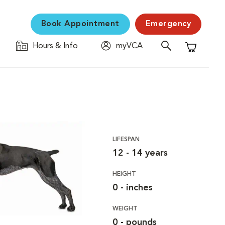
Book Appointment
Emergency
Hours & Info
myVCA
Shopping C
LIFESPAN
12 - 14 years
HEIGHT
0 - inches
WEIGHT
0 - pounds