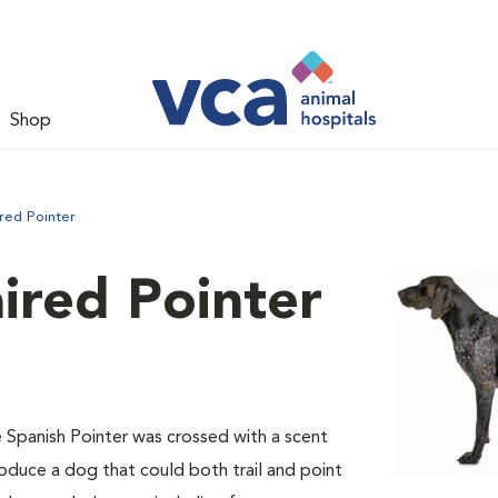
Shop
red Pointer
ired Pointer
e Spanish Pointer was crossed with a scent
oduce a dog that could both trail and point