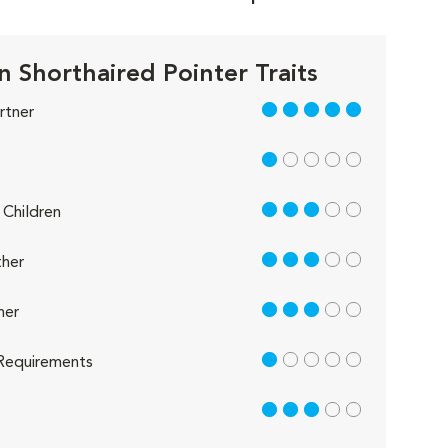
 Shorthaired Pointer Traits
5 out of 5
rtner
1 out of 5
3 out of 5
Children
3 out of 5
her
3 out of 5
her
1 out of 5
Requirements
3 out of 5