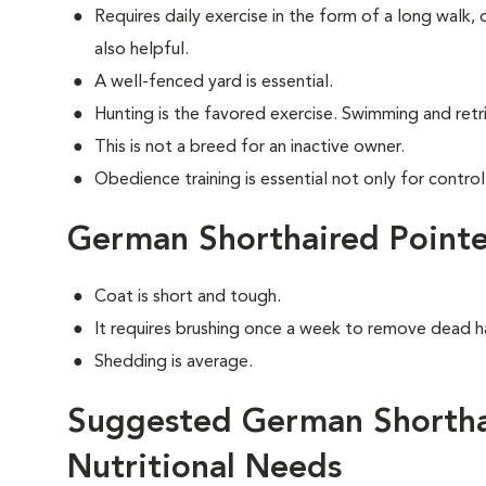
Requires daily exercise in the form of a long walk,
also helpful.
A well-fenced yard is essential.
Hunting is the favored exercise. Swimming and retri
This is not a breed for an inactive owner.
Obedience training is essential not only for control
German Shorthaired Point
Coat is short and tough.
It requires brushing once a week to remove dead ha
Shedding is average.
Suggested German Shortha
Nutritional Needs