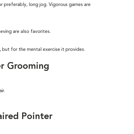
 or preferably, long jog. Vigorous games are
eving are also favorites.
, but for the mental exercise it provides.
er Grooming
ir.
ired Pointer