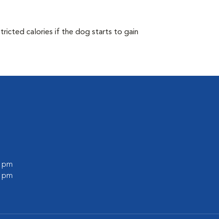
ricted calories if the dog starts to gain
0 pm
0 pm