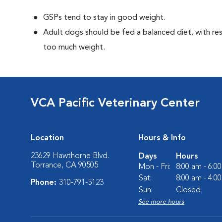
GSPs tend to stay in good weight.
Adult dogs should be fed a balanced diet, with rest
too much weight.
VCA Pacific Veterinary Center
Location
Hours & Info
23629 Hawthorne Blvd.
Days
Hours
Torrance, CA 90505
Mon - Fri:
8:00 am - 6:0
Sat:
8:00 am - 4:0
Phone:
310-791-5123
Sun:
Closed
See more hours