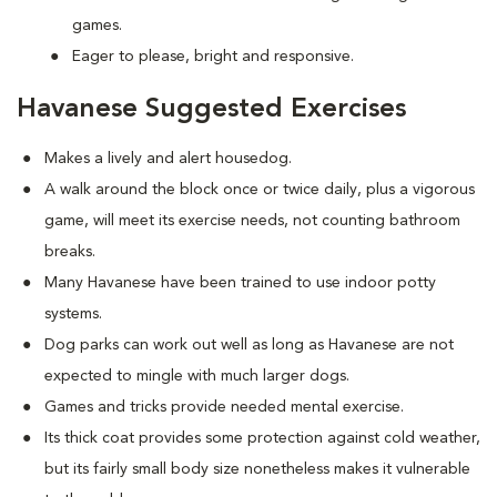
games.
Eager to please, bright and responsive.
Havanese Suggested Exercises
Makes a lively and alert housedog.
A walk around the block once or twice daily, plus a vigorous
game, will meet its exercise needs, not counting bathroom
breaks.
Many Havanese have been trained to use indoor potty
systems.
Dog parks can work out well as long as Havanese are not
expected to mingle with much larger dogs.
Games and tricks provide needed mental exercise.
Its thick coat provides some protection against cold weather,
but its fairly small body size nonetheless makes it vulnerable