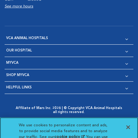
See more hours
VCA ANIMAL HOSPITALS
OUR HOSPITAL
MYVCA
SHOP MYVCA
HELPFUL LINKS
Affiliate of Mars Inc. 2026 | © Copyright VCA Animal Hospitals
all rights reserved.
Privacy Policy
|
Terms & Conditions
|
Web Accessibility
|
Opens in New Window
AdChoices
|
Cookie Notice
|
Cookies Settings
|
We use cookies to personalize content and ads,
Opens in New Window
Opens in New Window
Your Privacy Choices
to provide social media features and to analyze
Opens in New Window
our traffic. See our
cookie policy
(opens in a new
. You can use