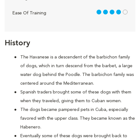
4 out of 5
Ease Of Training
History
The Havanese is a descendent of the barbichon family
of dogs, which in turn descend from the barbet, a large
water dog behind the Poodle. The barbichon family was
centered around the Mediterranean.
Spanish traders brought some of these dogs with them
when they traveled, giving them to Cuban women.
The dogs became pampered pets in Cuba, especially
favored with the upper class. They became known as the
Habenero.
Eventually some of these dogs were brought back to