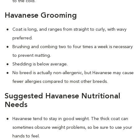
to the cold.
Havanese Grooming
Coat is long, and ranges from straight to curly, with wavy
preferred.
Brushing and combing two to four times a week is necessary
to prevent matting.
Shedding is below average.
No breed is actually non-allergenic, but Havanese may cause
fewer allergies compared to most other breeds.
Suggested Havanese Nutritional
Needs
Havanese tend to stay in good weight. The thick coat can
sometimes obscure weight problems, so be sure to use your
hands to feel.