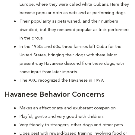
Europe, where they were called white Cubans. Here they
became popular both as pets and as performing dogs.
Their popularity as pets waned, and their numbers
dwindled, but they remained popular as trick performers
in the circus.
In the 1950s and 60s, three families left Cuba for the
United States, bringing their dogs with them. Most
present-day Havanese descend from these dogs, with
some input from later imports.
The AKC recognized the Havanese in 1999.
Havanese Behavior Concerns
Makes an affectionate and exuberant companion.
Playful, gentle and very good with children.
Very friendly to strangers, other dogs and other pets.
Does best with reward-based training involving food or