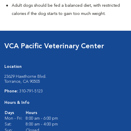
Adult dogs should be fed a balanced diet, with restricted
calories if the dog starts to gain too much weight.
VCA Pacific Veterinary Center
Location
23629 Hawthorne Blvd.
Torrance, CA 90505
Phone:
310-791-5123
Hours & Info
Days
Hours
Mon - Fri:
8:00 am - 6:00 pm
Sat:
8:00 am - 4:00 pm
Sun:
Closed