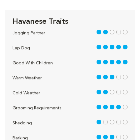
Havanese Traits
2 out of 5
Jogging Partner
5 out of 5
Lap Dog
5 out of 5
Good With Children
3 out of 5
Warm Weather
2 out of 5
Cold Weather
4 out of 5
Grooming Requirements
1 out of 5
Shedding
3 out of 5
Barking