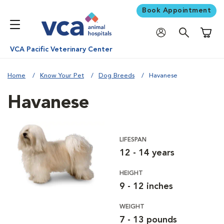
Book Appointment
Shoppi
VCA Pacific Veterinary Center
Home
Know Your Pet
Dog Breeds
Havanese
Havanese
LIFESPAN
12 - 14 years
HEIGHT
9 - 12 inches
WEIGHT
7 - 13 pounds