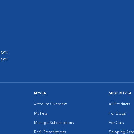
0 pm
0 pm
MYVCA
SHOP MYVCA
Account Overview
All Products
My Pets
For Dogs
Manage Subscriptions
For Cats
Refill Prescriptions
Shipping Rate