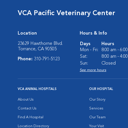
VCA Pacific Veterinary Center
Location
Hours & Info
23629 Hawthorne Blvd.
Days
Hours
Torrance, CA 90505
Mon - Fri:
8:00 am - 6:0
Sat:
8:00 am - 4:0
Phone:
310-791-5123
Sun:
Closed
See more hours
VCA ANIMAL HOSPITALS
OUR HOSPITAL
About Us
Our Story
Contact Us
Services
Find A Hospital
Our Team
Location Directory
Your Visit