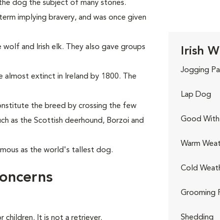
he dog the subject of many stories.
a term implying bravery, and was once given
e wolf and Irish elk. They also gave groups
Irish 
Jogging Pa
 almost extinct in Ireland by 1800. The
Lap Dog
onstitute the breed by crossing the few
Good With 
uch as the Scottish deerhound, Borzoi and
Warm Weat
ous as the world's tallest dog.
Cold Weat
Concerns
Grooming 
Shedding
children. It is not a retriever.