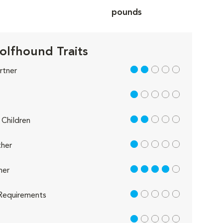
pounds
Wolfhound Traits
2 out of 5
rtner
1 out of 5
2 out of 5
Children
1 out of 5
her
4 out of 5
her
1 out of 5
Requirements
1 out of 5