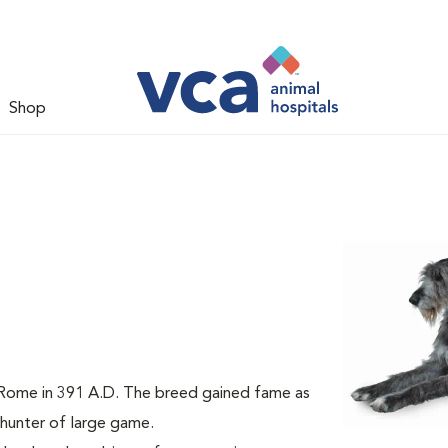
Shop
m Rome in 391 A.D. The breed gained fame as
a hunter of large game.