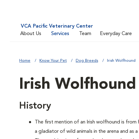
VCA Pacific Veterinary Center
About Us
Services
Team
Everyday Care
Home
Know Your Pet
Dog Breeds
Irish Wolfhound
Irish Wolfhound
History
The first mention of an Irish wolfhound is fro
a gladiator of wild animals in the arena and as 