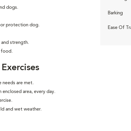
and dogs.
Barking
g or protection dog.
Ease Of Tr
e and strength.
 food.
 Exercises
e needs are met.
an enclosed area, every day.
rcise.
old and wet weather.