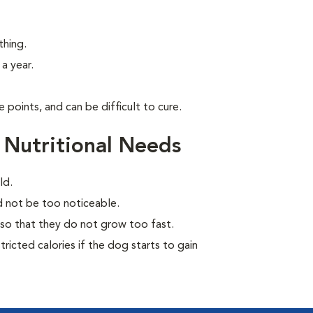
thing.
a year.
points, and can be difficult to cure.
 Nutritional Needs
ld.
ld not be too noticeable.
so that they do not grow too fast.
ricted calories if the dog starts to gain