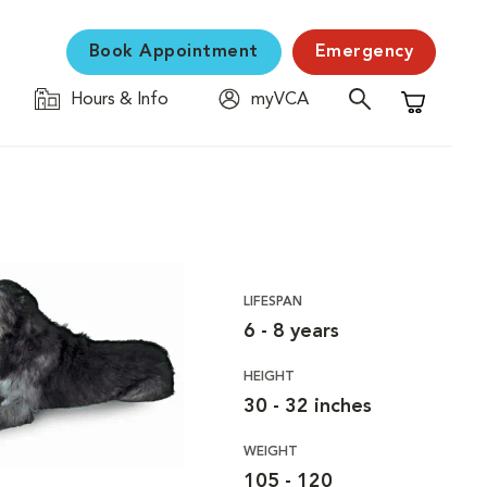
Book Appointment
Emergency
Hours & Info
myVCA
Shopping C
LIFESPAN
6 - 8 years
HEIGHT
30 - 32 inches
WEIGHT
105 - 120