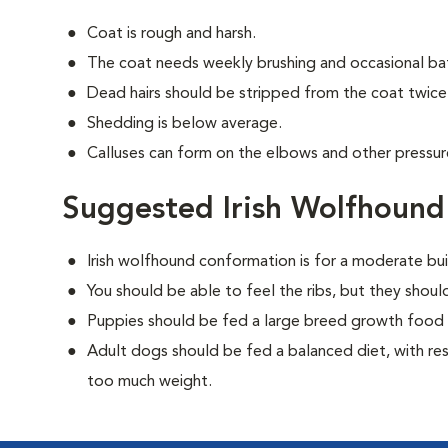
Coat is rough and harsh.
The coat needs weekly brushing and occasional ba
Dead hairs should be stripped from the coat twice 
Shedding is below average.
Calluses can form on the elbows and other pressure 
Suggested Irish Wolfhound
Irish wolfhound conformation is for a moderate bui
You should be able to feel the ribs, but they shou
Puppies should be fed a large breed growth food 
Adult dogs should be fed a balanced diet, with rest
too much weight.