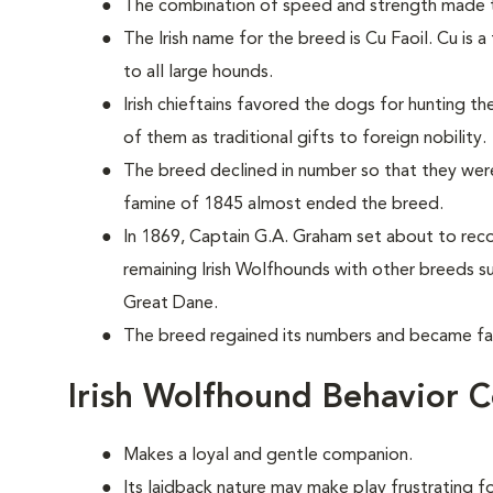
The combination of speed and strength made t
The Irish name for the breed is Cu Faoil. Cu is 
to all large hounds.
Irish chieftains favored the dogs for hunting th
of them as traditional gifts to foreign nobility.
The breed declined in number so that they were
famine of 1845 almost ended the breed.
In 1869, Captain G.A. Graham set about to rec
remaining Irish Wolfhounds with other breeds s
Great Dane.
The breed regained its numbers and became fam
Irish Wolfhound Behavior 
Makes a loyal and gentle companion.
Its laidback nature may make play frustrating for 