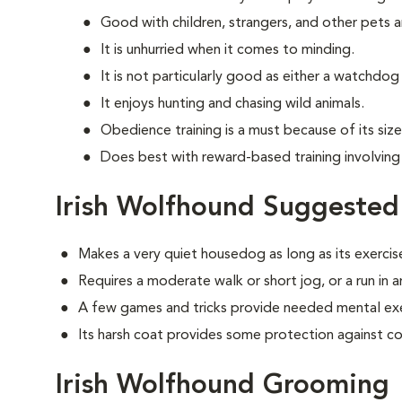
Good with children, strangers, and other pets 
It is unhurried when it comes to minding.
It is not particularly good as either a watchdo
It enjoys hunting and chasing wild animals.
Obedience training is a must because of its siz
Does best with reward-based training involving
Irish Wolfhound Suggested
Makes a very quiet housedog as long as its exercis
Requires a moderate walk or short jog, or a run in 
A few games and tricks provide needed mental exe
Its harsh coat provides some protection against c
Irish Wolfhound Grooming