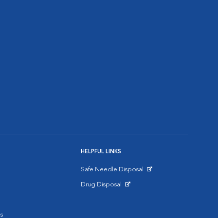
HELPFUL LINKS
Safe Needle Disposal
Opens in New Window
Drug Disposal
Opens in New Window
s