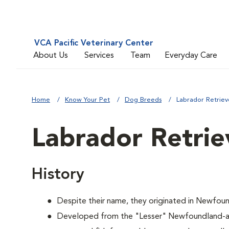
VCA Pacific Veterinary Center
About Us
Services
Team
Everyday Care
Home
Know Your Pet
Dog Breeds
Labrador Retriev
Labrador Retrie
History
Despite their name, they originated in Newfoun
Developed from the "Lesser" Newfoundland-a 