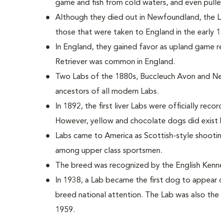
game and fish from cold waters, and even pulle
Although they died out in Newfoundland, the
those that were taken to England in the early 
In England, they gained favor as upland game r
Retriever was common in England.
Two Labs of the 1880s, Buccleuch Avon and Ne
ancestors of all modern Labs.
In 1892, the first liver Labs were officially reco
However, yellow and chocolate dogs did exist 
Labs came to America as Scottish-style shoot
among upper class sportsmen.
The breed was recognized by the English Kenne
In 1938, a Lab became the first dog to appear 
breed national attention. The Lab was also the 
1959.