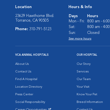
Location
Hours & Info
23629 Hawthorne Blvd.
Days
Hours
Torrance, CA 90505
Mon - Fri:
8:00 am - 6:0
Sat:
8:00 am - 4:0
Phone:
310-791-5123
Sun:
Closed
See more hours
VCA ANIMAL HOSPITALS
OUR HOSPITAL
About Us
Our Story
Contact Us
Services
Find A Hospital
Our Team
Location Directory
Your Visit
Press Center
Know Your Pet
Social Responsibility
Breed Information
Career Opportunities
Contact Us