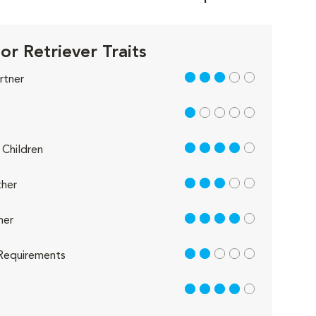
or Retriever Traits
3 out of 5
rtner
1 out of 5
4 out of 5
Children
3 out of 5
her
4 out of 5
her
2 out of 5
Requirements
4 out of 5