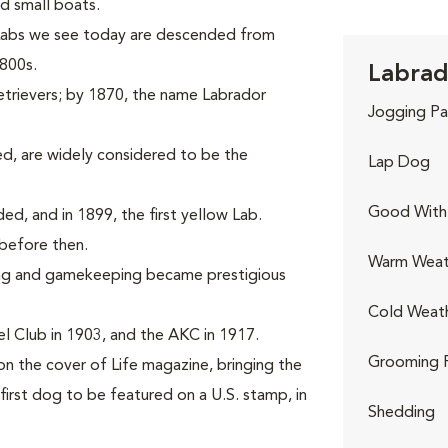
d small boats.
 Labs we see today are descended from
1800s.
Labrad
etrievers; by 1870, the name Labrador
Jogging Pa
d, are widely considered to be the
Lap Dog
Good With 
rded, and in 1899, the first yellow Lab.
before then.
Warm Weat
ing and gamekeeping became prestigious
Cold Weat
l Club in 1903, and the AKC in 1917.
Grooming 
on the cover of Life magazine, bringing the
first dog to be featured on a U.S. stamp, in
Shedding