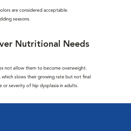
colors are considered acceptable.
edding seasons.
ver Nutritional Needs
oes not allow them to become overweight.
which slows their growing rate but not final
or severity of hip dysplasia in adults.