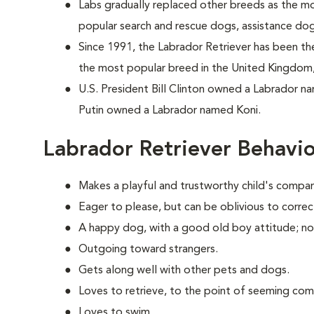
Labs gradually replaced other breeds as the m
popular search and rescue dogs, assistance do
Since 1991, the Labrador Retriever has been the
the most popular breed in the United Kingdom,
U.S. President Bill Clinton owned a Labrador n
Putin owned a Labrador named Koni.
Labrador Retriever Behavi
Makes a playful and trustworthy child's compan
Eager to please, but can be oblivious to correc
A happy dog, with a good old boy attitude; no
Outgoing toward strangers.
Gets along well with other pets and dogs.
Loves to retrieve, to the point of seeming com
Loves to swim.