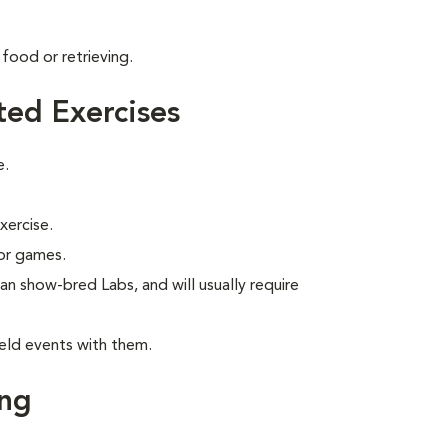
food or retrieving.
ted Exercises
e.
xercise.
 or games.
han show-bred Labs, and will usually require
eld events with them.
ing