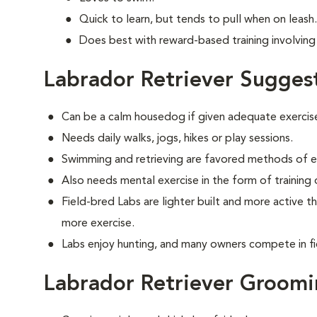
Quick to learn, but tends to pull when on leash.
Does best with reward-based training involving 
Labrador Retriever Sugges
Can be a calm housedog if given adequate exercis
Needs daily walks, jogs, hikes or play sessions.
Swimming and retrieving are favored methods of e
Also needs mental exercise in the form of training
Field-bred Labs are lighter built and more active t
more exercise.
Labs enjoy hunting, and many owners compete in fi
Labrador Retriever Groom