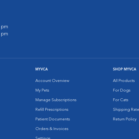
0 pm
0 pm
MYVCA
SHOP MYVCA
Account Overview
All Products
My Pets
For Dogs
Manage Subscriptions
For Cats
Refill Prescriptions
Shipping Rate
Patient Documents
Return Policy
Orders & Invoices
Settings