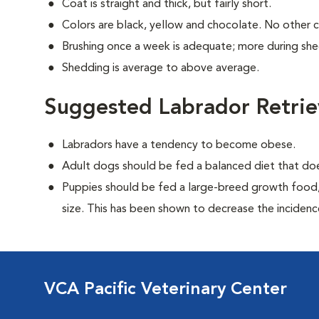
Coat is straight and thick, but fairly short.
Colors are black, yellow and chocolate. No other 
Brushing once a week is adequate; more during sh
Shedding is average to above average.
Suggested Labrador Retrie
Labradors have a tendency to become obese.
Adult dogs should be fed a balanced diet that d
Puppies should be fed a large-breed growth food, 
size. This has been shown to decrease the incidence 
VCA Pacific Veterinary Center