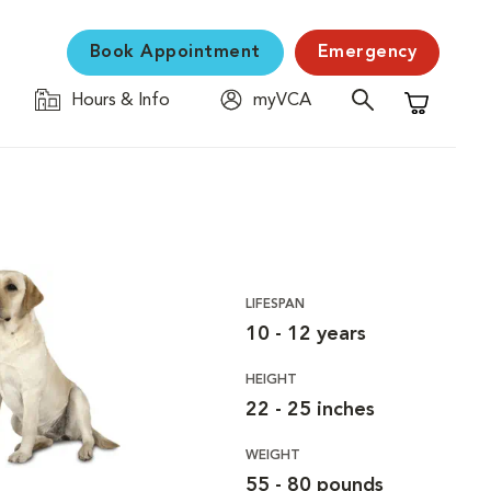
Book Appointment
Emergency
Hours & Info
myVCA
Shopping C
LIFESPAN
10 - 12 years
HEIGHT
22 - 25 inches
WEIGHT
55 - 80 pounds