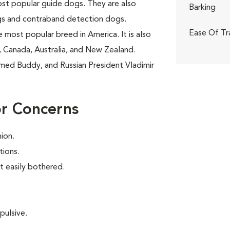
ost popular guide dogs. They are also
Barking
gs and contraband detection dogs.
Ease Of Tr
 most popular breed in America. It is also
 Canada, Australia, and New Zealand.
amed Buddy, and Russian President Vladimir
or Concerns
ion.
tions.
t easily bothered.
pulsive.