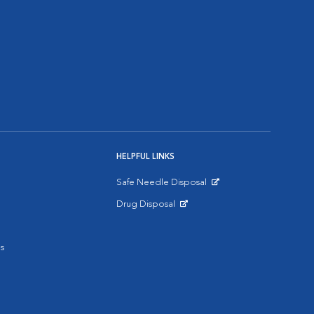
HELPFUL LINKS
Safe Needle Disposal
Opens in New Window
Drug Disposal
Opens in New Window
s