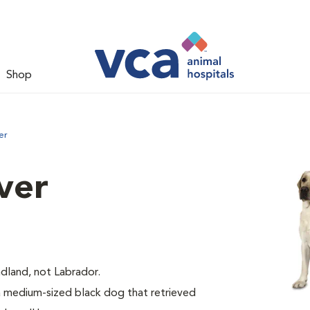
Shop
er
ver
dland, not Labrador.
medium-sized black dog that retrieved