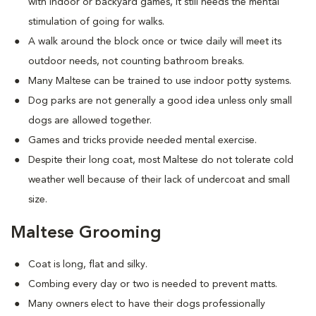
with indoor or backyard games, it still needs the mental
stimulation of going for walks.
A walk around the block once or twice daily will meet its
outdoor needs, not counting bathroom breaks.
Many Maltese can be trained to use indoor potty systems.
Dog parks are not generally a good idea unless only small
dogs are allowed together.
Games and tricks provide needed mental exercise.
Despite their long coat, most Maltese do not tolerate cold
weather well because of their lack of undercoat and small
size.
Maltese Grooming
Coat is long, flat and silky.
Combing every day or two is needed to prevent matts.
Many owners elect to have their dogs professionally