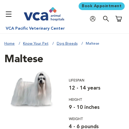
Book Appointment
Shoppi
VCA Pacific Veterinary Center
Home
Know Your Pet
Dog Breeds
Maltese
Maltese
LIFESPAN
12 - 14 years
HEIGHT
9 - 10 inches
WEIGHT
4 - 6 pounds