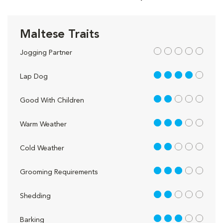
Maltese Traits
out of 5
Jogging Partner
4 out of 5
Lap Dog
2 out of 5
Good With Children
3 out of 5
Warm Weather
2 out of 5
Cold Weather
3 out of 5
Grooming Requirements
2 out of 5
Shedding
3 out of 5
Barking