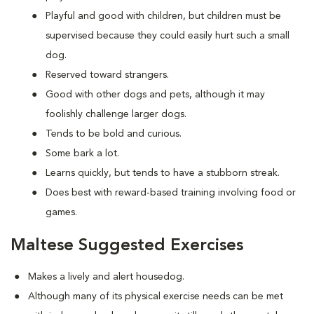
Playful and good with children, but children must be
supervised because they could easily hurt such a small
dog.
Reserved toward strangers.
Good with other dogs and pets, although it may
foolishly challenge larger dogs.
Tends to be bold and curious.
Some bark a lot.
Learns quickly, but tends to have a stubborn streak.
Does best with reward-based training involving food or
games.
Maltese Suggested Exercises
Makes a lively and alert housedog.
Although many of its physical exercise needs can be met