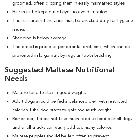
groomed, often clipping them in easily maintained styles.
Hair must be kept out of eyes to avoid irritation.
The hair around the anus must be checked daily for hygiene
issues.
Shedding is below average.
The breed is prone to periodontal problems, which can be
prevented in large part by regular tooth brushing.
Suggested Maltese Nutritional
Needs
Maltese tend to stay in good weight.
Adult dogs should be fed a balanced diet, with restricted
calories if the dog starts to gain too much weight.
Remember, it does not take much food to feed a small dog,
and small snacks can easily add too many calories.
Maltese puppies should be fed often to prevent