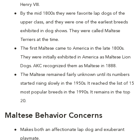
Henry VIII.
By the mid 1800s they were favorite lap dogs of the
upper class, and they were one of the earliest breeds
exhibited in dog shows. They were called Maltese
Terriers at the time.
The first Maltese came to America in the late 1800s.
They were initially exhibited in America as Maltese Lion
Dogs. AKC recognized them as Maltese in 1888.
The Maltese remained fairly unknown until its numbers
started rising slowly in the 1950s. It reached the list of 15
most popular breeds in the 1990s. It remains in the top
20.
Maltese Behavior Concerns
Makes both an affectionate lap dog and exuberant
playmate.