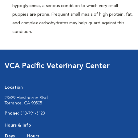
hypoglycemia, a serious condition to which very small
puppies are prone. Frequent small meals of high protein, fat,
and complex carbohydrates may help guard against this
condition.
VCA Pacific Veterinary Center
Location
23629 Hawthorne Blvd.
Torrance, CA 90505
Phone:
310-791-5123
Hours & Info
Days
Hours