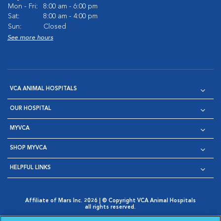
Mon - Fri:
8:00 am - 6:00 pm
Sat:
8:00 am - 4:00 pm
Sun:
Closed
See more hours
VCA ANIMAL HOSPITALS
OUR HOSPITAL
MYVCA
SHOP MYVCA
HELPFUL LINKS
Affiliate of Mars Inc. 2026 | © Copyright VCA Animal Hospitals
all rights reserved.
Privacy Policy
|
Terms & Conditions
|
Web Accessibility
|