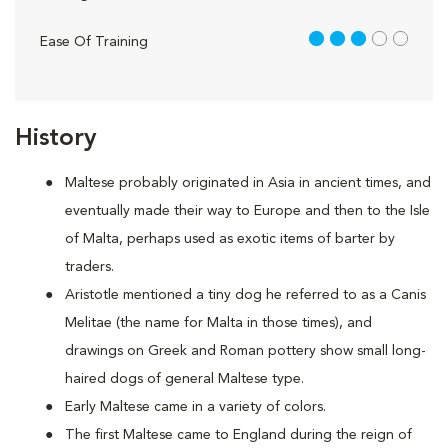
3 out of 5
Ease Of Training
History
Maltese probably originated in Asia in ancient times, and
eventually made their way to Europe and then to the Isle
of Malta, perhaps used as exotic items of barter by
traders.
Aristotle mentioned a tiny dog he referred to as a Canis
Melitae (the name for Malta in those times), and
drawings on Greek and Roman pottery show small long-
haired dogs of general Maltese type.
Early Maltese came in a variety of colors.
The first Maltese came to England during the reign of