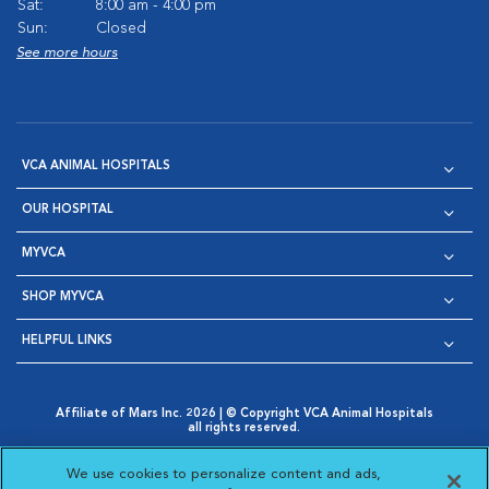
Sat:
8:00 am - 4:00 pm
Sun:
Closed
See more hours
VCA ANIMAL HOSPITALS
OUR HOSPITAL
MYVCA
SHOP MYVCA
HELPFUL LINKS
Affiliate of Mars Inc. 2026 | © Copyright VCA Animal Hospitals
all rights reserved.
Privacy Policy
|
Terms & Conditions
|
Web Accessibility
|
Opens in New Window
AdChoices
|
Cookie Notice
|
Cookies Settings
|
We use cookies to personalize content and ads,
Opens in New Window
Opens in New Window
Your Privacy Choices