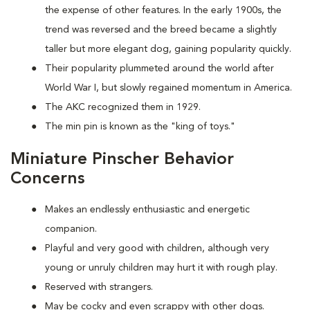
the expense of other features. In the early 1900s, the
trend was reversed and the breed became a slightly
taller but more elegant dog, gaining popularity quickly.
Their popularity plummeted around the world after
World War I, but slowly regained momentum in America.
The AKC recognized them in 1929.
The min pin is known as the "king of toys."
Miniature Pinscher Behavior
Concerns
Makes an endlessly enthusiastic and energetic
companion.
Playful and very good with children, although very
young or unruly children may hurt it with rough play.
Reserved with strangers.
May be cocky and even scrappy with other dogs.