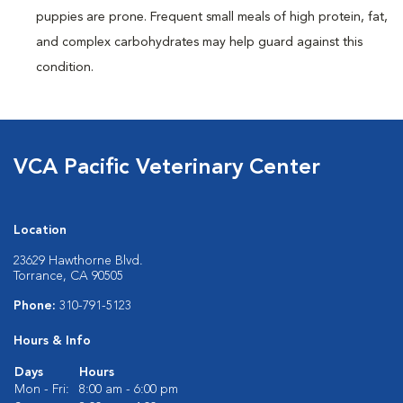
puppies are prone. Frequent small meals of high protein, fat,
and complex carbohydrates may help guard against this
condition.
VCA Pacific Veterinary Center
Location
23629 Hawthorne Blvd.
Torrance, CA 90505
Phone:
310-791-5123
Hours & Info
Days
Hours
Mon - Fri:
8:00 am - 6:00 pm