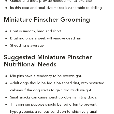
Games and tricks provide needed mental exercise.
Its thin coat and small size makes it vulnerable to chilling.
Miniature Pinscher Grooming
Coat is smooth, hard and short.
Brushing once a week will remove dead hair.
Shedding is average.
Suggested Miniature Pinscher
Nutritional Needs
Min pins have a tendency to be overweight.
Adult dogs should be fed a balanced diet, with restricted
calories if the dog starts to gain too much weight.
Small snacks can cause weight problems in tiny dogs.
Tiny min pin puppies should be fed often to prevent
hypoglycemia, a serious condition to which very small