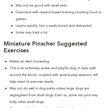
May not be good with small pets.
Does best with reward-based training involving food or
games.
Learns quickly, but is easily bored and distracted.
Some may bark a lot.
Miniature Pinscher Suggested
Exercises
Makes an alert housedog.
This is an extremely active and playful dog. A daily walk
around the block, coupled with several play sessions, will
help meet its exercise needs.
May not do well in dog parks unless large dogs are
segregated from small dogs. Even so, some min pins may
bully other small dogs.