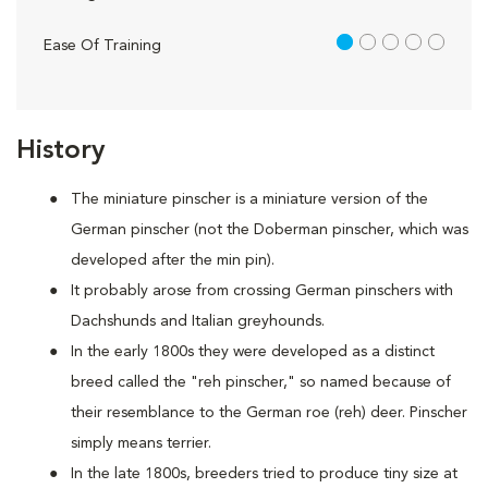
1 out of 5
Ease Of Training
History
The miniature pinscher is a miniature version of the
German pinscher (not the Doberman pinscher, which was
developed after the min pin).
It probably arose from crossing German pinschers with
Dachshunds and Italian greyhounds.
In the early 1800s they were developed as a distinct
breed called the "reh pinscher," so named because of
their resemblance to the German roe (reh) deer. Pinscher
simply means terrier.
In the late 1800s, breeders tried to produce tiny size at