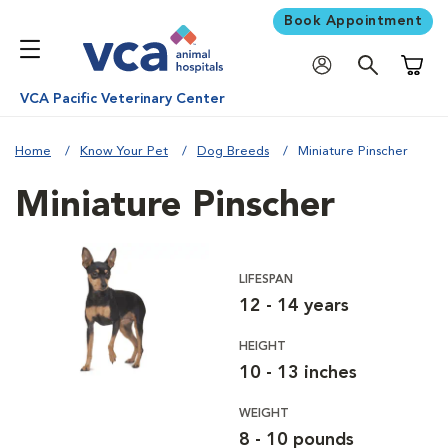
Book Appointment
Shoppi
VCA Pacific Veterinary Center
Home
Know Your Pet
Dog Breeds
Miniature Pinscher
Miniature Pinscher
LIFESPAN
12 - 14 years
HEIGHT
10 - 13 inches
WEIGHT
8 - 10 pounds