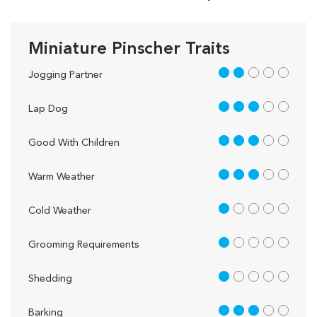
Miniature Pinscher Traits
2 out of 5
Jogging Partner
3 out of 5
Lap Dog
3 out of 5
Good With Children
3 out of 5
Warm Weather
1 out of 5
Cold Weather
1 out of 5
Grooming Requirements
1 out of 5
Shedding
3 out of 5
Barking