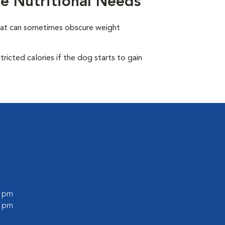
e Nutritional Needs
oat can sometimes obscure weight
ricted calories if the dog starts to gain
0 pm
0 pm