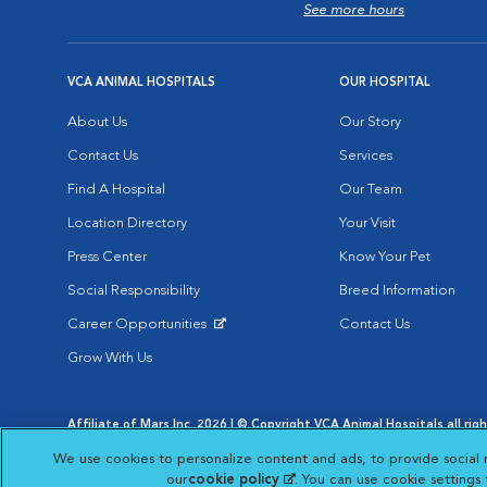
See more hours
VCA ANIMAL HOSPITALS
OUR HOSPITAL
About Us
Our Story
Contact Us
Services
Find A Hospital
Our Team
Location Directory
Your Visit
Press Center
Know Your Pet
Social Responsibility
Breed Information
Career Opportunities
Contact Us
Opens in New Window
Grow With Us
Affiliate of Mars Inc. 2026 | © Copyright VCA Animal Hospitals all rig
Privacy Policy
|
Terms & Conditions
|
Web Accessibility
|
AdChoic
We use cookies to personalize content and ads, to provide social 
Opens in New Window
Opens in
Your Privacy Choices
Opens in New Window
our
cookie policy
(opens in a new tab)
. You can use cookie settings