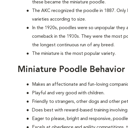
these became the miniature poodle.
The AKC recognized the poodle in 1887. Only la
varieties according to size.
In the 1920s, poodles were so unpopular they a
comeback in the 1930s. They were the most po
the longest continuous run of any breed.
The miniature is the most popular variety.
Miniature Poodle Behavior
Makes an affectionate and fun-loving compani
Playful and very good with children.
Friendly to strangers, other dogs and other pet
Does best with reward-based training involvin
Eager to please, bright and responsive, poodle
Excels at obedience and agility competitions,