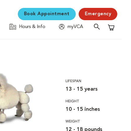
Book Appointment
Emergency
Hours & Info
myVCA
Shopping C
LIFESPAN
13 - 15 years
HEIGHT
10 - 15 inches
WEIGHT
12 - 18 pounds