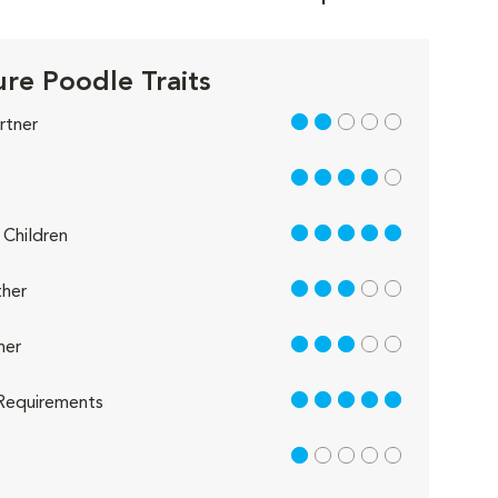
ure Poodle Traits
2 out of 5
rtner
4 out of 5
5 out of 5
Children
3 out of 5
her
3 out of 5
her
5 out of 5
Requirements
1 out of 5