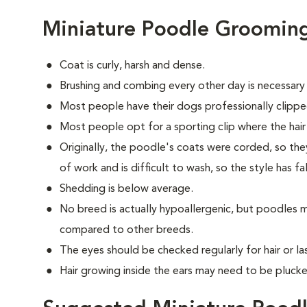
Miniature Poodle Groomin
Coat is curly, harsh and dense.
Brushing and combing every other day is necessary
Most people have their dogs professionally clippe
Most people opt for a sporting clip where the hair is
Originally, the poodle's coats were corded, so they
of work and is difficult to wash, so the style has fa
Shedding is below average.
No breed is actually hypoallergenic, but poodles m
compared to other breeds.
The eyes should be checked regularly for hair or las
Hair growing inside the ears may need to be plucke