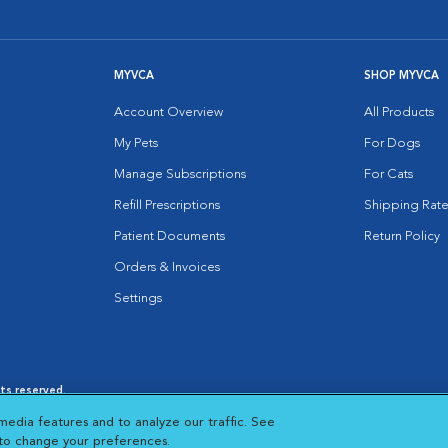
MYVCA
SHOP MYVCA
Account Overview
All Products
My Pets
For Dogs
Manage Subscriptions
For Cats
Refill Prescriptions
Shipping Rate
Patient Documents
Return Policy
Orders & Invoices
Settings
hts reserved.
es
|
Cookie Notice
|
Cookies Settings
|
media features and to analyze our traffic. See
 New Window
Opens in New Window
 to change your preferences.