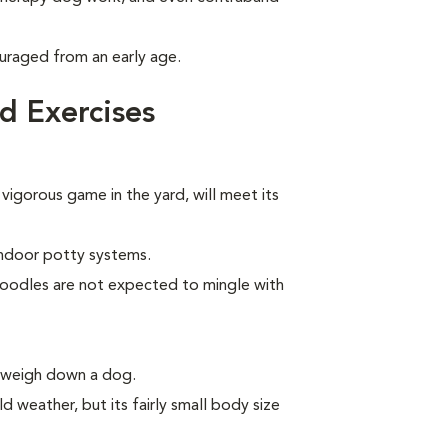
uraged from an early age.
d Exercises
 vigorous game in the yard, will meet its
indoor potty systems.
Poodles are not expected to mingle with
n weigh down a dog.
d weather, but its fairly small body size