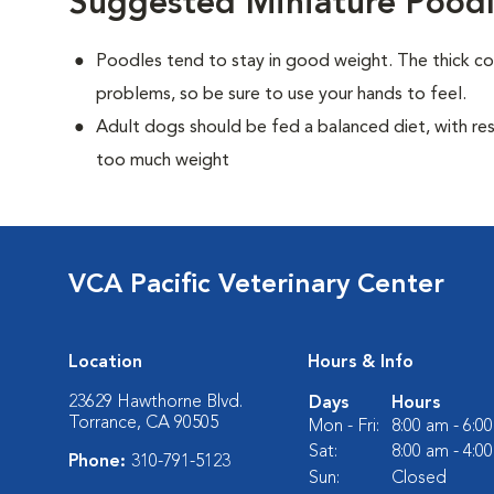
Suggested Miniature Poodl
Poodles tend to stay in good weight. The thick c
problems, so be sure to use your hands to feel.
Adult dogs should be fed a balanced diet, with rest
too much weight
VCA Pacific Veterinary Center
Location
Hours & Info
23629 Hawthorne Blvd.
Days
Hours
Torrance, CA 90505
Mon - Fri:
8:00 am - 6:0
Sat:
8:00 am - 4:0
Phone:
310-791-5123
Sun:
Closed