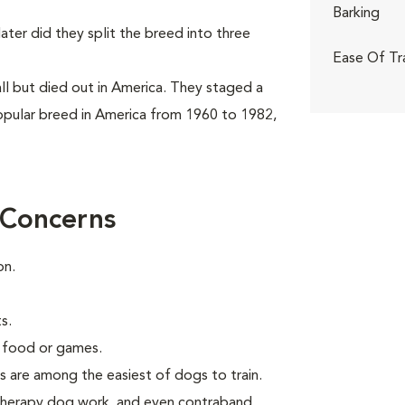
Barking
ter did they split the breed into three
Ease Of Tr
ll but died out in America. They staged a
pular breed in America from 1960 to 1982,
 Concerns
on.
s.
g food or games.
s are among the easiest of dogs to train.
 therapy dog work, and even contraband