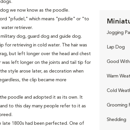
 dogs.
 dog we now know as the poodle.
rd "pfudel," which means "puddle" or "to
Miniat
 water retriever.
Jogging Pa
 military dog, guard dog and guide dog.
p for retrieving in cold water. The hair was
Lap Dog
ag, but left longer over the head and chest
Good With 
was left longer on the joints and tail tip for
he style arose later, as decoration when
Warm Weat
egardless, the clip became more
Cold Weat
he poodle and adopted it as its own. It
Grooming 
and to this day many people refer to it as
breed.
Shedding
he late 1800s had been perfected. One of