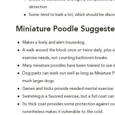
detection.
Some tend to bark a lot, which should be disco
Miniature Poodle Suggeste
Makes a lively and alert housedog.
A walk around the block once or twice daily, plus a
exercise needs, not counting bathroom breaks.
Many miniature poodles have been trained to use 
Dog parks can work out well as long as Miniature 
much larger dogs.
Games and tricks provide needed mental exercise.
Swimming is a favored exercise, but a full coat ca
Its thick coat provides some protection against col
nonetheless makes it vulnerable to the cold.