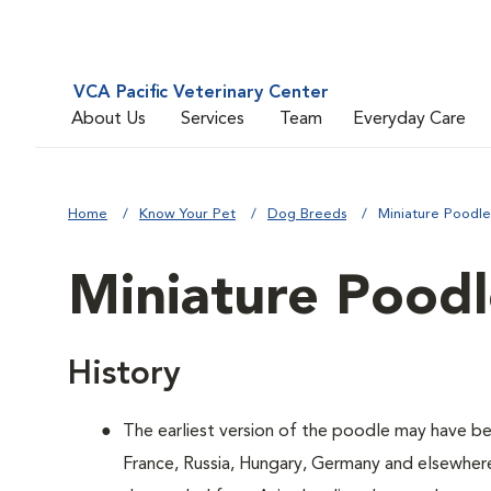
VCA Pacific Veterinary Center
About Us
Services
Team
Everyday Care
Home
Know Your Pet
Dog Breeds
Miniature Poodle
Miniature Pood
History
The earliest version of the poodle may have be
France, Russia, Hungary, Germany and elsewher