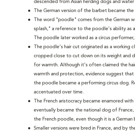
descended from Asian herding dogs and water
The German version of the barbet became the
The word "poodle" comes from the German wo
splash," a reference to the poodle's ability as a
The poodle later worked as a circus performer,
The poodle's hair cut originated as a working cli
cropped close to cut down on its weight and dr
for warmth. Although it's often claimed the hair 
warmth and protection, evidence suggest that t
the poodle became a performing circus dog. R
accentuated over time.
The French aristocracy became enamored with t
eventually became the national dog of France, 
the French poodle, even though it is a German 
Smaller versions were bred in France, and by t