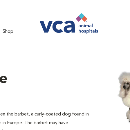
Shop
le
en the barbet, a curly-coated dog found in
e in Europe. The barbet may have