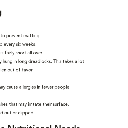
g
 to prevent matting.
d every six weeks.
 fairly short all over.
 hung in long dreadlocks. This takes a lot
llen out of favor.
ay cause allergies in fewer people
hes that may irritate their surface.
d out or clipped.