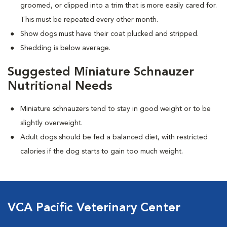
groomed, or clipped into a trim that is more easily cared for.
This must be repeated every other month.
Show dogs must have their coat plucked and stripped.
Shedding is below average.
Suggested Miniature Schnauzer
Nutritional Needs
Miniature schnauzers tend to stay in good weight or to be
slightly overweight.
Adult dogs should be fed a balanced diet, with restricted
calories if the dog starts to gain too much weight.
VCA Pacific Veterinary Center