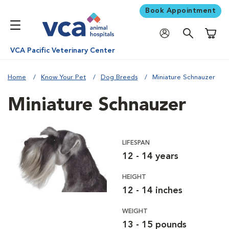
Book Appointment
Shoppi
VCA Pacific Veterinary Center
Home
Know Your Pet
Dog Breeds
Miniature Schnauzer
Miniature Schnauzer
LIFESPAN
12 - 14 years
HEIGHT
12 - 14 inches
WEIGHT
13 - 15 pounds