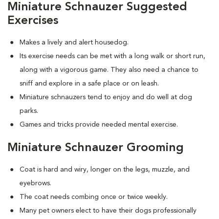
Miniature Schnauzer Suggested
Exercises
Makes a lively and alert housedog.
Its exercise needs can be met with a long walk or short run,
along with a vigorous game. They also need a chance to
sniff and explore in a safe place or on leash.
Miniature schnauzers tend to enjoy and do well at dog
parks.
Games and tricks provide needed mental exercise.
Miniature Schnauzer Grooming
Coat is hard and wiry, longer on the legs, muzzle, and
eyebrows.
The coat needs combing once or twice weekly.
Many pet owners elect to have their dogs professionally