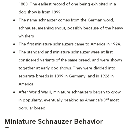
1888. The earliest record of one being exhibited in a
dog show is from 1899.
The name schnauzer comes from the German word,
schnauze, meaning snout, possibly because of the heavy
whiskers.
The first miniature schnauzers came to America in 1924.
The standard and miniature schnauzer were at first
considered variants of the same breed, and were shown
together at early dog shows. They were divided into
separate breeds in 1899 in Germany, and in 1926 in
America.
After World War II, miniature schnauzers began to grow
rd
in popularity, eventually peaking as America's 3
most
popular breed.
Miniature Schnauzer Behavior