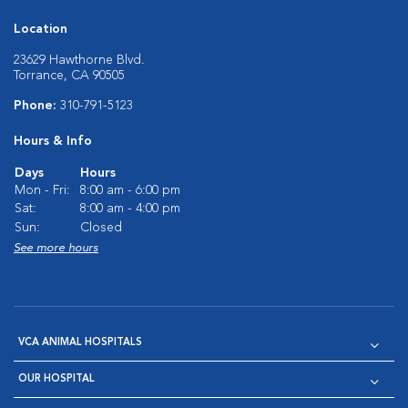
Location
23629 Hawthorne Blvd.
Torrance, CA 90505
Phone:
310-791-5123
Hours & Info
Days
Hours
Mon - Fri:
8:00 am - 6:00 pm
Sat:
8:00 am - 4:00 pm
Sun:
Closed
See more hours
VCA ANIMAL HOSPITALS
OUR HOSPITAL