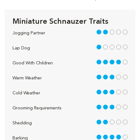
Miniature Schnauzer Traits
2 out of 5
Jogging Partner
1 out of 5
Lap Dog
4 out of 5
Good With Children
3 out of 5
Warm Weather
3 out of 5
Cold Weather
3 out of 5
Grooming Requirements
2 out of 5
Shedding
4 out of 5
Barking