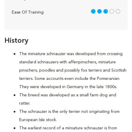
3 out of 5
Ease Of Training
History
The miniature schnauzer was developed from crossing
standard schnauzers with affenpinschers, miniature
pinschers, poodles and possibly fox terriers and Scottish
terriers. Some accounts even include the Pomeranian.
They were developed in Germany in the late 1800s.
The breed was developed as a small farm dog and
ratter.
The schnauzer is the only terrier not originating from
European Isle stock.
The earliest record of a miniature schnauzer is from