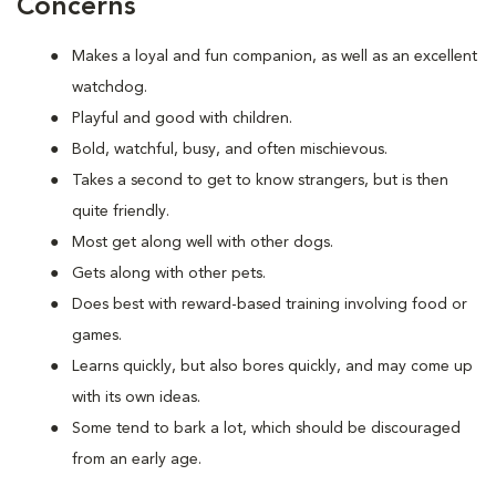
Concerns
Makes a loyal and fun companion, as well as an excellent
watchdog.
Playful and good with children.
Bold, watchful, busy, and often mischievous.
Takes a second to get to know strangers, but is then
quite friendly.
Most get along well with other dogs.
Gets along with other pets.
Does best with reward-based training involving food or
games.
Learns quickly, but also bores quickly, and may come up
with its own ideas.
Some tend to bark a lot, which should be discouraged
from an early age.