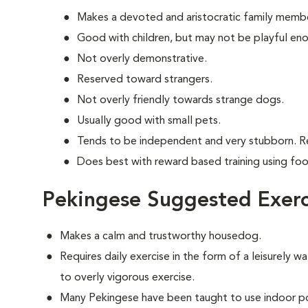
Makes a devoted and aristocratic family memb
Good with children, but may not be playful en
Not overly demonstrative.
Reserved toward strangers.
Not overly friendly towards strange dogs.
Usually good with small pets.
Tends to be independent and very stubborn. R
Does best with reward based training using fo
Pekingese Suggested Exerc
Makes a calm and trustworthy housedog.
Requires daily exercise in the form of a leisurely wa
to overly vigorous exercise.
Many Pekingese have been taught to use indoor po