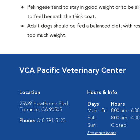
Pekingese tend to stay in good weight or to be sl
to feel beneath the thick coat.
Adult dogs should be fed a balanced diet, with rest
too much weight.
VCA Pacific Veterinary Center
Location
Hours & Info
23629 Hawthorne Blvd.
Days
Hours
Torrance, CA 90505
Mon - Fri:
8:00 am - 6:0
Sat:
8:00 am - 4:0
Phone:
310-791-5123
Sun:
Closed
See more hours