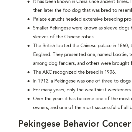
It has been known in China since ancient times. 
then later the foo dog that was bred to resemb
Palace eunuchs headed extensive breeding pr
Smaller Pekingese were known as sleeve dogs b
sleeves of the Chinese robes.
The British looted the Chinese palace in 1860, t
England. They presented one, named Lootie, to
among dog fanciers, and others were brought 
The AKC recognized the breed in 1906.
In 1912, a Pekingese was one of three to dogs t
For many years, only the wealthiest westerners
Over the years it has become one of the most 
owners, and one of the most successful of all
Pekingese Behavior Concer