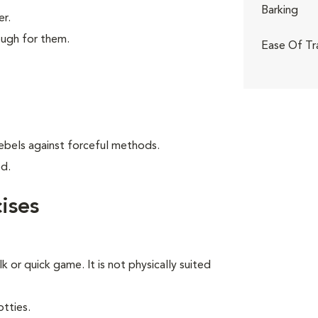
Barking
er.
ough for them.
Ease Of Tr
ebels against forceful methods.
od.
ises
lk or quick game. It is not physically suited
tties.