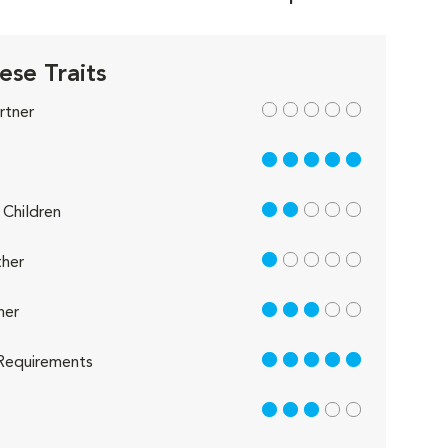
ese Traits
out of 5
rtner
5 out of 5
2 out of 5
Children
1 out of 5
her
3 out of 5
her
5 out of 5
Requirements
3 out of 5