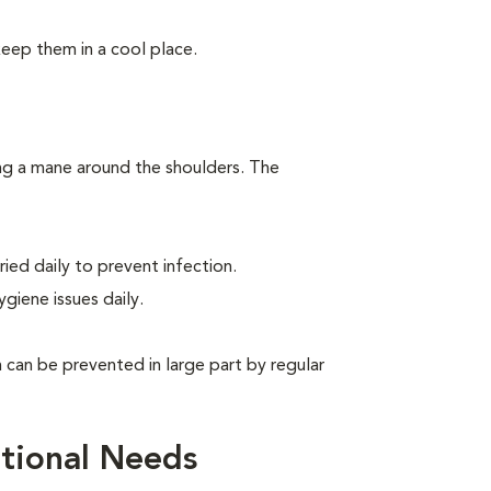
keep them in a cool place.
ing a mane around the shoulders. The
ied daily to prevent infection.
giene issues daily.
can be prevented in large part by regular
tional Needs