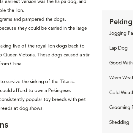
Its earliest version was the ha pa dog, and
le the lion.
ograms and pampered the dogs.
Peking
ecause they could be carried in the large
Jogging Pa
aking five of the royal lion dogs back to
Lap Dog
 Queen Victoria. These dogs caused a stir
Good With 
from China.
Warm Weat
o survive the sinking of the Titanic.
 could afford to own a Pekingese.
Cold Weat
consistently popular toy breeds with pet
Grooming 
 breeds at dog shows.
Shedding
ns