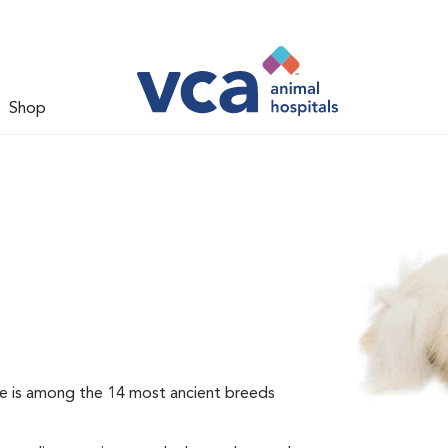
Shop
e is among the 14 most ancient breeds