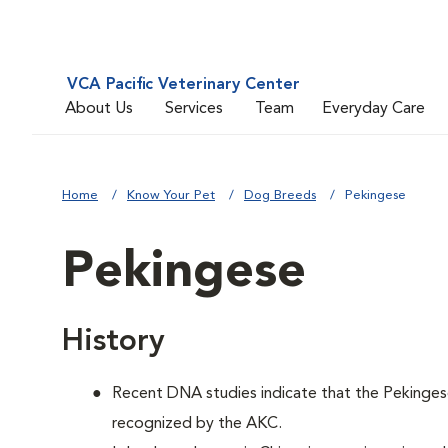
VCA Pacific Veterinary Center
About Us
Services
Team
Everyday Care
Home
Know Your Pet
Dog Breeds
Pekingese
Pekingese
History
Recent DNA studies indicate that the Pekinges
recognized by the AKC.