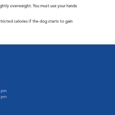
ightly overweight. You must use your hands
ricted calories if the dog starts to gain
0 pm
0 pm