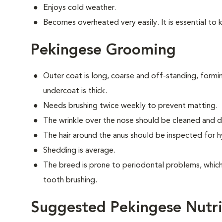
Enjoys cold weather.
Becomes overheated very easily. It is essential to 
Pekingese Grooming
Outer coat is long, coarse and off-standing, form
undercoat is thick.
Needs brushing twice weekly to prevent matting.
The wrinkle over the nose should be cleaned and dr
The hair around the anus should be inspected for hy
Shedding is average.
The breed is prone to periodontal problems, which 
tooth brushing.
Suggested Pekingese Nutri