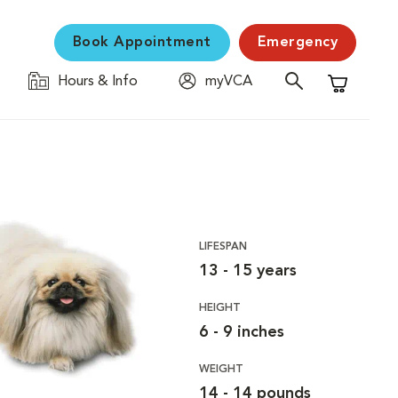
Book Appointment
Emergency
Hours & Info
myVCA
Shopping C
LIFESPAN
13 - 15 years
HEIGHT
6 - 9 inches
WEIGHT
14 - 14 pounds