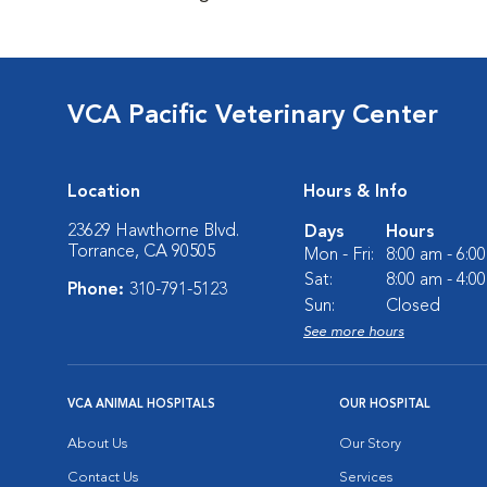
VCA Pacific Veterinary Center
Location
Hours & Info
23629 Hawthorne Blvd.
Days
Hours
Torrance, CA 90505
Mon - Fri:
8:00 am - 6:0
Sat:
8:00 am - 4:0
Phone:
310-791-5123
Sun:
Closed
See more hours
VCA ANIMAL HOSPITALS
OUR HOSPITAL
About Us
Our Story
Contact Us
Services