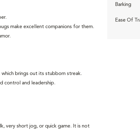
Barking
er.
Ease Of Tr
, pugs make excellent companions for them.
umor.
 which brings out its stubborn streak.
d control and leadership.
k, very short jog, or quick game. It is not