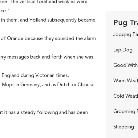
ture. The vertical forehead wrinkles were
nce."
ith them, and Holland subsequently became
Pug Tr
Jogging Pa
 of Orange because they sounded the alarm
Lap Dog
arry messages back and forth when she was
Good With 
England during Victorian times.
Warm Weat
 Mops in Germany, and as Dutch or Chinese
Cold Weat
Grooming 
t it has a steady following and has been
Shedding