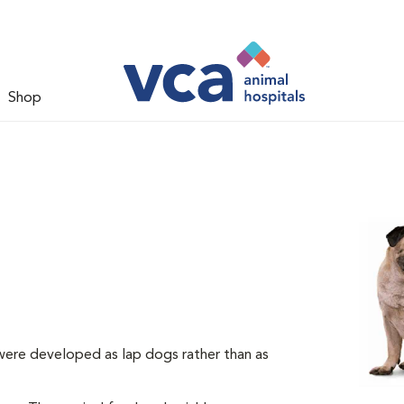
Shop
 were developed as lap dogs rather than as