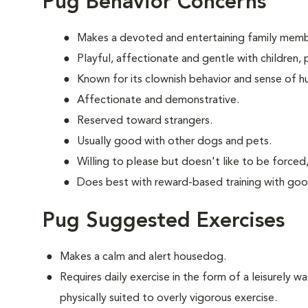
Pug Behavior Concerns
Makes a devoted and entertaining family memb
Playful, affectionate and gentle with children
Known for its clownish behavior and sense of h
Affectionate and demonstrative.
Reserved toward strangers.
Usually good with other dogs and pets.
Willing to please but doesn't like to be forced,
Does best with reward-based training with goo
Pug Suggested Exercises
Makes a calm and alert housedog.
Requires daily exercise in the form of a leisurely wal
physically suited to overly vigorous exercise.