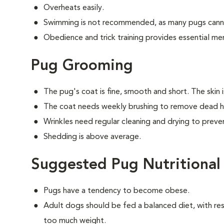
Overheats easily.
Swimming is not recommended, as many pugs canno
Obedience and trick training provides essential men
Pug Grooming
The pug's coat is fine, smooth and short. The skin 
The coat needs weekly brushing to remove dead ha
Wrinkles need regular cleaning and drying to preven
Shedding is above average.
Suggested Pug Nutritional
Pugs have a tendency to become obese.
Adult dogs should be fed a balanced diet, with rest
too much weight.