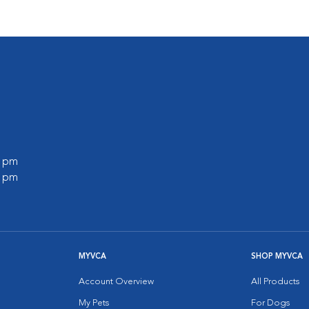
0 pm
0 pm
MYVCA
SHOP MYVCA
Account Overview
All Products
My Pets
For Dogs