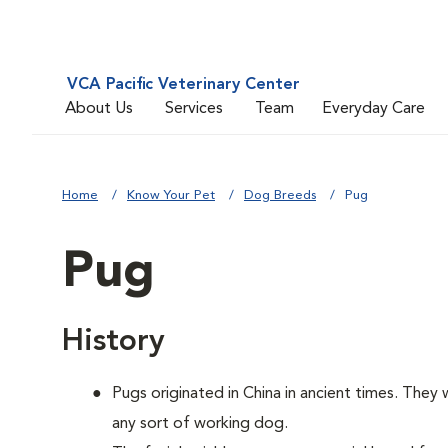
VCA Pacific Veterinary Center
About Us
Services
Team
Everyday Care
Home
Know Your Pet
Dog Breeds
Pug
Pug
History
Pugs originated in China in ancient times. They
any sort of working dog.