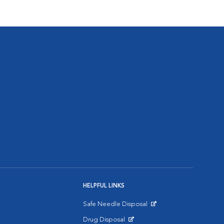
HELPFUL LINKS
Safe Needle Disposal
Opens in New Window
Drug Disposal