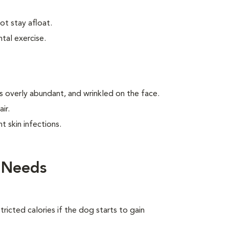
t stay afloat.
tal exercise.
is overly abundant, and wrinkled on the face.
ir.
t skin infections.
 Needs
ricted calories if the dog starts to gain