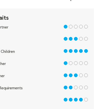
aits
1 out of 5
rtner
3 out of 5
5 out of 5
Children
1 out of 5
her
3 out of 5
her
2 out of 5
Requirements
4 out of 5