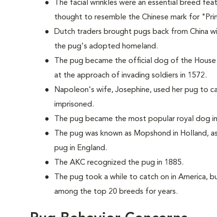
The facial wrinkles were an essential breed fea
thought to resemble the Chinese mark for "Pri
Dutch traders brought pugs back from China w
the pug's adopted homeland.
The pug became the official dog of the House
at the approach of invading soldiers in 1572.
Napoleon's wife, Josephine, used her pug to c
imprisoned.
The pug became the most popular royal dog in 
The pug was known as Mopshond in Holland, as
pug in England.
The AKC recognized the pug in 1885.
The pug took a while to catch on in America, bu
among the top 20 breeds for years.