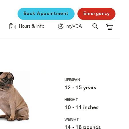
Book Appointment
Emergency
Hours & Info
myVCA
Shopping C
LIFESPAN
12 - 15 years
HEIGHT
10 - 11 inches
WEIGHT
14 - 18 pounds