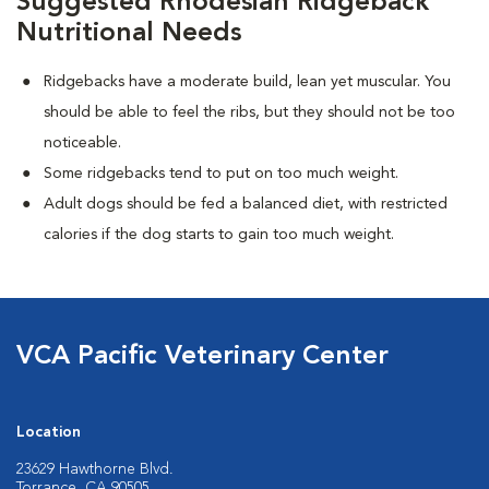
Suggested Rhodesian Ridgeback
Nutritional Needs
Ridgebacks have a moderate build, lean yet muscular. You
should be able to feel the ribs, but they should not be too
noticeable.
Some ridgebacks tend to put on too much weight.
Adult dogs should be fed a balanced diet, with restricted
calories if the dog starts to gain too much weight.
VCA Pacific Veterinary Center
Location
23629 Hawthorne Blvd.
Torrance, CA 90505