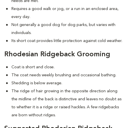
needs are met.
Requires a good walk or jog, or a run in an enclosed area,
every day.
Not generally a good dog for dog parks, but varies with
individuals.
Its short coat provides little protection against cold weather.
Rhodesian Ridgeback Grooming
Coat is short and close.
The coat needs weekly brushing and occasional bathing.
Shedding is below average.
The ridge of hair growing in the opposite direction along
the midline of the back is distinctive and leaves no doubt as
to whether it is a ridge or raised hackles. A few ridgebacks
are born without ridges.