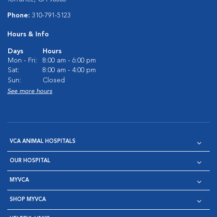
Phone:
310-791-5123
Hours & Info
Days
Hours
Mon - Fri:
8:00 am - 6:00 pm
Sat:
8:00 am - 4:00 pm
Sun:
Closed
See more hours
VCA ANIMAL HOSPITALS
OUR HOSPITAL
MYVCA
SHOP MYVCA