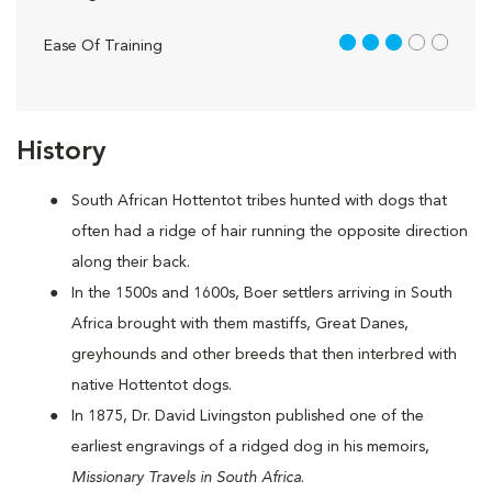
3 out of 5
Ease Of Training
History
South African Hottentot tribes hunted with dogs that
often had a ridge of hair running the opposite direction
along their back.
In the 1500s and 1600s, Boer settlers arriving in South
Africa brought with them mastiffs, Great Danes,
greyhounds and other breeds that then interbred with
native Hottentot dogs.
In 1875, Dr. David Livingston published one of the
earliest engravings of a ridged dog in his memoirs,
Missionary Travels in South Africa
.