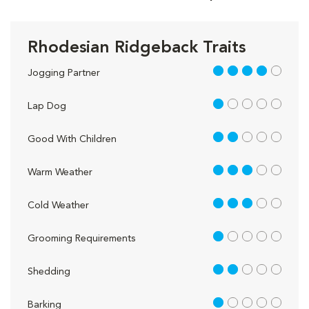
Rhodesian Ridgeback Traits
4 out of 5
Jogging Partner
1 out of 5
Lap Dog
2 out of 5
Good With Children
3 out of 5
Warm Weather
3 out of 5
Cold Weather
1 out of 5
Grooming Requirements
2 out of 5
Shedding
1 out of 5
Barking