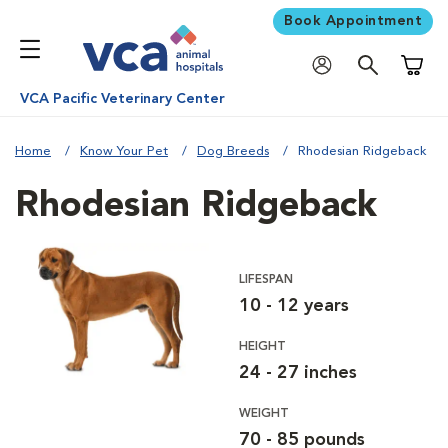
Book Appointment
Shoppi
VCA Pacific Veterinary Center
Home
Know Your Pet
Dog Breeds
Rhodesian Ridgeback
Rhodesian Ridgeback
LIFESPAN
10 - 12 years
HEIGHT
24 - 27 inches
WEIGHT
70 - 85 pounds