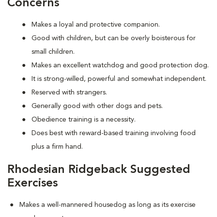
Concerns
Makes a loyal and protective companion.
Good with children, but can be overly boisterous for
small children.
Makes an excellent watchdog and good protection dog.
It is strong-willed, powerful and somewhat independent.
Reserved with strangers.
Generally good with other dogs and pets.
Obedience training is a necessity.
Does best with reward-based training involving food
plus a firm hand.
Rhodesian Ridgeback Suggested
Exercises
Makes a well-mannered housedog as long as its exercise