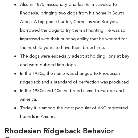
Also in 1875, missionary Charles Helm traveled to
Rhodesia, bringing two dogs from his home in South
Africa. A big game hunter, Cornelius von Rooyen,
borrowed the dogs to try them at hunting. He was so
impressed with their hunting ability that he worked for
the next 35 years to have them breed true.
The dogs were especially adept at holding lions at bay,
and were dubbed lion dogs.
In the 1920s, the name was changed to Rhodesian
ridgeback and a standard of perfection was produced.
In the 1930s and 40s the breed came to Europe and
America.
Today it is among the most popular of AKC registered
hounds in America.
Rhodesian Ridgeback Behavior