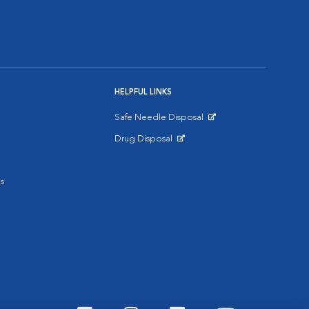
HELPFUL LINKS
Safe Needle Disposal
Opens in New Window
Drug Disposal
Opens in New Window
s