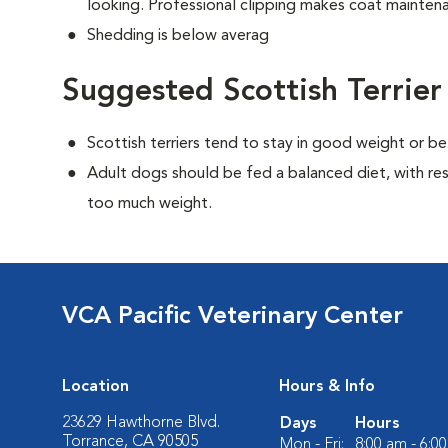
looking. Professional clipping makes coat maintena
Shedding is below averag
Suggested Scottish Terrier
Scottish terriers tend to stay in good weight or be
Adult dogs should be fed a balanced diet, with rest
too much weight.
VCA Pacific Veterinary Center
Location
Hours & Info
23629 Hawthorne Blvd.
Days
Hours
Torrance, CA 90505
Mon - Fri:
8:00 am - 6:0