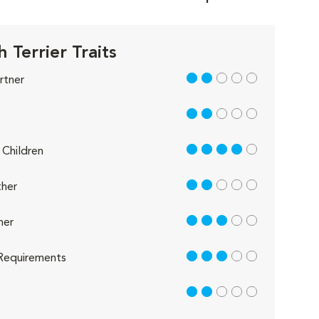
h Terrier Traits
2 out of 5
rtner
2 out of 5
4 out of 5
Children
2 out of 5
her
3 out of 5
her
3 out of 5
Requirements
2 out of 5