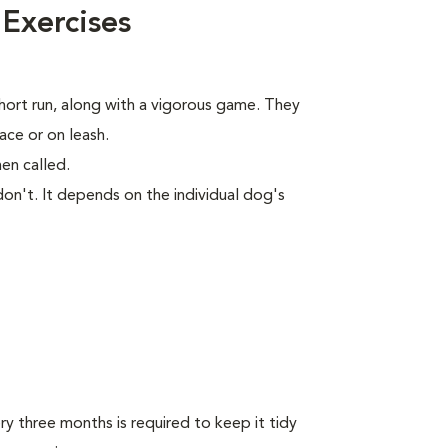
 Exercises
short run, along with a vigorous game. They
ace or on leash.
en called.
on't. It depends on the individual dog's
y three months is required to keep it tidy