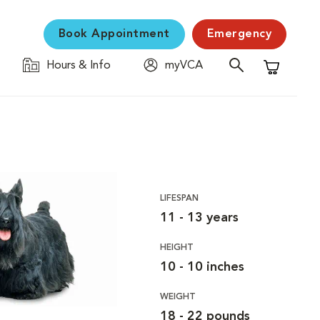
Book Appointment
Emergency
Hours & Info
myVCA
Shopping C
LIFESPAN
11 - 13 years
HEIGHT
10 - 10 inches
WEIGHT
18 - 22 pounds