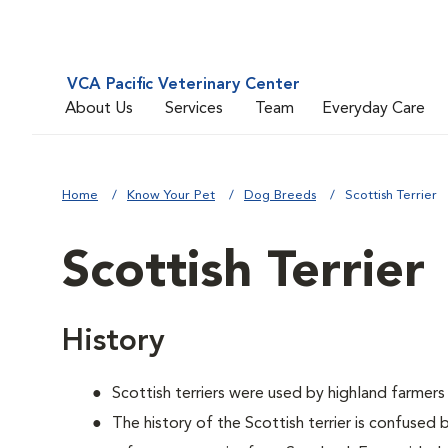
VCA Pacific Veterinary Center
About Us
Services
Team
Everyday Care
Home
Know Your Pet
Dog Breeds
Scottish Terrier
Scottish Terrier
History
Scottish terriers were used by highland farmers
The history of the Scottish terrier is confused 