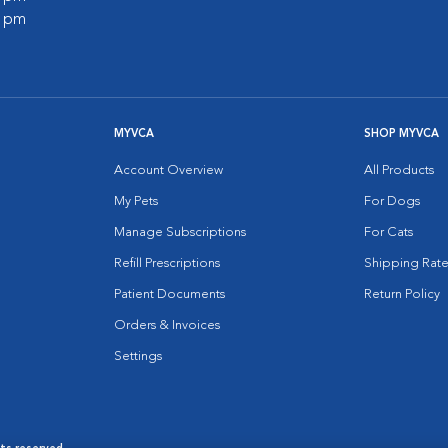
0 pm
MYVCA
SHOP MYVCA
Account Overview
All Products
My Pets
For Dogs
Manage Subscriptions
For Cats
Refill Prescriptions
Shipping Rate
Patient Documents
Return Policy
Orders & Invoices
Settings