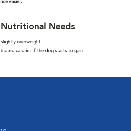
nce easier.
 Nutritional Needs
 slightly overweight.
ricted calories if the dog starts to gain
0 pm