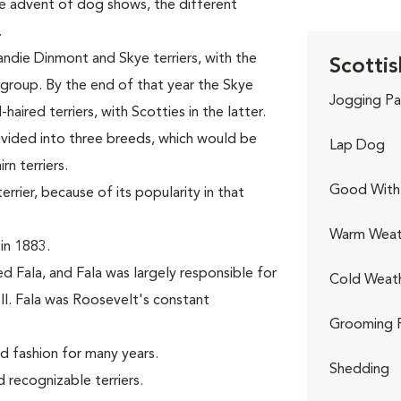
the advent of dog shows, the different
.
andie Dinmont and Skye terriers, with the
Scottis
r group. By the end of that year the Skye
Jogging Pa
aired terriers, with Scotties in the latter.
divided into three breeds, which would be
Lap Dog
n terriers.
Good With 
rier, because of its popularity in that
Warm Weat
in 1883.
d Fala, and Fala was largely responsible for
Cold Weat
II. Fala was Roosevelt's constant
Grooming 
nd fashion for many years.
Shedding
recognizable terriers.