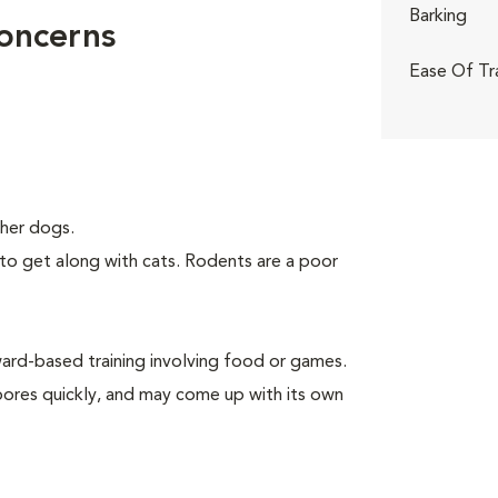
Barking
Concerns
Ease Of Tr
her dogs.
to get along with cats. Rodents are a poor
rd-based training involving food or games.
 bores quickly, and may come up with its own