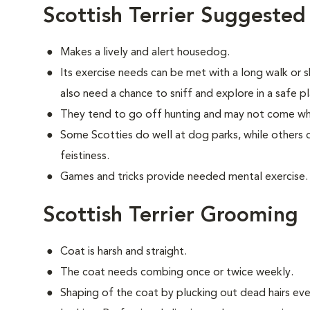
Scottish Terrier Suggested
Makes a lively and alert housedog.
Its exercise needs can be met with a long walk or 
also need a chance to sniff and explore in a safe pl
They tend to go off hunting and may not come wh
Some Scotties do well at dog parks, while others d
feistiness.
Games and tricks provide needed mental exercise.
Scottish Terrier Grooming
Coat is harsh and straight.
The coat needs combing once or twice weekly.
Shaping of the coat by plucking out dead hairs ever