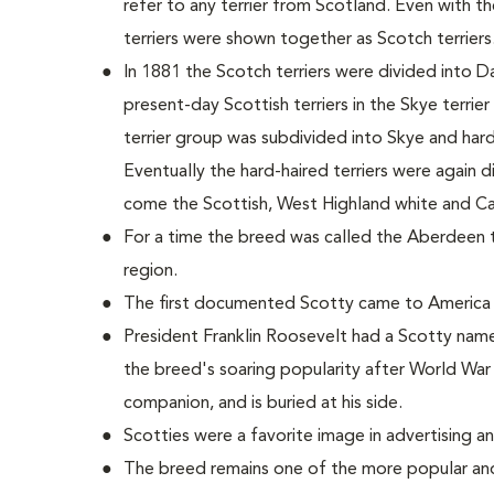
refer to any terrier from Scotland. Even with 
terriers were shown together as Scotch terriers
In 1881 the Scotch terriers were divided into D
present-day Scottish terriers in the Skye terrie
terrier group was subdivided into Skye and hard-h
Eventually the hard-haired terriers were again 
come the Scottish, West Highland white and Cair
For a time the breed was called the Aberdeen ter
region.
The first documented Scotty came to America 
President Franklin Roosevelt had a Scotty name
the breed's soaring popularity after World War 
companion, and is buried at his side.
Scotties were a favorite image in advertising a
The breed remains one of the more popular and 