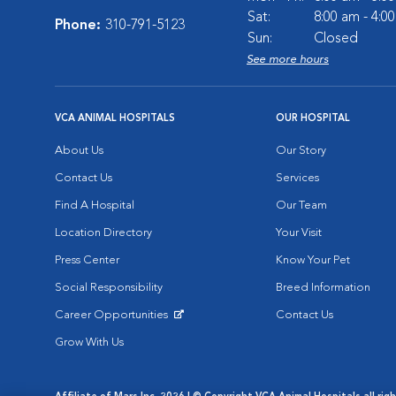
Sat:
8:00 am - 4:0
Phone:
310-791-5123
Sun:
Closed
See more hours
VCA ANIMAL HOSPITALS
OUR HOSPITAL
About Us
Our Story
Contact Us
Services
Find A Hospital
Our Team
Location Directory
Your Visit
Press Center
Know Your Pet
Social Responsibility
Breed Information
Career Opportunities
Contact Us
Opens in New Window
Grow With Us