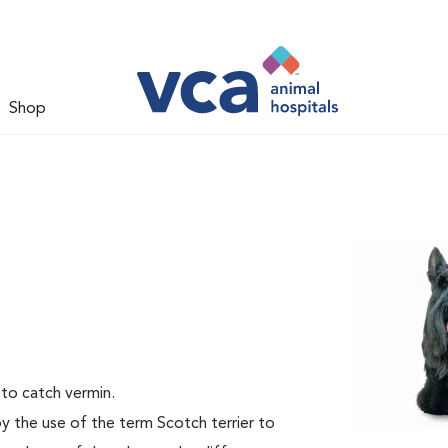
Shop
 to catch vermin.
by the use of the term Scotch terrier to