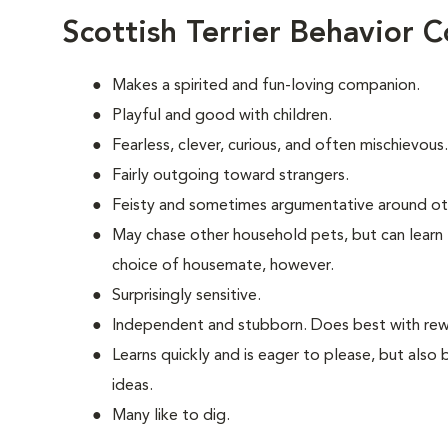
Scottish Terrier Behavior 
Makes a spirited and fun-loving companion.
Playful and good with children.
Fearless, clever, curious, and often mischievous.
Fairly outgoing toward strangers.
Feisty and sometimes argumentative around ot
May chase other household pets, but can learn 
choice of housemate, however.
Surprisingly sensitive.
Independent and stubborn. Does best with rewa
Learns quickly and is eager to please, but also
ideas.
Many like to dig.