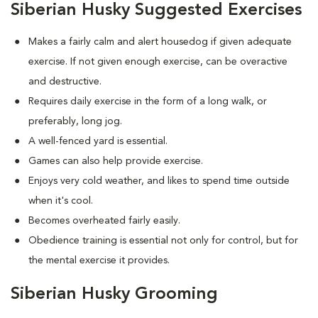
Siberian Husky Suggested Exercises
Makes a fairly calm and alert housedog if given adequate
exercise. If not given enough exercise, can be overactive
and destructive.
Requires daily exercise in the form of a long walk, or
preferably, long jog.
A well-fenced yard is essential.
Games can also help provide exercise.
Enjoys very cold weather, and likes to spend time outside
when it's cool.
Becomes overheated fairly easily.
Obedience training is essential not only for control, but for
the mental exercise it provides.
Siberian Husky Grooming