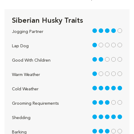
Siberian Husky Traits
4 out of 5
Jogging Partner
1 out of 5
Lap Dog
2 out of 5
Good With Children
1 out of 5
Warm Weather
5 out of 5
Cold Weather
3 out of 5
Grooming Requirements
5 out of 5
Shedding
3 out of 5
Barking