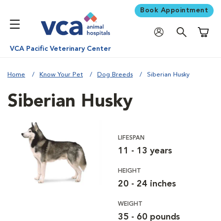
Book Appointment
Shoppi
VCA Pacific Veterinary Center
Home
Know Your Pet
Dog Breeds
Siberian Husky
Siberian Husky
LIFESPAN
11 - 13 years
HEIGHT
20 - 24 inches
WEIGHT
35 - 60 pounds