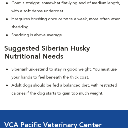
Coat is straight, somewhat flat-lying and of medium length,
with a soft dense undercoat.
It requires brushing once or twice a week, more often when
shedding.
Shedding is above average.
Suggested Siberian Husky
Nutritional Needs
Siberianhuskiestend to stay in good weight. You must use
your hands to feel beneath the thick coat.
Adult dogs should be fed a balanced diet, with restricted
calories if the dog starts to gain too much weight.
VCA Pacific Veterinary Center