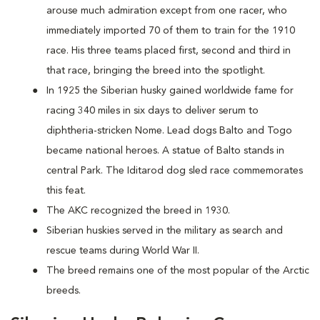
arouse much admiration except from one racer, who
immediately imported 70 of them to train for the 1910
race. His three teams placed first, second and third in
that race, bringing the breed into the spotlight.
In 1925 the Siberian husky gained worldwide fame for
racing 340 miles in six days to deliver serum to
diphtheria-stricken Nome. Lead dogs Balto and Togo
became national heroes. A statue of Balto stands in
central Park. The Iditarod dog sled race commemorates
this feat.
The AKC recognized the breed in 1930.
Siberian huskies served in the military as search and
rescue teams during World War II.
The breed remains one of the most popular of the Arctic
breeds.