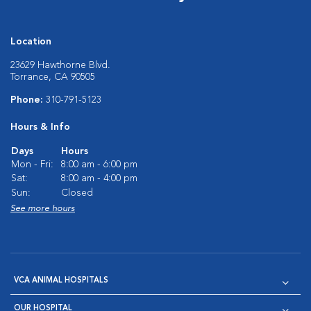
Location
23629 Hawthorne Blvd.
Torrance, CA 90505
Phone:
310-791-5123
Hours & Info
Days
Hours
Mon - Fri:
8:00 am - 6:00 pm
Sat:
8:00 am - 4:00 pm
Sun:
Closed
See more hours
VCA ANIMAL HOSPITALS
OUR HOSPITAL