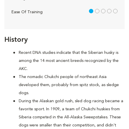
1 out of 5
Ease Of Training
History
Recent DNA studies indicate that the Siberian husky is
among the 14 most ancient breeds recognized by the
AKC.
The nomadic Chukchi people of northeast Asia
developed them, probably from spitz stock, as sledge
dogs.
During the Alaskan gold rush, sled dog racing became a
favorite sport. In 1909, a team of Chukchi huskies from
Siberia competed in the All-Alaska Sweepstakes. These
dogs were smaller than their competition, and didn't