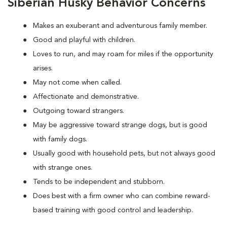
Siberian Husky Behavior Concerns
Makes an exuberant and adventurous family member.
Good and playful with children.
Loves to run, and may roam for miles if the opportunity
arises.
May not come when called.
Affectionate and demonstrative.
Outgoing toward strangers.
May be aggressive toward strange dogs, but is good
with family dogs.
Usually good with household pets, but not always good
with strange ones.
Tends to be independent and stubborn.
Does best with a firm owner who can combine reward-
based training with good control and leadership.