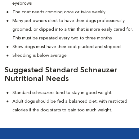
eyebrows.
The coat needs combing once or twice weekly.
Many pet owners elect to have their dogs professionally
groomed, or clipped into a trim that is more easily cared for.
This must be repeated every two to three months.
Show dogs must have their coat plucked and stripped.
Shedding is below average.
Suggested Standard Schnauzer
Nutritional Needs
Standard schnauzers tend to stay in good weight.
Adult dogs should be fed a balanced diet, with restricted
calories if the dog starts to gain too much weight.