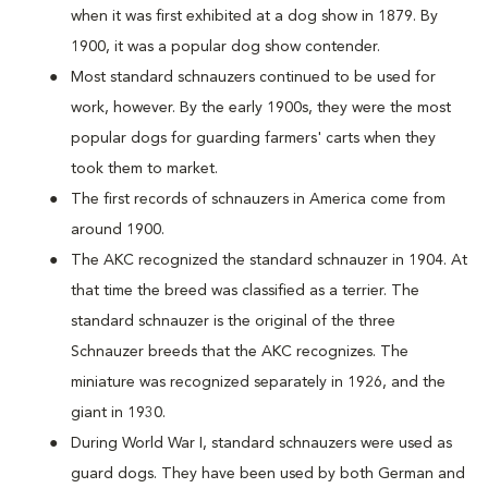
when it was first exhibited at a dog show in 1879. By
1900, it was a popular dog show contender.
Most standard schnauzers continued to be used for
work, however. By the early 1900s, they were the most
popular dogs for guarding farmers' carts when they
took them to market.
The first records of schnauzers in America come from
around 1900.
The AKC recognized the standard schnauzer in 1904. At
that time the breed was classified as a terrier. The
standard schnauzer is the original of the three
Schnauzer breeds that the AKC recognizes. The
miniature was recognized separately in 1926, and the
giant in 1930.
During World War I, standard schnauzers were used as
guard dogs. They have been used by both German and