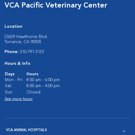
VCA Pacific Veterinary Center
Location
23629 Hawthorne Blvd.
Torrance, CA 90505
Phone:
310-791-5123
Hours & Info
Days
Hours
Mon - Fri:
8:00 am - 6:00 pm
Sat:
8:00 am - 4:00 pm
Sun:
Closed
See more hours
VCA ANIMAL HOSPITALS