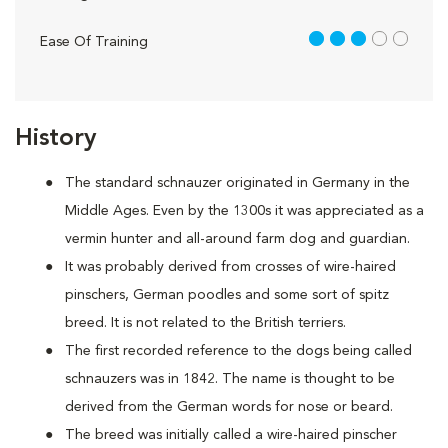
3 out of 5
Ease Of Training
History
The standard schnauzer originated in Germany in the
Middle Ages. Even by the 1300s it was appreciated as a
vermin hunter and all-around farm dog and guardian.
It was probably derived from crosses of wire-haired
pinschers, German poodles and some sort of spitz
breed. It is not related to the British terriers.
The first recorded reference to the dogs being called
schnauzers was in 1842. The name is thought to be
derived from the German words for nose or beard.
The breed was initially called a wire-haired pinscher