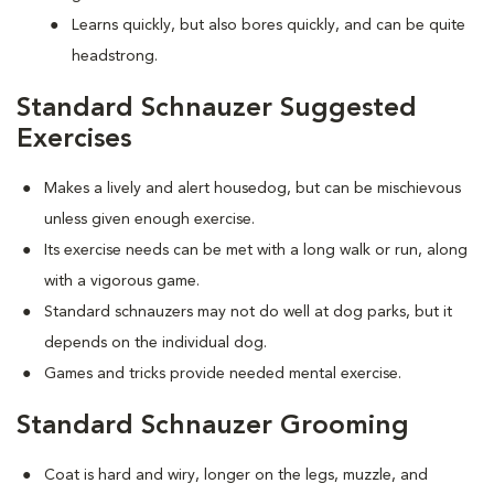
Learns quickly, but also bores quickly, and can be quite
headstrong.
Standard Schnauzer Suggested
Exercises
Makes a lively and alert housedog, but can be mischievous
unless given enough exercise.
Its exercise needs can be met with a long walk or run, along
with a vigorous game.
Standard schnauzers may not do well at dog parks, but it
depends on the individual dog.
Games and tricks provide needed mental exercise.
Standard Schnauzer Grooming
Coat is hard and wiry, longer on the legs, muzzle, and