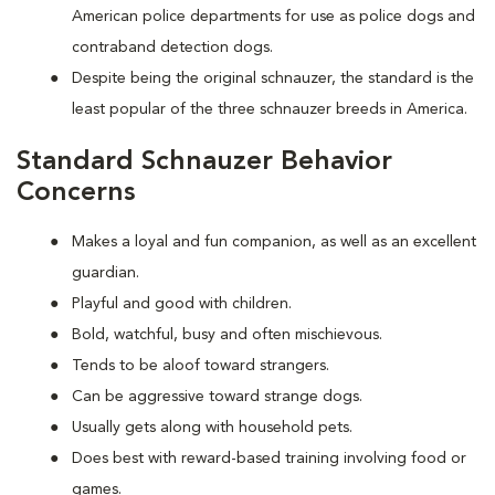
American police departments for use as police dogs and
contraband detection dogs.
Despite being the original schnauzer, the standard is the
least popular of the three schnauzer breeds in America.
Standard Schnauzer Behavior
Concerns
Makes a loyal and fun companion, as well as an excellent
guardian.
Playful and good with children.
Bold, watchful, busy and often mischievous.
Tends to be aloof toward strangers.
Can be aggressive toward strange dogs.
Usually gets along with household pets.
Does best with reward-based training involving food or
games.