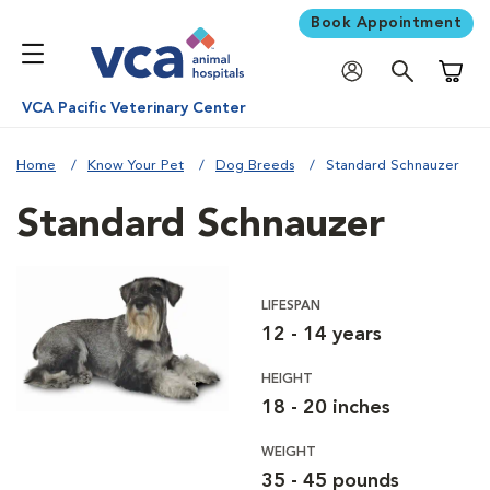
Book Appointment
Shoppi
VCA Pacific Veterinary Center
Home
Know Your Pet
Dog Breeds
Standard Schnauzer
Standard Schnauzer
LIFESPAN
12 - 14 years
HEIGHT
18 - 20 inches
WEIGHT
35 - 45 pounds