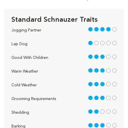
Standard Schnauzer Traits
4 out of 5
Jogging Partner
1 out of 5
Lap Dog
3 out of 5
Good With Children
3 out of 5
Warm Weather
3 out of 5
Cold Weather
3 out of 5
Grooming Requirements
2 out of 5
Shedding
3 out of 5
Barking