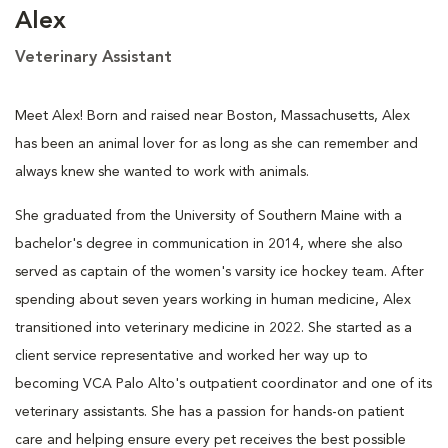
Alex
Veterinary Assistant
Meet Alex! Born and raised near Boston, Massachusetts, Alex
has been an animal lover for as long as she can remember and
always knew she wanted to work with animals.
She graduated from the University of Southern Maine with a
bachelor's degree in communication in 2014, where she also
served as captain of the women's varsity ice hockey team. After
spending about seven years working in human medicine, Alex
transitioned into veterinary medicine in 2022. She started as a
client service representative and worked her way up to
becoming VCA Palo Alto's outpatient coordinator and one of its
veterinary assistants. She has a passion for hands-on patient
care and helping ensure every pet receives the best possible