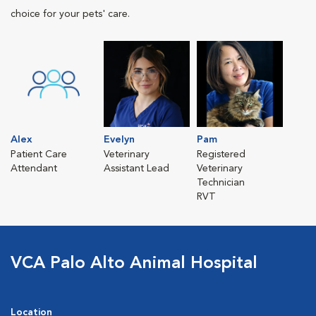
choice for your pets' care.
Alex
Evelyn
Pam
Patient Care
Veterinary
Registered
Attendant
Assistant Lead
Veterinary
Technician
RVT
VCA Palo Alto Animal Hospital
Location