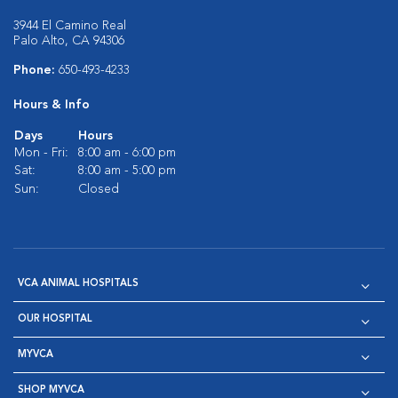
3944 El Camino Real
Palo Alto, CA 94306
Phone:
650-493-4233
Hours & Info
Days
Hours
Mon - Fri:
8:00 am - 6:00 pm
Sat:
8:00 am - 5:00 pm
Sun:
Closed
VCA ANIMAL HOSPITALS
OUR HOSPITAL
MYVCA
SHOP MYVCA