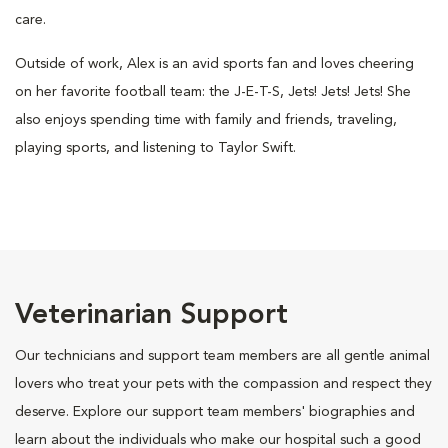
care.
Outside of work, Alex is an avid sports fan and loves cheering
on her favorite football team: the J-E-T-S, Jets! Jets! Jets! She
also enjoys spending time with family and friends, traveling,
playing sports, and listening to Taylor Swift.
Veterinarian Support
Our technicians and support team members are all gentle animal
lovers who treat your pets with the compassion and respect they
deserve. Explore our support team members' biographies and
learn about the individuals who make our hospital such a good