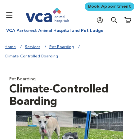
Book Appointment
Shoppi
VCA Parkcrest Animal Hospital and Pet Lodge
Home
Services
Pet Boarding
Climate Controlled Boarding
Pet Boarding
Climate-Controlled
Boarding