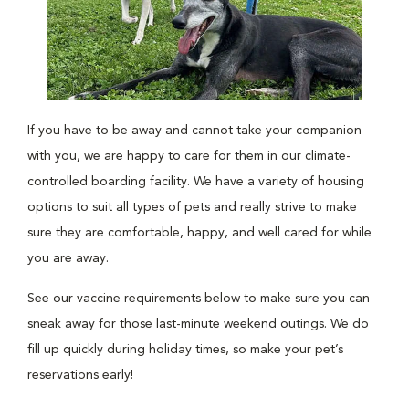
If you have to be away and cannot take your companion
with you, we are happy to care for them in our climate-
controlled boarding facility. We have a variety of housing
options to suit all types of pets and really strive to make
sure they are comfortable, happy, and well cared for while
you are away.
See our vaccine requirements below to make sure you can
sneak away for those last-minute weekend outings. We do
fill up quickly during holiday times, so make your pet’s
reservations early!