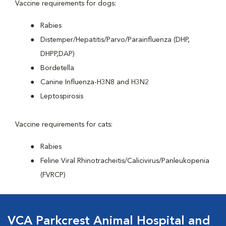
Vaccine requirements for dogs:
Rabies
Distemper/Hepatitis/Parvo/Parainfluenza (DHP,
DHPP,DAP)
Bordetella
Canine Influenza-H3N8 and H3N2
Leptospirosis
Vaccine requirements for cats:
Rabies
Feline Viral Rhinotracheitis/Calicivirus/Panleukopenia
(FVRCP)
VCA Parkcrest Animal Hospital and