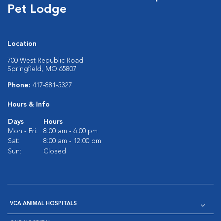
Pet Lodge
Location
700 West Republic Road
Springfield, MO 65807
Phone:
417-881-5327
Hours & Info
Days
Hours
Mon - Fri:
8:00 am - 6:00 pm
Sat:
8:00 am - 12:00 pm
Sun:
Closed
VCA ANIMAL HOSPITALS