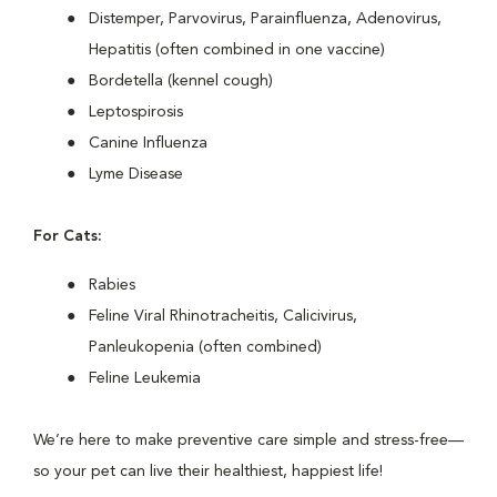
Distemper, Parvovirus, Parainfluenza, Adenovirus,
Hepatitis (often combined in one vaccine)
Bordetella (kennel cough)
Leptospirosis
Canine Influenza
Lyme Disease
For Cats:
Rabies
Feline Viral Rhinotracheitis, Calicivirus,
Panleukopenia (often combined)
Feline Leukemia
We’re here to make preventive care simple and stress-free—
so your pet can live their healthiest, happiest life!