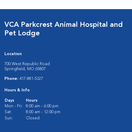
VCA Parkcrest Animal Hospital and
Pet Lodge
Location
700 West Republic Road
Springfield, MO 65807
Phone:
417-881-5327
Hours & Info
Days
Hours
Mon - Fri:
8:00 am - 6:00 pm
Sat:
8:00 am - 12:00 pm
Sun:
Closed