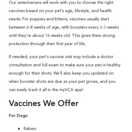
Our veterinarians will work with you to choose the right
vaccines based on your pet’s age, lifestyle, and health
needs. For puppies and kittens, vaccines usually start
between 6-8 weeks of age, with boosters every 2-3 weeks
until they’re about 16 weeks old. This gives them strong
protection through their first year of life.
If needed, your pet's vaccine visit may include a doctor
consultation and full exam to make sure your pet is healthy
enough for their shots. We'll also keep you updated on
when booster shots are due as your pet grows, and you
can easily track it all in the myVCA app!
Vaccines We Offer
For Dogs:
Rabies