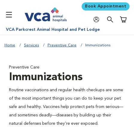
Book Appointment
Shoppi
VCA Parkcrest Animal Hospital and Pet Lodge
Home
Services
Preventive Care
Immunizations
Preventive Care
Immunizations
Routine vaccinations and regular health checkups are some
of the most important things you can do to keep your pet
safe and healthy. Vaccines help protect pets from serious—
and sometimes deadly—diseases by building up their
natural defenses before they’re ever exposed.