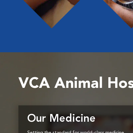
VCA Animal Hos
Our Medicine