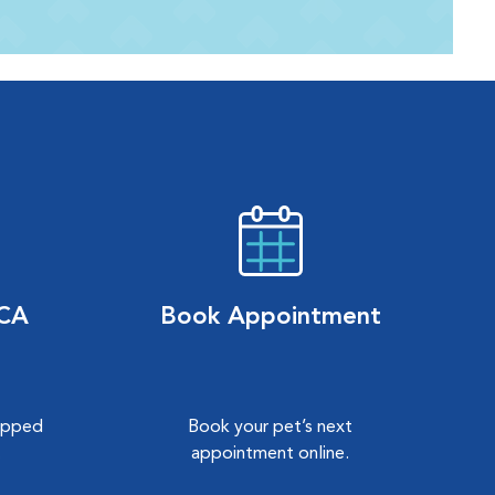
VCA
Book Appointment
hipped
Book your pet’s next
.
appointment online.