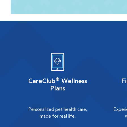
®
CareClub
Wellness
F
Plans
Personalized pet health care,
Experi
made for real life.