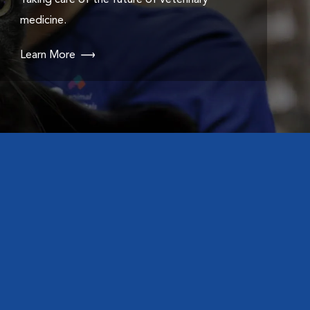
Taking care of the future of veterinary
medicine.
Learn More