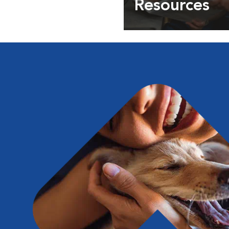
Resources
Expert pet health arti
info