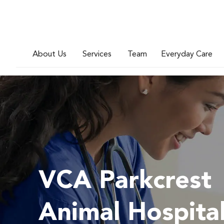
About Us
Services
Team
Everyday Care
VCA Parkcrest
Animal Hospita