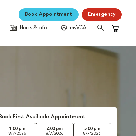
Book Appointment
Emergency
Hours & Info
myVCA
Shopping C
Book First Available Appointment
1:00 pm
2:00 pm
3:00 pm
8/7/2026
8/7/2026
8/7/2026