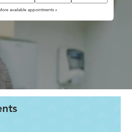
More available appointments »
ents
.