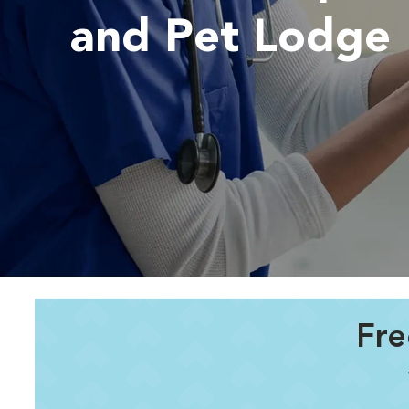
and Pet Lodge
Fre