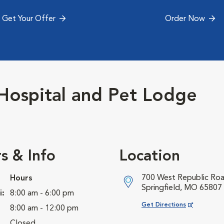
Get Your Offer
Order Now
Hospital and Pet Lodge
s & Info
Location
700 West Republic Ro
Hours
Springfield, MO 65807
i:
8:00 am - 6:00 pm
Opens in New Window
Get Directions
8:00 am - 12:00 pm
Closed