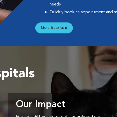
needs
Quickly book an appointment and 
Get Started
pitals
Our Impact