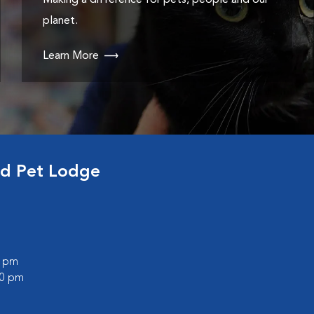
Making a difference for pets, people and our
planet.
Learn More
nd Pet Lodge
0 pm
00 pm