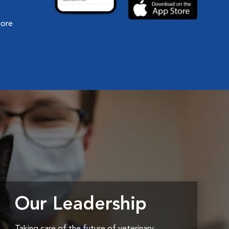
more
Our Leadership