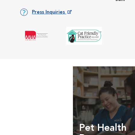
Press Inquiries
Opens in New Window
Pet Health