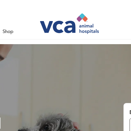
Shop
l