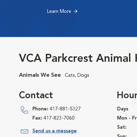
Learn More
VCA Parkcrest Animal 
Animals We See
Cats, Dogs
Contact
Hour
Phone:
417-881-5327
Days
Fax:
417-823-7060
Mon - Fr
Sat:
Send us a message
Sun: