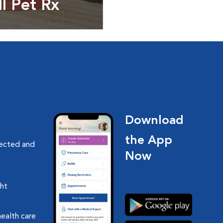
ll Pet Rx
ptions, food and
Download
the App
nected and
Now
ght
health care