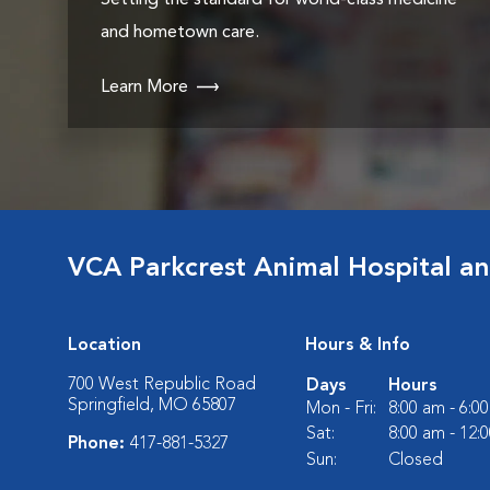
Setting the standard for world-class medicine
and hometown care.
Learn More
VCA Parkcrest Animal Hospital a
Location
Hours & Info
700 West Republic Road
Days
Hours
Springfield, MO 65807
Mon - Fri:
8:00 am - 6:0
Sat:
8:00 am - 12:
Phone:
417-881-5327
Sun:
Closed