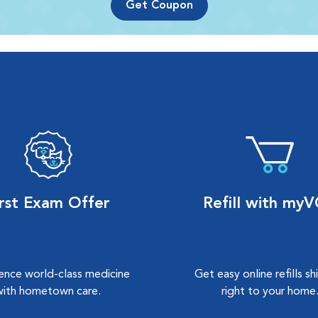
Get Coupon
irst Exam Offer
Refill with my
ence world-class medicine
Get easy online refills s
with hometown care.
right to your home