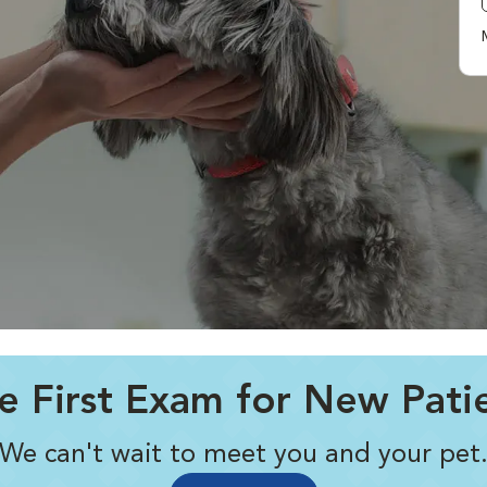
e First Exam for New Pati
We can't wait to meet you and your pet