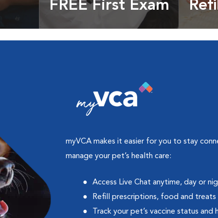
FREE First Exam
Refi
cles &
Get your coupon
Prescri
more
myVCA makes it easier for you to stay con
manage your pet’s health care:
Access Live Chat anytime, day or ni
Refill prescriptions, food and treats
Track your pet’s vaccine status and 