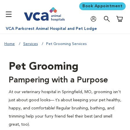
Book Appointment
Shoppi
VCA Parkcrest Animal Hospital and Pet Lodge
Home
Services
Pet Grooming Services
Pet Grooming
Pampering with a Purpose
At our veterinary hospital in Springfield, MO, grooming isn’t
just about good looks— t’s about keeping your pet healthy,
happy, and comfortable! Regular brushing, bathing, and
trimming help your furry friend feel their best (and smell
great, too).