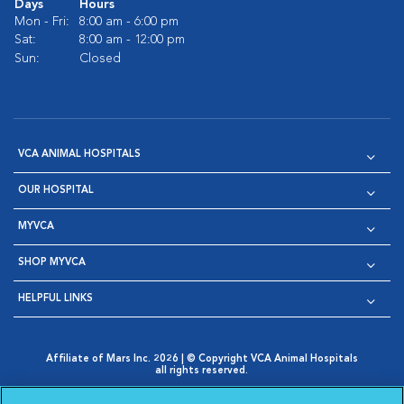
Days
Hours
Mon - Fri:
8:00 am - 6:00 pm
Sat:
8:00 am - 12:00 pm
Sun:
Closed
VCA ANIMAL HOSPITALS
OUR HOSPITAL
MYVCA
SHOP MYVCA
HELPFUL LINKS
Affiliate of Mars Inc. 2026 | © Copyright VCA Animal Hospitals
all rights reserved.
Privacy Policy
|
Terms & Conditions
|
Web Accessibility
|
Opens in New Window
AdChoices
|
Cookie Notice
|
Cookies Settings
|