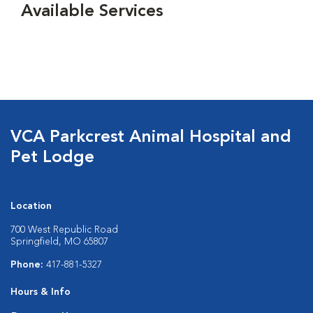
Available Services
VCA Parkcrest Animal Hospital and
Pet Lodge
Location
700 West Republic Road
Springfield, MO 65807
Phone:
417-881-5327
Hours & Info