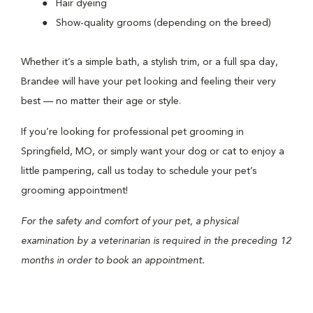
Hair dyeing
Show-quality grooms (depending on the breed)
Whether it’s a simple bath, a stylish trim, or a full spa day,
Brandee will have your pet looking and feeling their very
best — no matter their age or style.
If you’re looking for professional pet grooming in
Springfield, MO, or simply want your dog or cat to enjoy a
little pampering, call us today to schedule your pet’s
grooming appointment!
For the safety and comfort of your pet, a physical
examination by a veterinarian is required in the preceding 12
months in order to book an appointment.