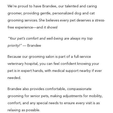
We’re proud to have Brandee, our talented and caring
groomer, providing gentle, personalized dog and cat
grooming services. She believes every pet deserves a stress-
free experience—and it shows!
“Your pet’s comfort and well-being are always my top
priority!”
— Brandee
Because our grooming salon is part of a full-service
veterinary hospital, you can feel confident knowing your
pet is in expert hands, with medical support nearby if ever
needed.
Brandee also provides comfortable, compassionate
grooming for senior pets, making adjustments for mobility,
comfort, and any special needs to ensure every visit is as
relaxing as possible.