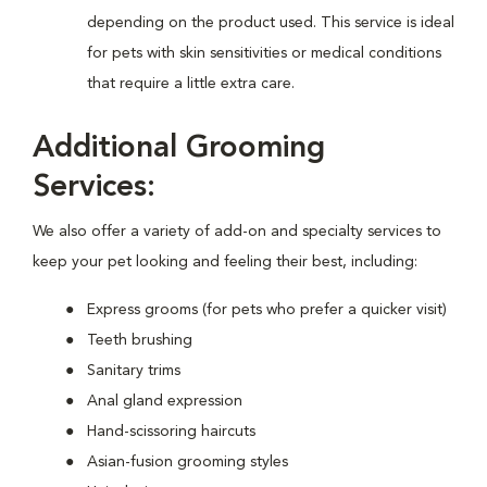
depending on the product used. This service is ideal
for pets with skin sensitivities or medical conditions
that require a little extra care.
Additional Grooming
Services:
We also offer a variety of add-on and specialty services to
keep your pet looking and feeling their best, including:
Express grooms (for pets who prefer a quicker visit)
Teeth brushing
Sanitary trims
Anal gland expression
Hand-scissoring haircuts
Asian-fusion grooming styles