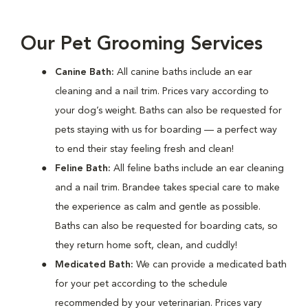
Our Pet Grooming Services
Canine Bath:
All canine baths include an ear
cleaning and a nail trim. Prices vary according to
your dog’s weight. Baths can also be requested for
pets staying with us for boarding — a perfect way
to end their stay feeling fresh and clean!
Feline Bath:
All feline baths include an ear cleaning
and a nail trim. Brandee takes special care to make
the experience as calm and gentle as possible.
Baths can also be requested for boarding cats, so
they return home soft, clean, and cuddly!
Medicated Bath:
We can provide a medicated bath
for your pet according to the schedule
recommended by your veterinarian. Prices vary