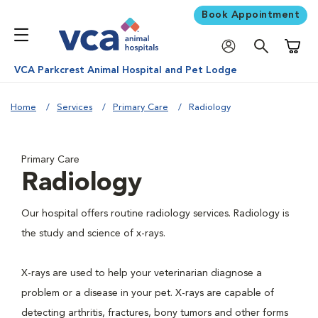
Book Appointment
Shoppi
VCA Parkcrest Animal Hospital and Pet Lodge
Home
Services
Primary Care
Radiology
Primary Care
Radiology
Our hospital offers routine radiology services. Radiology is
the study and science of x-rays.
X-rays are used to help your veterinarian diagnose a
problem or a disease in your pet. X-rays are capable of
detecting arthritis, fractures, bony tumors and other forms