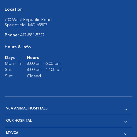
Location
700 West Republic Road
Springfield, MO 65807
Phone:
417-881-5327
Hours & Info
Days
Hours
Mon - Fri:
8:00 am - 6:00 pm
Sat:
8:00 am - 12:00 pm
Sun:
Closed
VCA ANIMAL HOSPITALS
OUR HOSPITAL
MYVCA