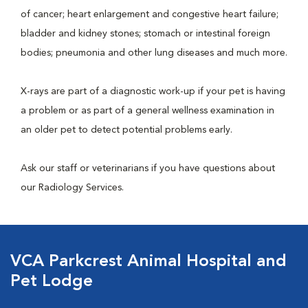
of cancer; heart enlargement and congestive heart failure;
bladder and kidney stones; stomach or intestinal foreign
bodies; pneumonia and other lung diseases and much more.
X-rays are part of a diagnostic work-up if your pet is having
a problem or as part of a general wellness examination in
an older pet to detect potential problems early.
Ask our staff or veterinarians if you have questions about
our Radiology Services.
VCA Parkcrest Animal Hospital and
Pet Lodge