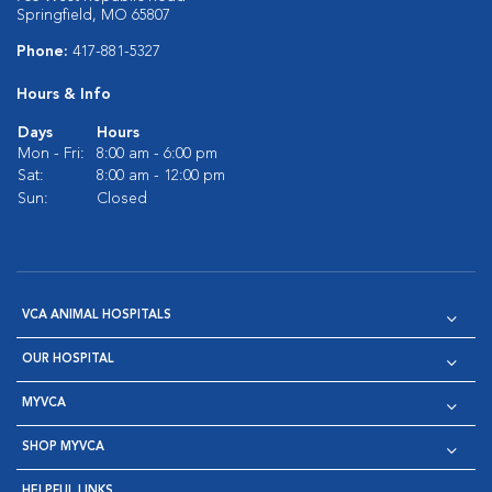
Springfield, MO 65807
Phone:
417-881-5327
Hours & Info
Days
Hours
Mon - Fri:
8:00 am - 6:00 pm
Sat:
8:00 am - 12:00 pm
Sun:
Closed
VCA ANIMAL HOSPITALS
OUR HOSPITAL
MYVCA
SHOP MYVCA
HELPFUL LINKS