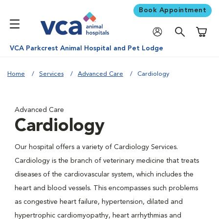
Book Appointment
Shoppi
VCA Parkcrest Animal Hospital and Pet Lodge
Home
Services
Advanced Care
Cardiology
Advanced Care
Cardiology
Our hospital offers a variety of Cardiology Services.
Cardiology is the branch of veterinary medicine that treats
diseases of the cardiovascular system, which includes the
heart and blood vessels. This encompasses such problems
as congestive heart failure, hypertension, dilated and
hypertrophic cardiomyopathy, heart arrhythmias and