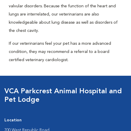
valvular disorders. Because the function of the heart and
lungs are interrelated, our veterinarians are also
knowledgeable about lung disease as well as disorders of
the chest cavity.
If our veterinarians feel your pet has a more advanced
condition, they may recommend a referral to a board
certified veterinary cardiologist.
VCA Parkcrest Animal Hospital and
Pet Lodge
Location
700 West Republic Road