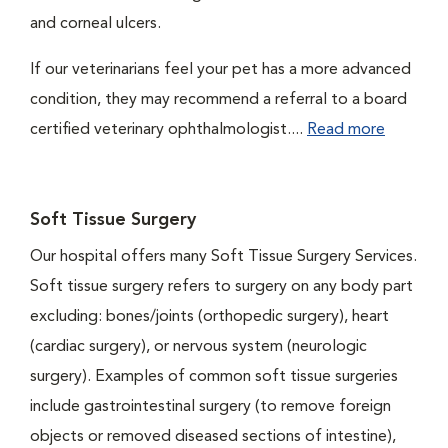
and corneal ulcers.
If our veterinarians feel your pet has a more advanced
condition, they may recommend a referral to a board
certified veterinary ophthalmologist....
Read more
Soft Tissue Surgery
Our hospital offers many Soft Tissue Surgery Services.
Soft tissue surgery refers to surgery on any body part
excluding: bones/joints (orthopedic surgery), heart
(cardiac surgery), or nervous system (neurologic
surgery). Examples of common soft tissue surgeries
include gastrointestinal surgery (to remove foreign
objects or removed diseased sections of intestine),