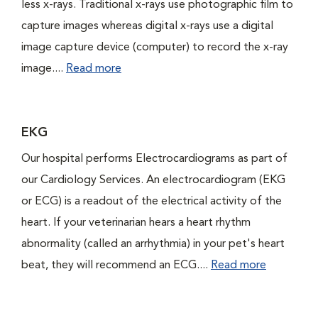
less x-rays. Traditional x-rays use photographic film to
capture images whereas digital x-rays use a digital
image capture device (computer) to record the x-ray
image....
Read more
EKG
Our hospital performs Electrocardiograms as part of
our Cardiology Services. An electrocardiogram (EKG
or ECG) is a readout of the electrical activity of the
heart. If your veterinarian hears a heart rhythm
abnormality (called an arrhythmia) in your pet's heart
beat, they will recommend an ECG....
Read more