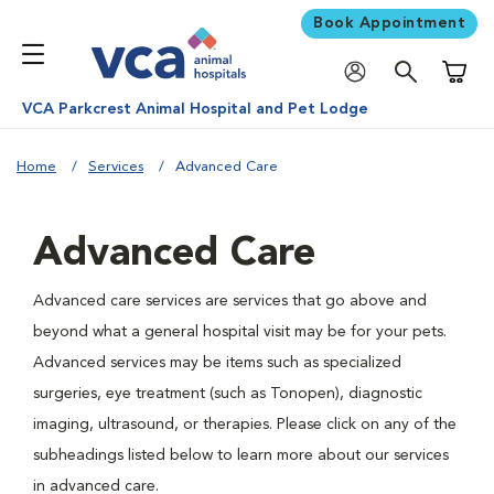
Book Appointment
Shoppi
VCA Parkcrest Animal Hospital and Pet Lodge
Home
Services
Advanced Care
Advanced Care
Advanced care services are services that go above and
beyond what a general hospital visit may be for your pets.
Advanced services may be items such as specialized
surgeries, eye treatment (such as Tonopen), diagnostic
imaging, ultrasound, or therapies. Please click on any of the
subheadings listed below to learn more about our services
in advanced care.