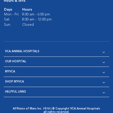
Hours & Info
Days
Hours
Mon - Fri:
8:00 am - 6:00 pm
Sat:
8:00 am - 12:00 pm
Sun:
Closed
VCA ANIMAL HOSPITALS
OUR HOSPITAL
MYVCA
SHOP MYVCA
HELPFUL LINKS
Affiliate of Mars Inc. 2026 | © Copyright VCA Animal Hospitals
all rights reserved.