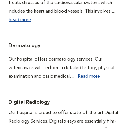
treats diseases of the cardiovascular system, which
includes the heart and blood vessels. This involves....
Read more
Dermatology
Our hospital offers dermatology services. Our
veterinarians will perform a detailed history, physical
examination and basic medical. ....
Read more
Digital Radiology
Our hospital is proud to offer state-of-the-art Digital
Radiology Services. Digital x-rays are essentially film-