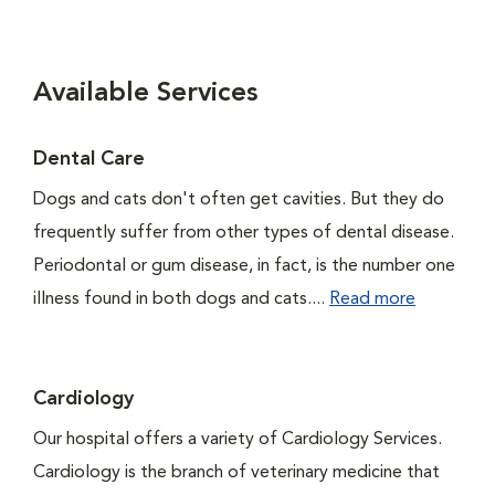
Available Services
Dental Care
Dogs and cats don't often get cavities. But they do
frequently suffer from other types of dental disease.
Periodontal or gum disease, in fact, is the number one
illness found in both dogs and cats....
Read more
Cardiology
Our hospital offers a variety of Cardiology Services.
Cardiology is the branch of veterinary medicine that