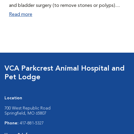
and bladder surgery (to remove stones or polyps)....
Read more
VCA Parkcrest Animal Hospital and
Pet Lodge
Location
700 West Republic Road
Springfield, MO 65807
Phone:
417-881-5327