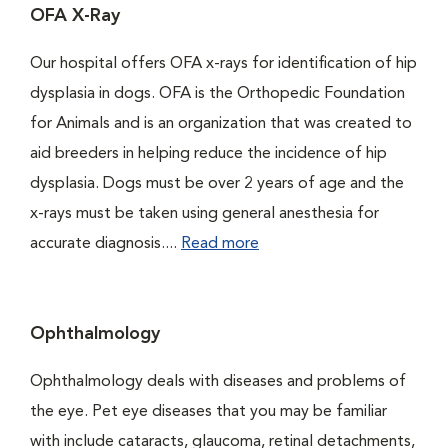
OFA X-Ray
Our hospital offers OFA x-rays for identification of hip
dysplasia in dogs. OFA is the Orthopedic Foundation
for Animals and is an organization that was created to
aid breeders in helping reduce the incidence of hip
dysplasia. Dogs must be over 2 years of age and the
x-rays must be taken using general anesthesia for
accurate diagnosis....
Read more
Ophthalmology
Ophthalmology deals with diseases and problems of
the eye. Pet eye diseases that you may be familiar
with include cataracts, glaucoma, retinal detachments,