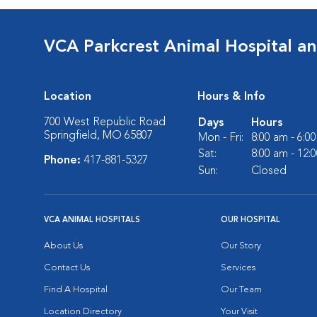
VCA Parkcrest Animal Hospital a
Location
Hours & Info
700 West Republic Road
Days
Hours
Springfield, MO 65807
Mon - Fri:
8:00 am - 6:0
Sat:
8:00 am - 12:
Phone:
417-881-5327
Sun:
Closed
VCA ANIMAL HOSPITALS
OUR HOSPITAL
About Us
Our Story
Contact Us
Services
Find A Hospital
Our Team
Location Directory
Your Visit