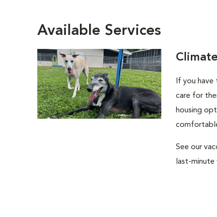
Available Services
Climat
If you have
care for the
housing opti
comfortable
See our vac
last-minute