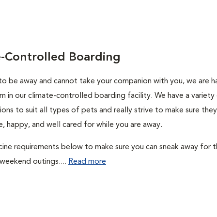
e-Controlled Boarding
 to be away and cannot take your companion with you, we are 
m in our climate-controlled boarding facility. We have a variety
ons to suit all types of pets and really strive to make sure they
, happy, and well cared for while you are away.
cine requirements below to make sure you can sneak away for 
 weekend outings....
Read more