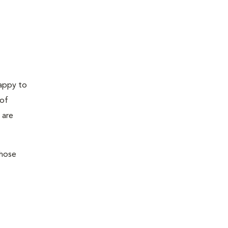
happy to
 of
 are
those