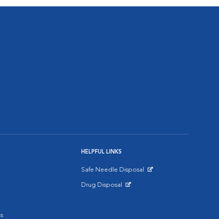
HELPFUL LINKS
Safe Needle Disposal
Opens in New Window
Drug Disposal
Opens in New Window
s