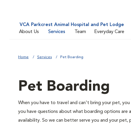
VCA Parkcrest Animal Hospital and Pet Lodge
About Us
Services
Team
Everyday Care
Home
Services
Pet Boarding
Pet Boarding
When you have to travel and can't bring your pet, you 
you have questions about what boarding options are av
availability. So we can better serve you and your pet, 