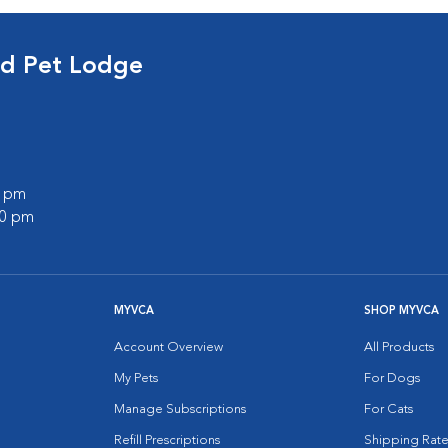
nd Pet Lodge
0 pm
00 pm
MYVCA
SHOP MYVCA
Account Overview
All Products
My Pets
For Dogs
Manage Subscriptions
For Cats
Refill Prescriptions
Shipping Rate