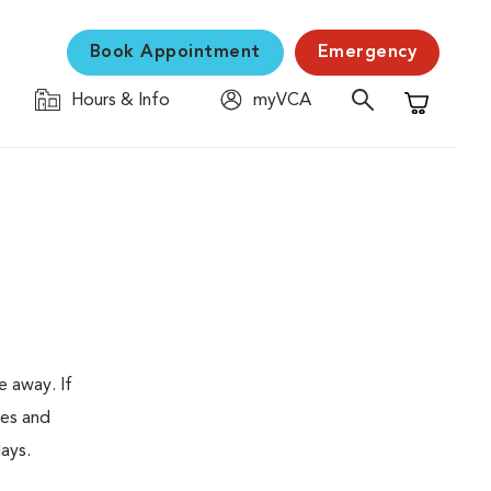
Book Appointment
Emergency
Hours & Info
myVCA
Shopping C
e away. If
tes and
ays.