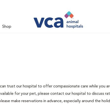
Shop
can trust our hospital to offer compassionate care while you ar
ailable for your pet, please contact our hospital to discuss ra
please make reservations in advance, especially around the holid