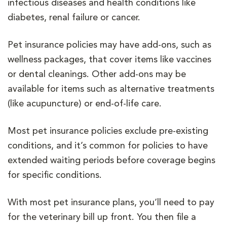
infectious diseases and health conditions like
diabetes, renal failure or cancer.
Pet insurance policies may have add-ons, such as
wellness packages, that cover items like vaccines
or dental cleanings. Other add-ons may be
available for items such as alternative treatments
(like acupuncture) or end-of-life care.
Most pet insurance policies exclude pre-existing
conditions, and it’s common for policies to have
extended waiting periods before coverage begins
for specific conditions.
With most pet insurance plans, you‘ll need to pay
for the veterinary bill up front. You then file a