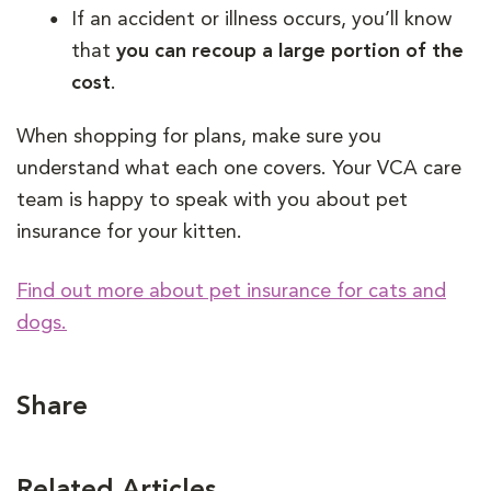
If an accident or illness occurs, you’ll know
that
you can recoup a large portion of the
cost
.
When shopping for plans, make sure you
understand what each one covers. Your VCA care
team is happy to speak with you about pet
insurance for your kitten.
Find out more about pet insurance for cats and
dogs.
Share
Related Articles