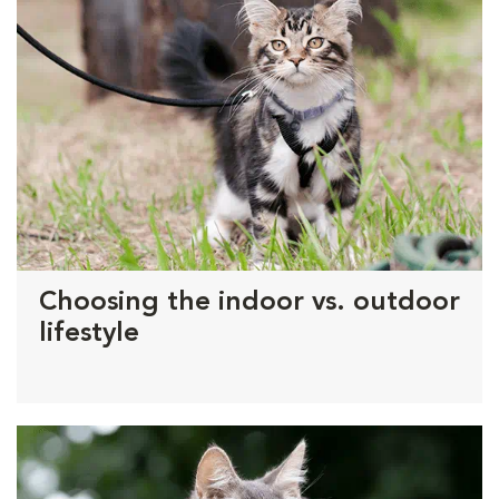
Choosing the indoor vs. outdoor
lifestyle