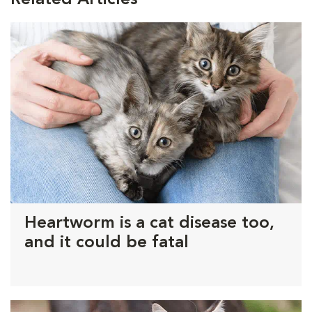
Heartworm is a cat disease too,
and it could be fatal