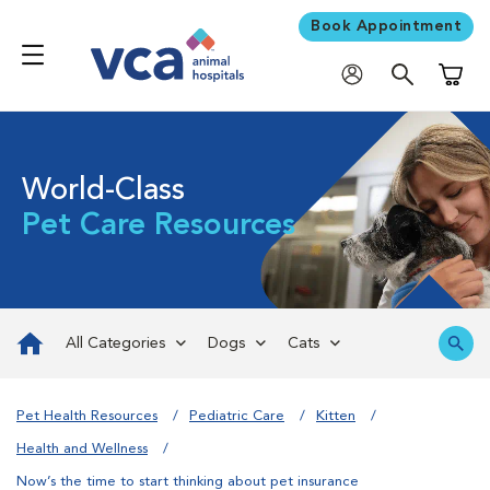
Book Appointment
Shoppi
World-Class
Pet Care Resources
All Categories
Dogs
Cats
Pet Health Resources
Pediatric Care
Kitten
Health and Wellness
Now’s the time to start thinking about pet insurance