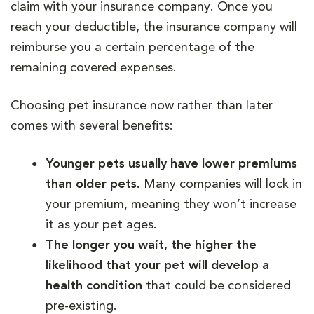
claim with your insurance company. Once you
reach your deductible, the insurance company will
reimburse you a certain percentage of the
remaining covered expenses.
Choosing pet insurance now rather than later
comes with several benefits:
Younger pets usually have lower premiums
than older pets.
Many companies will lock in
your premium, meaning they won’t increase
it as your pet ages.
The longer you wait, the higher the
likelihood that your pet will develop a
health condition
that could be considered
pre-existing.