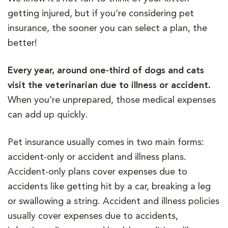
getting injured, but if you’re considering pet
insurance, the sooner you can select a plan, the
better!
Every year, around one-third of dogs and cats
visit the veterinarian due to illness or accident.
When you’re unprepared, those medical expenses
can add up quickly.
Pet insurance usually comes in two main forms:
accident-only or accident and illness plans.
Accident-only plans cover expenses due to
accidents like getting hit by a car, breaking a leg
or swallowing a string. Accident and illness policies
usually cover expenses due to accidents,