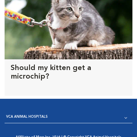
Should my kitten get a
microchip?
VCA ANIMAL HOSPITALS