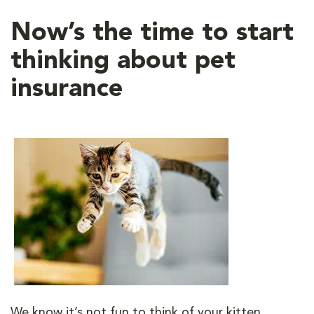
Now’s the time to start
thinking about pet
insurance
We know it’s not fun to think of your kitten