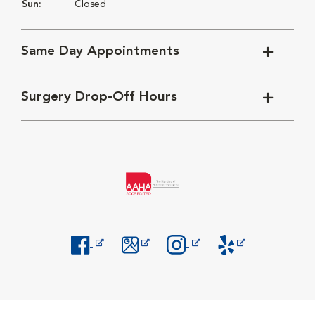
Sun:
Closed
Same Day Appointments
Surgery Drop-Off Hours
Opens in New Window
Opens in New Window
Opens in New Window
Opens in New Windo