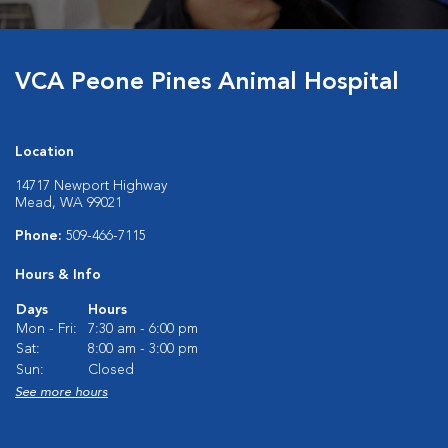
VCA Peone Pines Animal Hospital
Location
14717 Newport Highway
Mead, WA 99021
Phone:
509-466-7115
Hours & Info
Days
Hours
Mon - Fri:
7:30 am - 6:00 pm
Sat:
8:00 am - 3:00 pm
Sun:
Closed
See more hours