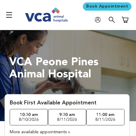
Book Appointment
Shoppi
VCA Peone Pines
Animal Hospital
Book First Available Appointment
10:30 am
9:30 am
11:00 am
8/10/2026
8/11/2026
8/11/2026
More available appointments »