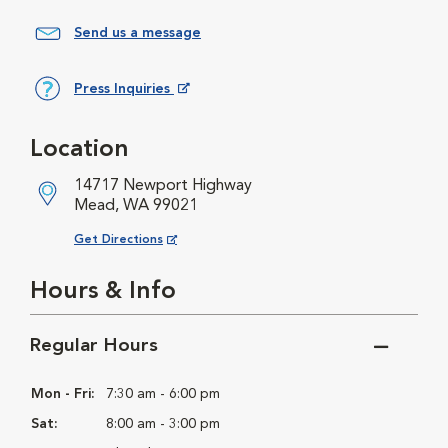
Send us a message
Press Inquiries
Opens in New Window
Location
14717 Newport Highway
Mead, WA 99021
Opens in New Window
Get Directions
Hours & Info
Regular Hours
Mon - Fri:
7:30 am - 6:00 pm
Sat:
8:00 am - 3:00 pm