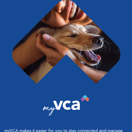
myVCA makes it easier for you to stay connected and manage