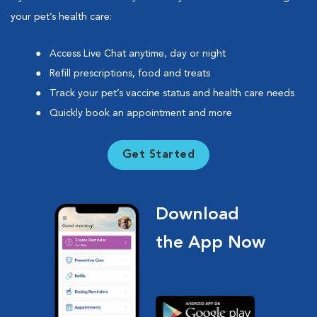
your pet’s health care:
Access Live Chat anytime, day or night
Refill prescriptions, food and treats
Track your pet’s vaccine status and health care needs
Quickly book an appointment and more
Get Started
Download
the App Now