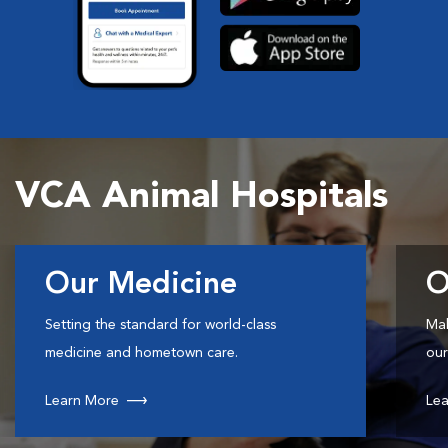
VCA Animal Hospitals
Our Medicine
O
Setting the standard for world-class
Mak
medicine and hometown care.
our
Learn More
Lea