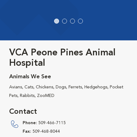
VCA Peone Pines Animal
Hospital
Animals We See
Avians, Cats, Chickens, Dogs, Ferrets, Hedgehogs, Pocket
Pets, Rabbits, ZooMED
Contact
Phone:
509-466-7115
Fax:
509-468-8044