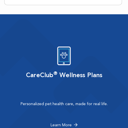
®
CareClub
Wellness Plans
Personalized pet health care, made for real life.
Learn More