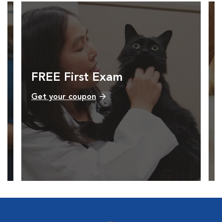
FREE First Exam
Get your coupon