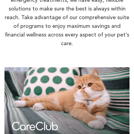
emergency treatments, we have easy, flexible
solutions to make sure the best is always within
reach. Take advantage of our comprehensive suite
of programs to enjoy maximum savings and
financial wellness across every aspect of your pet’s
care.