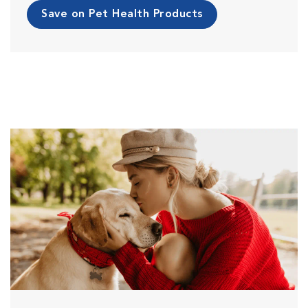
Save on Pet Health Products