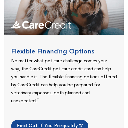
Flexible Financing Options
No matter what pet care challenge comes your
way, the CareCredit pet care credit card can help
you handle it. The flexible financing options offered
by CareCredit can help you be prepared for
veterinary expenses, both planned and
†
unexpected.
Find Out If You Prequalify