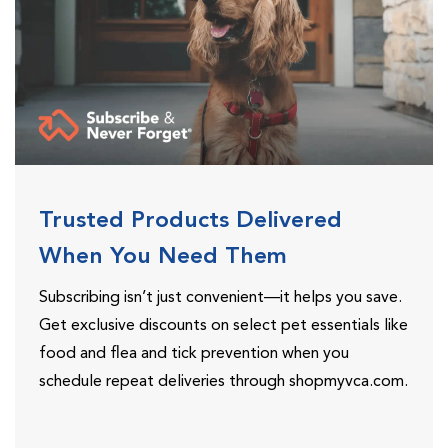
Trusted Products Delivered
When You Need Them
Subscribing isn’t just convenient—it helps you save.
Get exclusive discounts on select pet essentials like
food and flea and tick prevention when you
schedule repeat deliveries through shopmyvca.com.