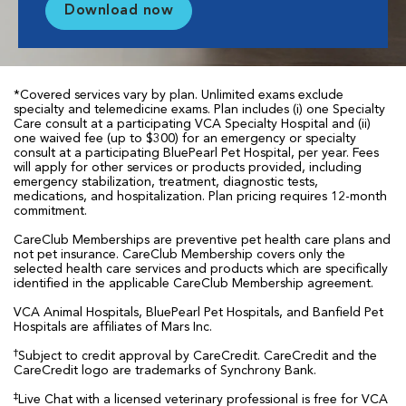
Download now
*Covered services vary by plan. Unlimited exams exclude
specialty and telemedicine exams. Plan includes (i) one Specialty
Care consult at a participating VCA Specialty Hospital and (ii)
one waived fee (up to $300) for an emergency or specialty
consult at a participating BluePearl Pet Hospital, per year. Fees
will apply for other services or products provided, including
emergency stabilization, treatment, diagnostic tests,
medications, and hospitalization. Plan pricing requires 12-month
commitment.
CareClub Memberships are preventive pet health care plans and
not pet insurance. CareClub Membership covers only the
selected health care services and products which are specifically
identified in the applicable CareClub Membership agreement.
VCA Animal Hospitals, BluePearl Pet Hospitals, and Banfield Pet
Hospitals are affiliates of Mars Inc.
†
Subject to credit approval by CareCredit. CareCredit and the
CareCredit logo are trademarks of Synchrony Bank.
‡
Live Chat with a licensed veterinary professional is free for VCA