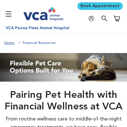
Book Appointment
Shoppi
VCA Peone Pines Animal Hospital
Home
Financial Resources
Pairing Pet Health with
Financial Wellness at VCA
From routine wellness care to middle-of-the-night