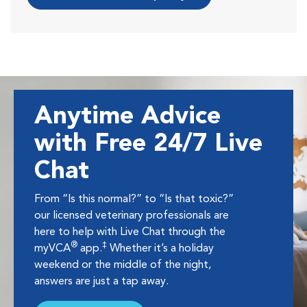
Anytime Advice
with Free 24/7 Live
Chat
From “Is this normal?” to “Is that toxic?”
our licensed veterinary professionals are
here to help with Live Chat through the
®
‡
myVCA
app.
Whether it’s a holiday
weekend or the middle of the night,
answers are just a tap away.