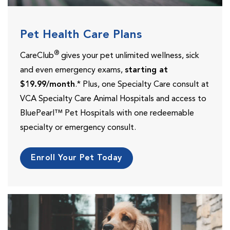
Pet Health Care Plans
®
CareClub
gives your pet unlimited wellness, sick
and even emergency exams,
starting at
$19.99/month
.* Plus, one Specialty Care consult at
VCA Specialty Care Animal Hospitals and access to
BluePearl™ Pet Hospitals with one redeemable
specialty or emergency consult.
Enroll Your Pet Today