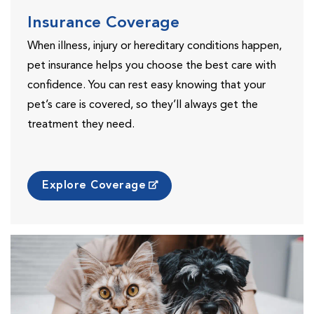
Insurance Coverage
When illness, injury or hereditary conditions happen,
pet insurance helps you choose the best care with
confidence. You can rest easy knowing that your
pet’s care is covered, so they’ll always get the
treatment they need.
Explore Coverage