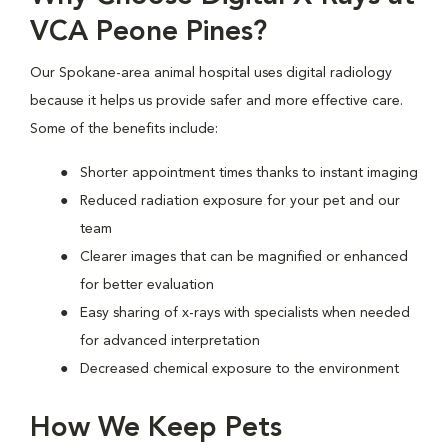
VCA Peone Pines?
Our Spokane-area animal hospital uses digital radiology
because it helps us provide safer and more effective care.
Some of the benefits include:
Shorter appointment times thanks to instant imaging
Reduced radiation exposure for your pet and our
team
Clearer images that can be magnified or enhanced
for better evaluation
Easy sharing of x-rays with specialists when needed
for advanced interpretation
Decreased chemical exposure to the environment
How We Keep Pets