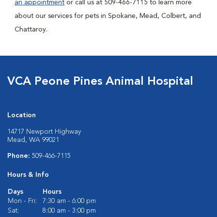
an appointment
or call us at 509-466-7115 to learn more
about our services for pets in Spokane, Mead, Colbert, and
Chattaroy.
VCA Peone Pines Animal Hospital
Location
14717 Newport Highway
Mead, WA 99021
Phone:
509-466-7115
Hours & Info
Days
Hours
Mon - Fri:
7:30 am - 6:00 pm
Sat:
8:00 am - 3:00 pm