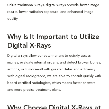
Unlike traditional x-rays, digital x-rays provide faster image
results, lower radiation exposure, and enhanced image
quality.
Why Is It Important to Utilize
Digital X-Rays
Digital x-rays allow our veterinarians to quickly assess
injuries, evaluate internal organs, and detect broken bones,
arthritis, or tumors—all with greater detail and efficiency.
With digital radiographs, we are able to consult quickly with
board certified radiologists, which means faster answers
and more precise treatment plans.
Why Choose Digital X-Rays at