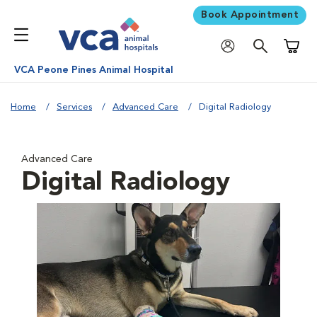
Book Appointment
Shoppi
VCA Peone Pines Animal Hospital
Home
Services
Advanced Care
Digital Radiology
Advanced Care
Digital Radiology