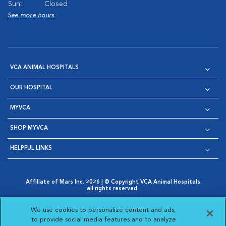
Sun:
Closed
See more hours
VCA ANIMAL HOSPITALS
OUR HOSPITAL
MYVCA
SHOP MYVCA
HELPFUL LINKS
Affiliate of Mars Inc. 2026 | © Copyright VCA Animal Hospitals
all rights reserved.
Privacy Policy
|
Terms & Conditions
|
Web Accessibility
|
Opens in New Window
AdChoices
|
Cookie Notice
|
Cookies Settings
|
We use cookies to personalize content and ads,
Opens in New Window
Opens in New Window
Your Privacy Choices
to provide social media features and to analyze
Opens in New Window