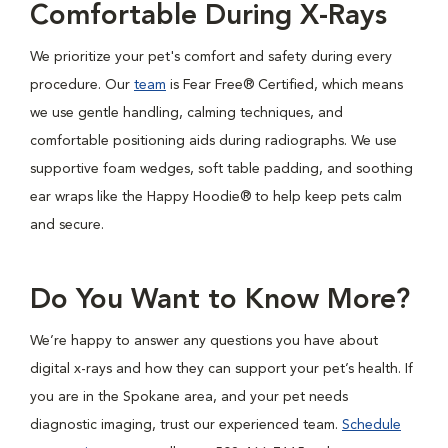
Comfortable During X-Rays
We prioritize your pet's comfort and safety during every
procedure. Our
team
is Fear Free® Certified, which means
we use gentle handling, calming techniques, and
comfortable positioning aids during radiographs. We use
supportive foam wedges, soft table padding, and soothing
ear wraps like the Happy Hoodie® to help keep pets calm
and secure.
Do You Want to Know More?
We’re happy to answer any questions you have about
digital x-rays and how they can support your pet’s health. If
you are in the Spokane area, and your pet needs
diagnostic imaging, trust our experienced team.
Schedule