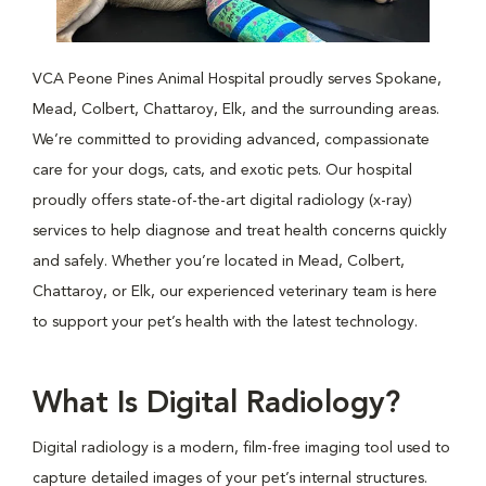
VCA Peone Pines Animal Hospital proudly serves Spokane,
Mead, Colbert, Chattaroy, Elk, and the surrounding areas.
We’re committed to providing advanced, compassionate
care for your dogs, cats, and exotic pets. Our hospital
proudly offers state-of-the-art digital radiology (x-ray)
services to help diagnose and treat health concerns quickly
and safely. Whether you’re located in Mead, Colbert,
Chattaroy, or Elk, our experienced veterinary team is here
to support your pet’s health with the latest technology.
What Is Digital Radiology?
Digital radiology is a modern, film-free imaging tool used to
capture detailed images of your pet’s internal structures.