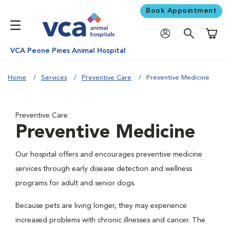
Book Appointment
Shoppi
VCA Peone Pines Animal Hospital
Home
Services
Preventive Care
Preventive Medicine
Preventive Care
Preventive Medicine
Our hospital offers and encourages preventive medicine
services through early disease detection and wellness
programs for adult and senior dogs.
Because pets are living longer, they may experience
increased problems with chronic illnesses and cancer. The