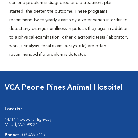
earlier a problem is diagnosed and a treatment plan
started, the better the outcome. These programs
recommend twice yearly exams by a veterinarian in order to
detect any changes or illness in pets as they age. In addition
to a physical examination, other diagnostic tests (laboratory
work, urinalysis, fecal exam, x-rays, etc) are often
recommended if a problem is detected.
VCA Peone Pines Animal Hospital
Location
14717 Newport Highway
Mead, WA 99021
Phone:
509-466-7115