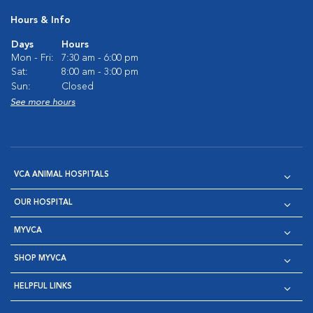
Hours & Info
Days
Hours
Mon - Fri:
7:30 am - 6:00 pm
Sat:
8:00 am - 3:00 pm
Sun:
Closed
See more hours
VCA ANIMAL HOSPITALS
OUR HOSPITAL
MYVCA
SHOP MYVCA
HELPFUL LINKS