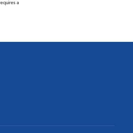
equires a