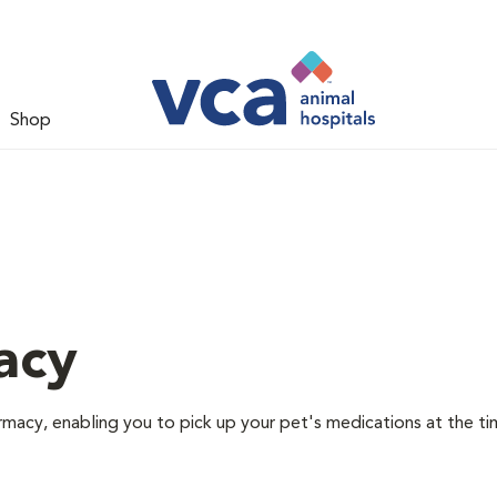
Shop
acy
rmacy, enabling you to pick up your pet's medications at the ti