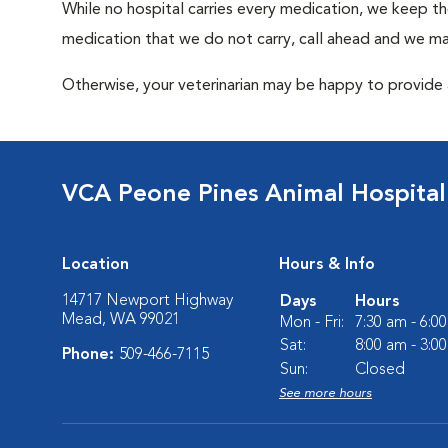
While no hospital carries every medication, we keep t
medication that we do not carry, call ahead and we may
Otherwise, your veterinarian may be happy to provide a
VCA Peone Pines Animal Hospital
Location
Hours & Info
14717 Newport Highway
Days
Hours
Mead, WA 99021
Mon - Fri:
7:30 am - 6:0
Sat:
8:00 am - 3:0
Phone:
509-466-7115
Sun:
Closed
See more hours