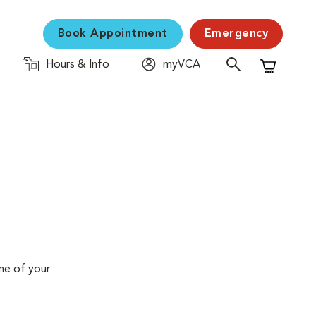
Book Appointment
Emergency
Hours & Info
myVCA
Shopping C
me of your