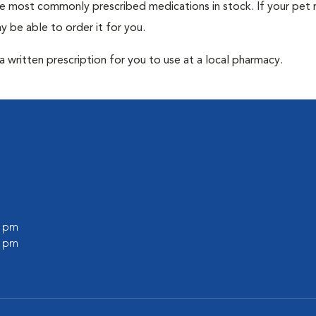
he most commonly prescribed medications in stock. If your pet r
 be able to order it for you.
 written prescription for you to use at a local pharmacy.
0 pm
0 pm