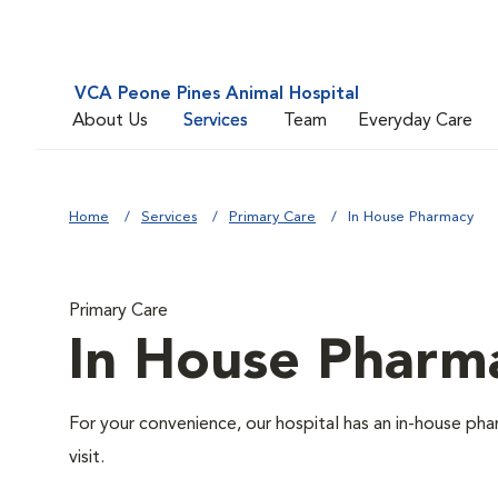
VCA Peone Pines Animal Hospital
About Us
Services
Team
Everyday Care
Home
Services
Primary Care
In House Pharmacy
Primary Care
In House Pharm
For your convenience, our hospital has an in-house pha
visit.