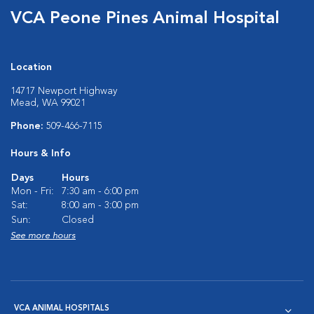
VCA Peone Pines Animal Hospital
Location
14717 Newport Highway
Mead, WA 99021
Phone:
509-466-7115
Hours & Info
Days
Hours
Mon - Fri:
7:30 am - 6:00 pm
Sat:
8:00 am - 3:00 pm
Sun:
Closed
See more hours
VCA ANIMAL HOSPITALS