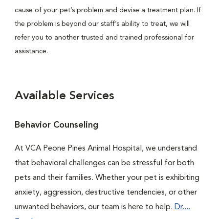
cause of your pet’s problem and devise a treatment plan. If
the problem is beyond our staff’s ability to treat, we will
refer you to another trusted and trained professional for
assistance.
Available Services
Behavior Counseling
At VCA Peone Pines Animal Hospital, we understand
that behavioral challenges can be stressful for both
pets and their families. Whether your pet is exhibiting
anxiety, aggression, destructive tendencies, or other
unwanted behaviors, our team is here to help.
Dr....