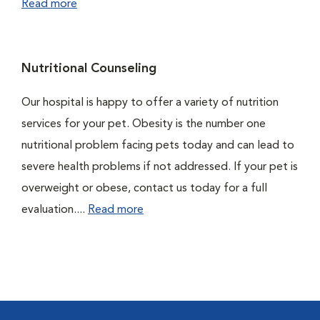
Read more
Nutritional Counseling
Our hospital is happy to offer a variety of nutrition
services for your pet. Obesity is the number one
nutritional problem facing pets today and can lead to
severe health problems if not addressed. If your pet is
overweight or obese, contact us today for a full
evaluation....
Read more