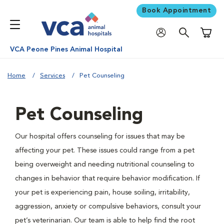
Book Appointment
Shoppi
VCA Peone Pines Animal Hospital
Home
Services
Pet Counseling
Pet Counseling
Our hospital offers counseling for issues that may be
affecting your pet. These issues could range from a pet
being overweight and needing nutritional counseling to
changes in behavior that require behavior modification. If
your pet is experiencing pain, house soiling, irritability,
aggression, anxiety or compulsive behaviors, consult your
pet’s veterinarian. Our team is able to help find the root