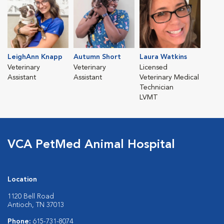
LeighAnn Knapp
Autumn Short
Laura Watkins
Veterinary
Veterinary
Licensed
Assistant
Assistant
Veterinary Medical
Technician
LVMT
VCA PetMed Animal Hospital
Location
1120 Bell Road
Antioch, TN 37013
Phone:
615-731-8074