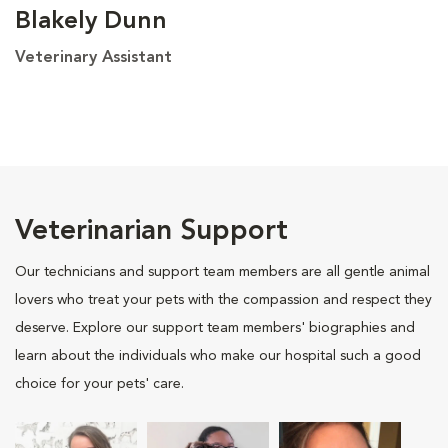
Blakely Dunn
Veterinary Assistant
Veterinarian Support
Our technicians and support team members are all gentle animal
lovers who treat your pets with the compassion and respect they
deserve. Explore our support team members' biographies and
learn about the individuals who make our hospital such a good
choice for your pets' care.