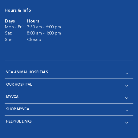
Hours & Info
Days
Hours
Mon - Fri:
7:30 am - 6:00 pm
Sat:
8:00 am - 1:00 pm
Sun:
Closed
VCA ANIMAL HOSPITALS
OUR HOSPITAL
MYVCA
SHOP MYVCA
HELPFUL LINKS