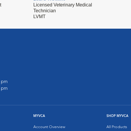
t
Licensed Veterinary Medical
Technician
LVMT
0 pm
0 pm
MYVCA
SHOP MYVCA
Account Overview
All Products