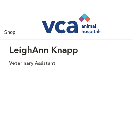
Shop
LeighAnn Knapp
Veterinary Assistant