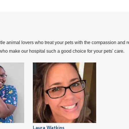
le animal lovers who treat your pets with the compassion and r
who make our hospital such a good choice for your pets' care.
Laura Watkins