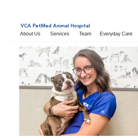
VCA PetMed Animal Hospital
About Us
Services
Team
Everyday Care