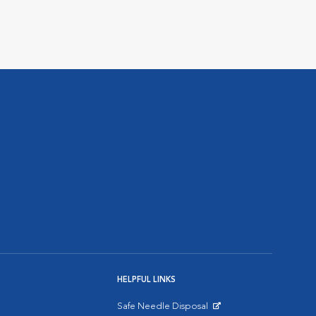
HELPFUL LINKS
Safe Needle Disposal