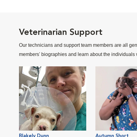
Veterinarian Support
Our technicians and support team members are all gent
members' biographies and learn about the individuals 
Blakely Dunn
Autumn Short