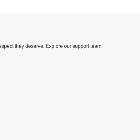
espect they deserve. Explore our support team