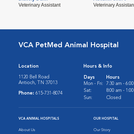
Veterinary Assistant
Veterinary Assistan
VCA PetMed Animal Hospital
Location
Hours & Info
1120 Bell Road
Days
Hours
Antioch, TN 37013
Mon - Fri:
7:30 am - 6:0
Sat:
8:00 am - 1:0
Phone:
615-731-8074
Sun:
Closed
VCA ANIMAL HOSPITALS
OUR HOSPITAL
About Us
Our Story