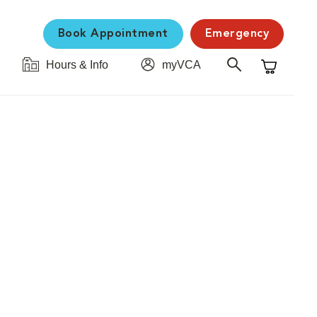
Book Appointment
Emergency
Hours & Info
myVCA
Shopping C